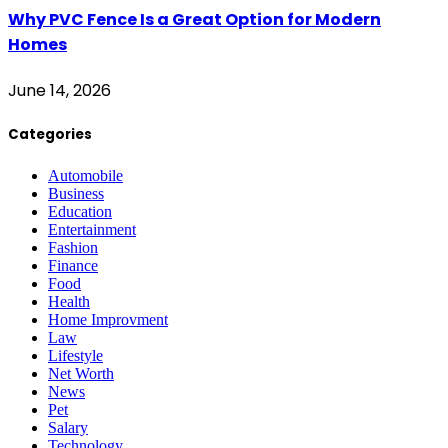
Why PVC Fence Is a Great Option for Modern
Homes
June 14, 2026
Categories
Automobile
Business
Education
Entertainment
Fashion
Finance
Food
Health
Home Improvment
Law
Lifestyle
Net Worth
News
Pet
Salary
Technology