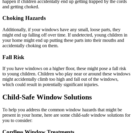
happen if children accidentally end up getting trapped by the cords
and getting choked.
Choking Hazards
Additionally, if your windows have any small, loose parts, they
might end up falling off over time. If undetected, young children in
your home might end up putting these parts into their mouths and
accidentally choking on them.
Fall Risk
If you have windows on a higher floor, these might pose a fall risk
to young children. Children who play near or around these windows
might accidentally climb too high and fall out of the windows,
which could result in potentially significant injuries.
Child-Safe Window Solutions
To help you address the common window hazards that might be
present in your home, here are some child-safe window solutions for
you to consider:
Cordless Window Treatments