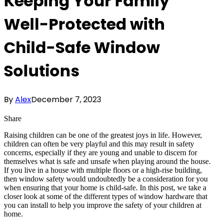
Keeping Your Family
Well-Protected with
Child-Safe Window
Solutions
By
Alex
December 7, 2023
Share
Raising children can be one of the greatest joys in life. However,
children can often be very playful and this may result in safety
concerns, especially if they are young and unable to discern for
themselves what is safe and unsafe when playing around the house.
If you live in a house with multiple floors or a high-rise building,
then window safety would undoubtedly be a consideration for you
when ensuring that your home is child-safe. In this post, we take a
closer look at some of the different types of window hardware that
you can install to help you improve the safety of your children at
home.