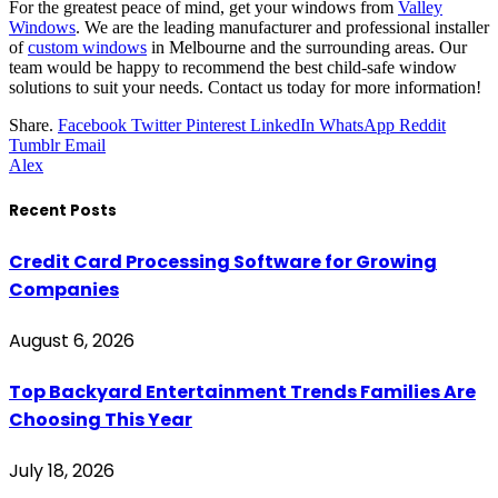
For the greatest peace of mind, get your windows from
Valley
Windows
. We are the leading manufacturer and professional installer
of
custom windows
in Melbourne and the surrounding areas. Our
team would be happy to recommend the best child-safe window
solutions to suit your needs. Contact us today for more information!
Share.
Facebook
Twitter
Pinterest
LinkedIn
WhatsApp
Reddit
Tumblr
Email
Alex
Recent Posts
Credit Card Processing Software for Growing
Companies
August 6, 2026
Top Backyard Entertainment Trends Families Are
Choosing This Year
July 18, 2026