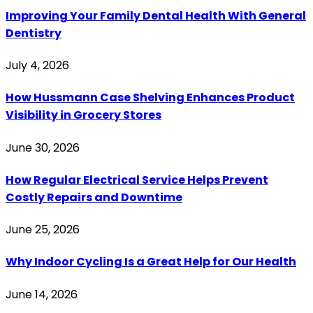
Improving Your Family Dental Health With General
Dentistry
July 4, 2026
How Hussmann Case Shelving Enhances Product
Visibility in Grocery Stores
June 30, 2026
How Regular Electrical Service Helps Prevent
Costly Repairs and Downtime
June 25, 2026
Why Indoor Cycling Is a Great Help for Our Health
June 14, 2026