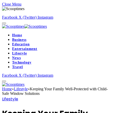
Close Menu
Facebook
X (Twitter)
Instagram
Home
Business
Education
Entertainment
Lifestyle
News
Technology
Travel
Facebook
X (Twitter)
Instagram
Home
»
Lifestyle
»
Keeping Your Family Well-Protected with Child-
Safe Window Solutions
Lifestyle