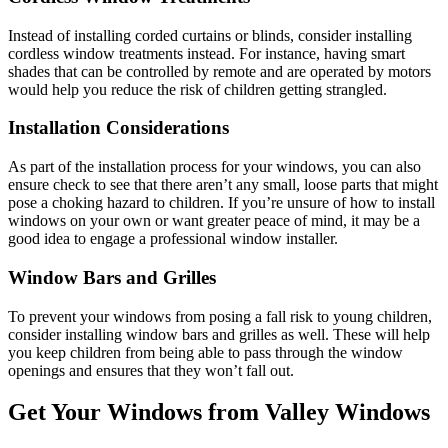
Instead of installing corded curtains or blinds, consider installing
cordless window treatments instead. For instance, having smart
shades that can be controlled by remote and are operated by motors
would help you reduce the risk of children getting strangled.
Installation Considerations
As part of the installation process for your windows, you can also
ensure check to see that there aren’t any small, loose parts that might
pose a choking hazard to children. If you’re unsure of how to install
windows on your own or want greater peace of mind, it may be a
good idea to engage a professional window installer.
Window Bars and Grilles
To prevent your windows from posing a fall risk to young children,
consider installing window bars and grilles as well. These will help
you keep children from being able to pass through the window
openings and ensures that they won’t fall out.
Get Your Windows from Valley Windows