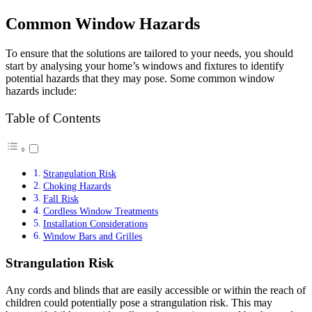
Common Window Hazards
To ensure that the solutions are tailored to your needs, you should
start by analysing your home’s windows and fixtures to identify
potential hazards that they may pose. Some common window
hazards include:
Table of Contents
Strangulation Risk
Choking Hazards
Fall Risk
Cordless Window Treatments
Installation Considerations
Window Bars and Grilles
Strangulation Risk
Any cords and blinds that are easily accessible or within the reach of
children could potentially pose a strangulation risk. This may