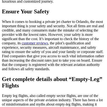
luxurious and customized journey.
Ensure Your Safety
When it comes to booking a private jet charter to Orlando, the most
important thing is your safety and security. Not all firms are real and
credible, and many consumers make the mistake of selecting the
provider with the lowest rates. However, your safety is more
significant than the cost. It’s important to check the history of the
company, its
customer reviews
, the pilot’s qualification and
experience, security measures, aircraft maintenance, and safety
rating to ensure the safety of you and your family or corporate staff.
Find companies that give you access to such vital information rather
than increasing the discount rates just to take you on board. Ensure
that the company is registered with the relevant aviation authority
and follows all safety standards.
Get complete details about “Empty-Leg”
Flights
Empty leg flights, also called empty sector flights, are one of the
unique aspects of the private aviation industry. There has been a lot
of misinformation and myths about empty-leg flights, making it