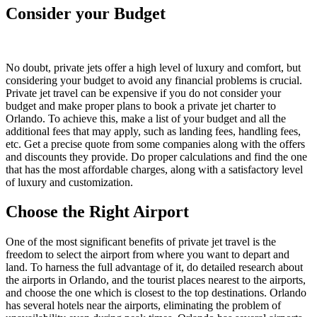
Consider your Budget
No doubt, private jets offer a high level of luxury and comfort, but
considering your budget to avoid any financial problems is crucial.
Private jet travel can be expensive if you do not consider your
budget and make proper plans to book a private jet charter to
Orlando. To achieve this, make a list of your budget and all the
additional fees that may apply, such as landing fees, handling fees,
etc. Get a precise quote from some companies along with the offers
and discounts they provide. Do proper calculations and find the one
that has the most affordable charges, along with a satisfactory level
of luxury and customization.
Choose the Right Airport
One of the most significant benefits of private jet travel is the
freedom to select the airport from where you want to depart and
land. To harness the full advantage of it, do detailed research about
the airports in Orlando, and the tourist places nearest to the airports,
and choose the one which is closest to the top destinations. Orlando
has several hotels near the airports, eliminating the problem of