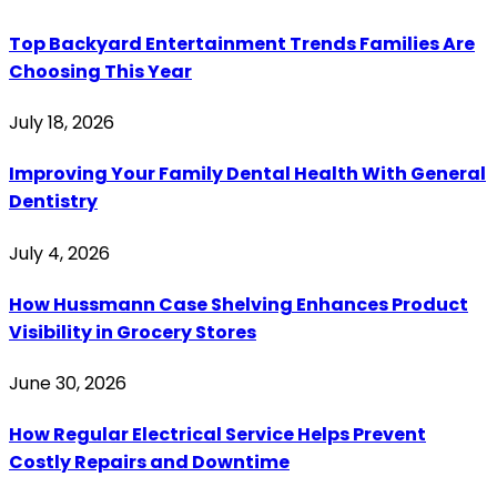
Top Backyard Entertainment Trends Families Are
Choosing This Year
July 18, 2026
Improving Your Family Dental Health With General
Dentistry
July 4, 2026
How Hussmann Case Shelving Enhances Product
Visibility in Grocery Stores
June 30, 2026
How Regular Electrical Service Helps Prevent
Costly Repairs and Downtime