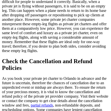
difficult for people to understand it correctly. Basically, when a
private jet is flying without passengers, it is said to be on an empty
leg. This can happen when a plane needs to return to its home base
after dropping off passengers or repositioning to pick up clients at
another place. However, some private jet charter companies
misrepresent these empty-leg flights as private jet charters and offer
them at a comparatively low price. However, you can experience the
same level of comfort and luxury as a private jet charter, even on
empty-leg flights, along with saving a considerable amount of
money. Remember that these flights are ideal only for one-way
travel; therefore, if you desire to plan both sides, consider avoiding
these empty leg flights.
Check the Cancellation and Refund
Policies
As you book your private jet charter to Orlando in advance and the
future is uncertain, therefore the chances of cancellation due to an
unpredicted event or mishap are always there. To ensure the return
of your precious money, it is vital to know the cancellation and
refund policy of the private jet provider company. Visit their website
or contact the company to get clear details about the cancellation
window and fees,
partial refunds
, non-refundable deposits, and
rescheduling options. Some companies have lenient cancellation