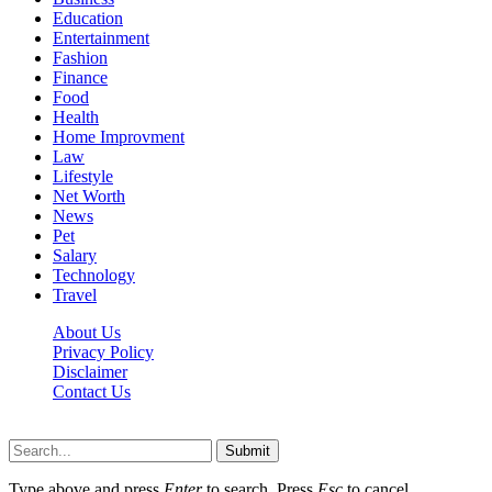
Education
Entertainment
Fashion
Finance
Food
Health
Home Improvment
Law
Lifestyle
Net Worth
News
Pet
Salary
Technology
Travel
About Us
Privacy Policy
Disclaimer
Contact Us
Scooptimes.net © 2026 All Right Reserved
Submit
Type above and press
Enter
to search. Press
Esc
to cancel.