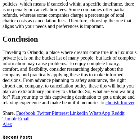
policies, which means if canceled within a specific timeframe, there
is no penalty or cancellation fees. Some companies offer partial
refunds, whereas some companies charge a percentage of total
charter costs as cancellation fees. Therefore, choosing the one that
aligns with your needs and preferences is important.
Conclusion
Traveling to Orlando, a place where dreams come true in a luxurious
private jet, is on the bucket list of many people, but lack of complete
information may cause problems. To enjoy complete luxury,
comfort, and flexibility, consider researching deeply about the
company and practically applying these tips to make informed
decisions. From advance planning to safety assurance, the right
airport and company, to cancellation policy, these tips will help you
plan an extraordinary journey to Orlando. So, what are you waiting
for? Plan your trip to this captivating destination to get a unique and
relaxing experience and make beautiful memories to
cherish forever
.
Share.
Facebook
Twitter
Pinterest
LinkedIn
WhatsApp
Reddit
Tumblr
Email
Alex
Recent Posts