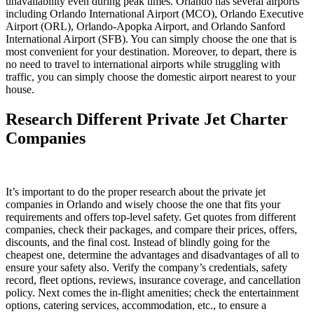
unavailability even during peak times. Orlando has several airports
including Orlando International Airport (MCO), Orlando Executive
Airport (ORL), Orlando-Apopka Airport, and Orlando Sanford
International Airport (SFB). You can simply choose the one that is
most convenient for your destination. Moreover, to depart, there is
no need to travel to international airports while struggling with
traffic, you can simply choose the domestic airport nearest to your
house.
Research Different Private Jet Charter
Companies
It’s important to do the proper research about the private jet
companies in Orlando and wisely choose the one that fits your
requirements and offers top-level safety. Get quotes from different
companies, check their packages, and compare their prices, offers,
discounts, and the final cost. Instead of blindly going for the
cheapest one, determine the advantages and disadvantages of all to
ensure your safety also. Verify the company’s credentials, safety
record, fleet options, reviews, insurance coverage, and cancellation
policy. Next comes the in-flight amenities; check the entertainment
options, catering services, accommodation, etc., to ensure a