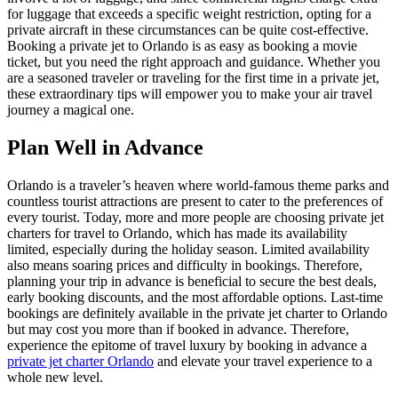
for luggage that exceeds a specific weight restriction, opting for a
private aircraft in these circumstances can be quite cost-effective.
Booking a private jet to Orlando is as easy as booking a movie
ticket, but you need the right approach and guidance. Whether you
are a seasoned traveler or traveling for the first time in a private jet,
these extraordinary tips will empower you to make your air travel
journey a magical one.
Plan Well in Advance
Orlando is a traveler’s heaven where world-famous theme parks and
countless tourist attractions are present to cater to the preferences of
every tourist. Today, more and more people are choosing private jet
charters for travel to Orlando, which has made its availability
limited, especially during the holiday season. Limited availability
also means soaring prices and difficulty in bookings. Therefore,
planning your trip in advance is beneficial to secure the best deals,
early booking discounts, and the most affordable options. Last-time
bookings are definitely available in the private jet charter to Orlando
but may cost you more than if booked in advance. Therefore,
experience the epitome of travel luxury by booking in advance a
private jet charter Orlando
and elevate your travel experience to a
whole new level.