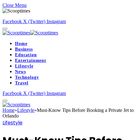
Close Menu
Facebook
X (Twitter)
Instagram
Home
Business
Education
Entertainment
Lifestyle
News
Technology
Travel
Facebook
X (Twitter)
Instagram
Home
»
Lifestyle
»
Must-Know Tips Before Booking a Private Jet to
Orlando
Lifestyle