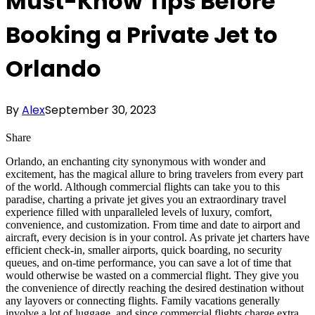
Must-Know Tips Before
Booking a Private Jet to
Orlando
By
Alex
September 30, 2023
Share
Orlando, an enchanting city synonymous with wonder and
excitement, has the magical allure to bring travelers from every part
of the world. Although commercial flights can take you to this
paradise, charting a private jet gives you an extraordinary travel
experience filled with unparalleled levels of luxury, comfort,
convenience, and customization. From time and date to airport and
aircraft, every decision is in your control. As private jet charters have
efficient check-in, smaller airports, quick boarding, no security
queues, and on-time performance, you can save a lot of time that
would otherwise be wasted on a commercial flight. They give you
the convenience of directly reaching the desired destination without
any layovers or connecting flights. Family vacations generally
involve a lot of luggage, and since commercial flights charge extra