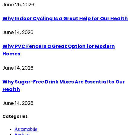
June 25, 2026
Why Indoor Cycling Is a Great Help for Our Health
June 14, 2026
Why PVC Fence Is a Great Option for Modern
Homes
June 14, 2026
Why Sugar-Free Drink Mixes Are Essential to Our
Health
June 14, 2026
Categories
Automobile
Business