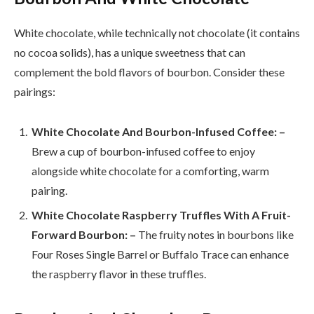
White chocolate, while technically not chocolate (it contains
no cocoa solids), has a unique sweetness that can
complement the bold flavors of bourbon. Consider these
pairings:
White Chocolate And Bourbon-Infused Coffee: –
Brew a cup of bourbon-infused coffee to enjoy
alongside white chocolate for a comforting, warm
pairing.
White Chocolate Raspberry Truffles With A Fruit-
Forward Bourbon: –
The fruity notes in bourbons like
Four Roses Single Barrel or Buffalo Trace can enhance
the raspberry flavor in these truffles.