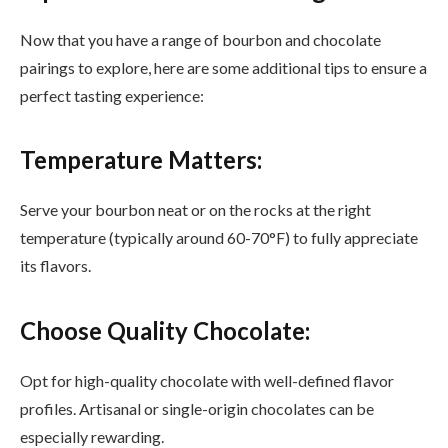
Now that you have a range of bourbon and chocolate
pairings to explore, here are some additional tips to ensure a
perfect tasting experience:
Temperature Matters:
Serve your bourbon neat or on the rocks at the right
temperature (typically around 60-70°F) to fully appreciate
its flavors.
Choose Quality Chocolate:
Opt for high-quality chocolate with well-defined flavor
profiles. Artisanal or single-origin chocolates can be
especially rewarding.