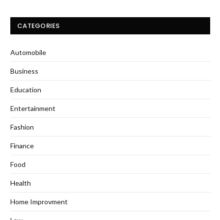
CATEGORIES
Automobile
Business
Education
Entertainment
Fashion
Finance
Food
Health
Home Improvment