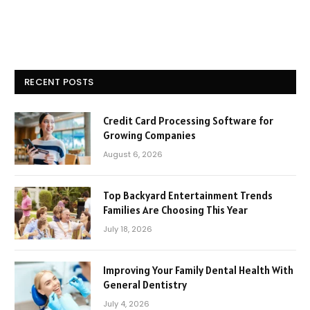
RECENT POSTS
Credit Card Processing Software for
Growing Companies
August 6, 2026
Top Backyard Entertainment Trends
Families Are Choosing This Year
July 18, 2026
Improving Your Family Dental Health With
General Dentistry
July 4, 2026