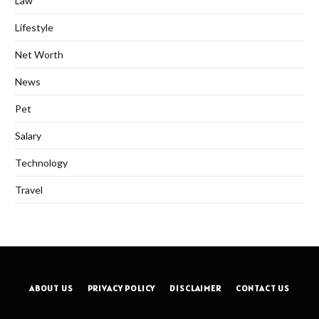
Law
Lifestyle
Net Worth
News
Pet
Salary
Technology
Travel
ABOUT US
PRIVACY POLICY
DISCLAIMER
CONTACT US