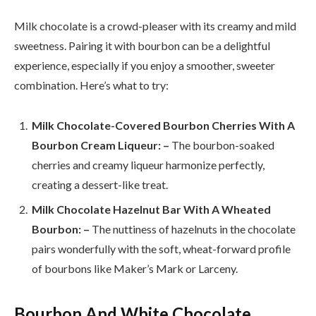
Milk chocolate is a crowd-pleaser with its creamy and mild
sweetness. Pairing it with bourbon can be a delightful
experience, especially if you enjoy a smoother, sweeter
combination. Here’s what to try:
Milk Chocolate-Covered Bourbon Cherries With A
Bourbon Cream Liqueur: –
The bourbon-soaked
cherries and creamy liqueur harmonize perfectly,
creating a dessert-like treat.
Milk Chocolate Hazelnut Bar With A Wheated
Bourbon: –
The nuttiness of hazelnuts in the chocolate
pairs wonderfully with the soft, wheat-forward profile
of bourbons like Maker’s Mark or Larceny.
Bourbon And White Chocolate