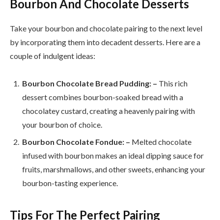
Bourbon And Chocolate Desserts
Take your bourbon and chocolate pairing to the next level
by incorporating them into decadent desserts. Here are a
couple of indulgent ideas:
Bourbon Chocolate Bread Pudding: –
This rich
dessert combines bourbon-soaked bread with a
chocolatey custard, creating a heavenly pairing with
your bourbon of choice.
Bourbon Chocolate Fondue: –
Melted chocolate
infused with bourbon makes an ideal dipping sauce for
fruits, marshmallows, and other sweets, enhancing your
bourbon-tasting experience.
Tips For The Perfect Pairing