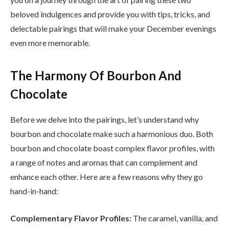
beloved indulgences and provide you with tips, tricks, and
delectable pairings that will make your December evenings
even more memorable.
The Harmony Of Bourbon And
Chocolate
Before we delve into the pairings, let’s understand why
bourbon and chocolate make such a harmonious duo. Both
bourbon and chocolate boast complex flavor profiles, with
a range of notes and aromas that can complement and
enhance each other. Here are a few reasons why they go
hand-in-hand:
Complementary Flavor Profiles:
The caramel, vanilla, and