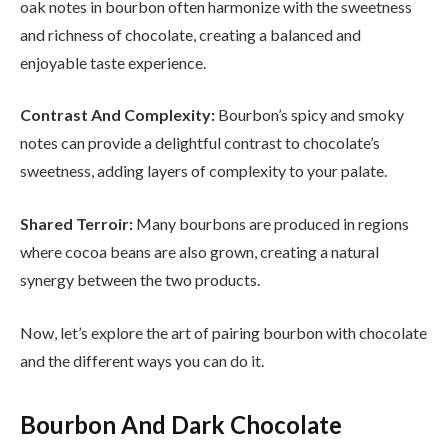
oak notes in bourbon often harmonize with the sweetness
and richness of chocolate, creating a balanced and
enjoyable taste experience.
Contrast And Complexity:
Bourbon’s spicy and smoky
notes can provide a delightful contrast to chocolate’s
sweetness, adding layers of complexity to your palate.
Shared Terroir:
Many bourbons are produced in regions
where cocoa beans are also grown, creating a natural
synergy between the two products.
Now, let’s explore the art of pairing bourbon with chocolate
and the different ways you can do it.
Bourbon And Dark Chocolate