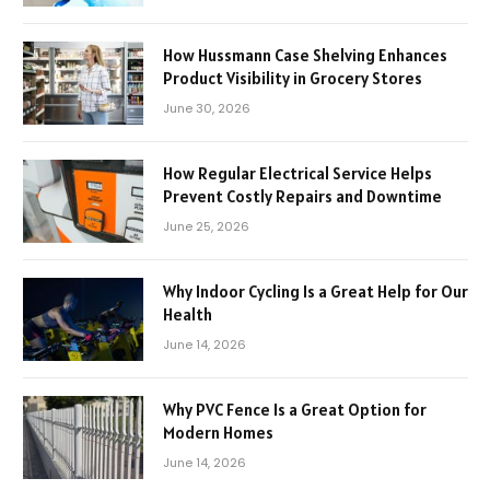
How Hussmann Case Shelving Enhances
Product Visibility in Grocery Stores
June 30, 2026
How Regular Electrical Service Helps
Prevent Costly Repairs and Downtime
June 25, 2026
Why Indoor Cycling Is a Great Help for Our
Health
June 14, 2026
Why PVC Fence Is a Great Option for
Modern Homes
June 14, 2026