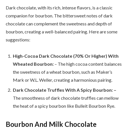
Dark chocolate, with its rich, intense flavors, is a classic
companion for bourbon. The bittersweet notes of dark
chocolate can complement the sweetness and depth of
bourbon, creating a well-balanced pairing. Here are some
suggestions:
High-Cocoa Dark Chocolate (70% Or Higher) With
Wheated Bourbon:
– The high cocoa content balances
the sweetness of a wheat bourbon, such as Maker’s
Mark or W.L. Weller, creating a harmonious pairing.
Dark Chocolate Truffles With A Spicy Bourbon: –
The smoothness of dark chocolate truffles can mellow
the heat of a spicy bourbon like Bulleit Bourbon Rye.
Bourbon And Milk Chocolate