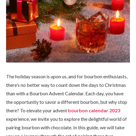
The holiday season is upon us, and for bourbon enthusiasts,
there’s no better way to count down the days to Christmas
than with a Bourbon Advent Calendar. Each day, you have
the opportunity to savor a different bourbon, but why stop
there? To elevate your advent
bourbon calendar 2023
experience, we invite you to explore the delightful world of
pairing bourbon with chocolate. In this guide, we will take
you on a journey through the art of pairing these two