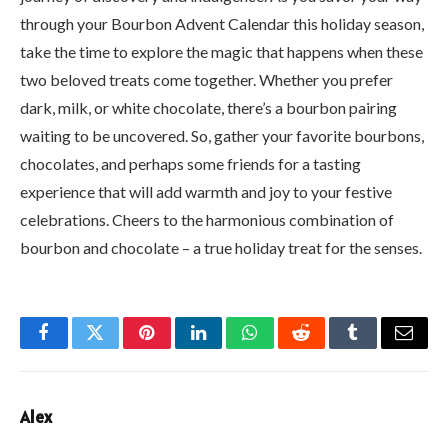
through your Bourbon Advent Calendar this holiday season,
take the time to explore the magic that happens when these
two beloved treats come together. Whether you prefer
dark, milk, or white chocolate, there’s a bourbon pairing
waiting to be uncovered. So, gather your favorite bourbons,
chocolates, and perhaps some friends for a tasting
experience that will add warmth and joy to your festive
celebrations. Cheers to the harmonious combination of
bourbon and chocolate – a true holiday treat for the senses.
Facebook
Twitter
Pinterest
LinkedIn
WhatsApp
Reddit
Tumblr
Email
Alex