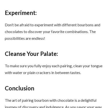
Experiment:
Don’t be afraid to experiment with different bourbons and
chocolates to discover your favorite combinations. The
possibilities are endless!
Cleanse Your Palate:
To make sure you fully enjoy each pairing, clean your tongue
with water or plain crackers in between tastes.
Conclusion
The art of pairing bourbon with chocolate is a delightful
journey of discovery and indulgence. As you savor your way