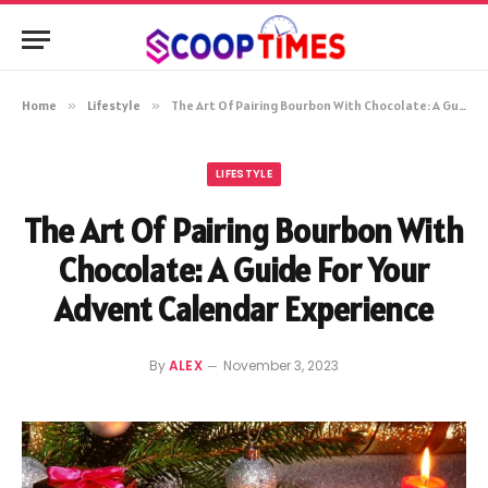
Home
»
Lifestyle
»
The Art Of Pairing Bourbon With Chocolate: A Guide For Your Advent Calendar Experience
LIFESTYLE
The Art Of Pairing Bourbon With
Chocolate: A Guide For Your
Advent Calendar Experience
By
ALEX
November 3, 2023