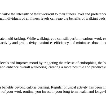
tailor the intensity of their workout to their fitness level and preferen
that individuals of all fitness levels can reap the benefits of walking pa
litate multi-tasking. While walking, you can still perform various work-
al activity and productivity maximises efficiency and minimises downtim
s levels and improve mood by triggering the release of endorphins, the 
ss and enhance overall well-being, creating a more positive and product
 benefits beyond calorie burning. Regular physical activity has been lin
t of your work routine, you invest in your long-term health and longevi