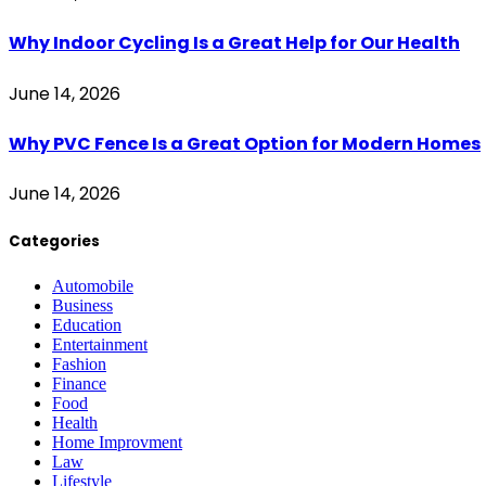
Why Indoor Cycling Is a Great Help for Our Health
June 14, 2026
Why PVC Fence Is a Great Option for Modern Homes
June 14, 2026
Categories
Automobile
Business
Education
Entertainment
Fashion
Finance
Food
Health
Home Improvment
Law
Lifestyle