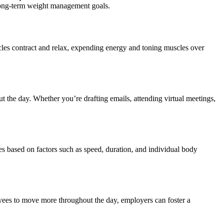
 long-term weight management goals.
cles contract and relax, expending energy and toning muscles over
ut the day. Whether you’re drafting emails, attending virtual meetings,
ies based on factors such as speed, duration, and individual body
yees to move more throughout the day, employers can foster a