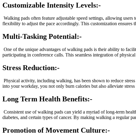
Customizable Intensity Levels:-
Walking pads often feature adjustable speed settings, allowing users to 
flexibility to adjust the pace accordingly. This customization ensures 
Multi-Tasking Potential:-
One of the unique advantages of walking pads is their ability to faci
participating in conference calls. This seamless integration of physic
Stress Reduction:-
Physical activity, including walking, has been shown to reduce stres
into your workday, you not only burn calories but also alleviate stre
Long Term Health Benefits:-
Consistent use of walking pads can yield a myriad of long-term health
diabetes, and certain types of cancer. By making walking a regular par
Promotion of Movement Culture:-