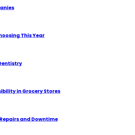
panies
hoosing This Year
Dentistry
ility in Grocery Stores
y Repairs and Downtime