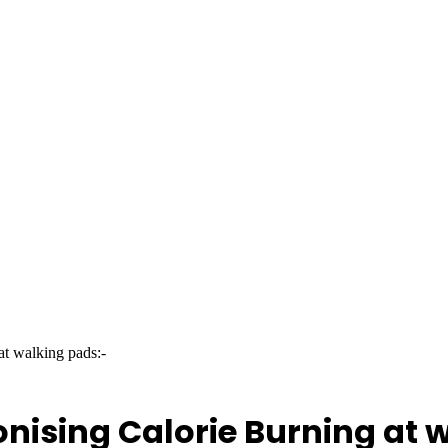
at walking pads:-
onising Calorie Burning at 