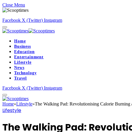
Close Menu
Facebook
X (Twitter)
Instagram
Home
Business
Education
Entertainment
Lifestyle
News
Technology
Travel
Facebook
X (Twitter)
Instagram
Home
»
Lifestyle
»
The Walking Pad: Revolutionising Calorie Burning 
Lifestyle
The Walking Pad: Revoluti