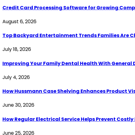
Credit Card Processing Software for Growing Com
August 6, 2026
Top Backyard Entertainment Trends Families Are C
July 18, 2026
Improving Your Family Dental Health With General 
July 4, 2026
How Hussmann Case Shelving Enhances Product Visib
June 30, 2026
How Regular Electrical Service Helps Prevent Costl
June 25, 2026