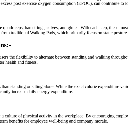
as excess post-exercise oxygen consumption (EPOC), can contribute to
e quadriceps, hamstrings, calves, and glutes. With each step, these mus
rom traditional Walking Pads, which primarily focus on static posture.
ns:-
users the flexibility to alternate between standing and walking througho
er health and fitness.
 than standing or sitting alone. While the exact calorie expenditure var
cantly increase daily energy expenditure.
a culture of physical activity in the workplace. By encouraging emplo
-term benefits for employee well-being and company morale.