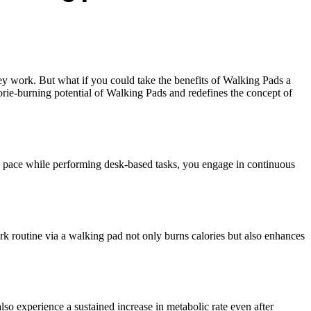
hey work. But what if you could take the benefits of Walking Pads a
orie-burning potential of Walking Pads and redefines the concept of
y pace while performing desk-based tasks, you engage in continuous
rk routine via a walking pad not only burns calories but also enhances
so experience a sustained increase in metabolic rate even after