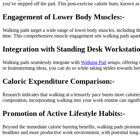
you’ve stepped off the pad. This post-exercise calorie burn, known 
Engagement of Lower Body Muscles:-
Walking pads target a wide range of lower body muscles, including th
time. This comprehensive muscle engagement sets walking pads apart f
Integration with Standing Desk Workstatio
Walking pads seamlessly integrate with
Walking Pad
setups, offering 
or brainstorming ideas, you can do so while taking strides towards bett
Caloric Expenditure Comparison:-
Research indicates that walking at a leisurely pace burns more calories
composition, incorporating walking into your work routine can signifi
Promotion of Active Lifestyle Habits:-
Beyond the immediate calorie burning benefits, walking pads promote 
healthier and more productive work environment, with potential long