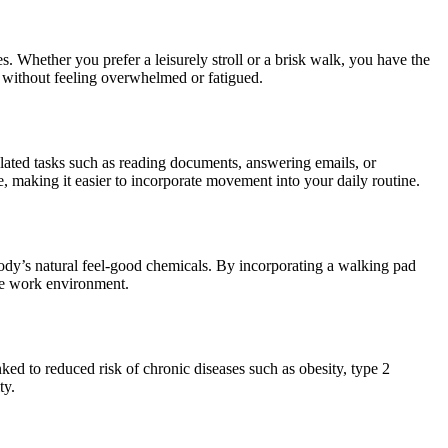
ces. Whether you prefer a leisurely stroll or a brisk walk, you have the
ds without feeling overwhelmed or fatigued.
related tasks such as reading documents, answering emails, or
e, making it easier to incorporate movement into your daily routine.
body’s natural feel-good chemicals. By incorporating a walking pad
ive work environment.
ked to reduced risk of chronic diseases such as obesity, type 2
ty.