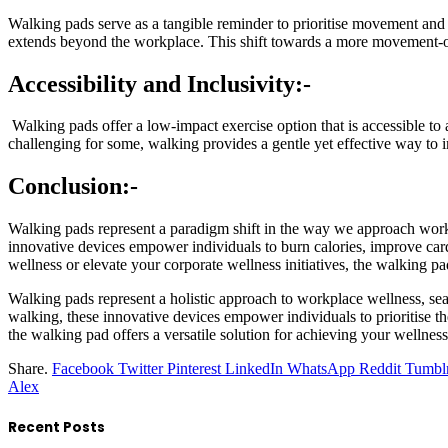
Walking pads serve as a tangible reminder to prioritise movement and p
extends beyond the workplace. This shift towards a more movement-ori
Accessibility and Inclusivity:-
Walking pads offer a low-impact exercise option that is accessible to 
challenging for some, walking provides a gentle yet effective way to im
Conclusion:-
Walking pads represent a paradigm shift in the way we approach workpl
innovative devices empower individuals to burn calories, improve cardi
wellness or elevate your corporate wellness initiatives, the walking p
Walking pads represent a holistic approach to workplace wellness, se
walking, these innovative devices empower individuals to prioritise the
the walking pad offers a versatile solution for achieving your wellne
Share.
Facebook
Twitter
Pinterest
LinkedIn
WhatsApp
Reddit
Tumbl
Alex
Recent Posts