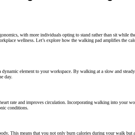
gonomics, with more individuals opting to stand rather than sit while t
orkplace wellness. Let’s explore how the walking pad amplifies the cal
ce a dynamic element to your workspace. By walking at a slow and stead
he day.
 heart rate and improves circulation. Incorporating walking into your wo
onic conditions.
ody. This means that you not only burn calories during your walk but al