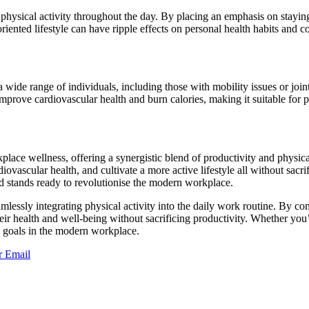
hysical activity throughout the day. By placing an emphasis on staying a
ented lifestyle can have ripple effects on personal health habits and 
a wide range of individuals, including those with mobility issues or joi
prove cardiovascular health and burn calories, making it suitable for pe
ace wellness, offering a synergistic blend of productivity and physical
ovascular health, and cultivate a more active lifestyle all without sac
ad stands ready to revolutionise the modern workplace.
amlessly integrating physical activity into the daily work routine. By
ir health and well-being without sacrificing productivity. Whether you’re
ss goals in the modern workplace.
r
Email