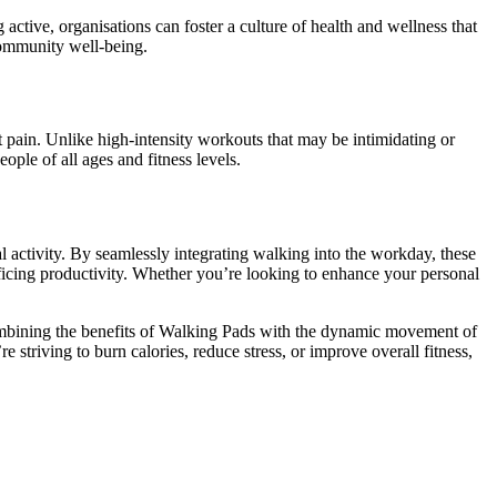
ctive, organisations can foster a culture of health and wellness that
community well-being.
nt pain. Unlike high-intensity workouts that may be intimidating or
ople of all ages and fitness levels.
 activity. By seamlessly integrating walking into the workday, these
rificing productivity. Whether you’re looking to enhance your personal
 combining the benefits of Walking Pads with the dynamic movement of
 striving to burn calories, reduce stress, or improve overall fitness,