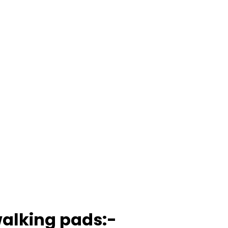
walking pads:-