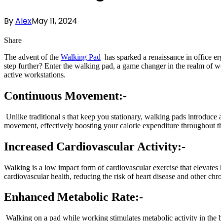
By
Alex
May 11, 2024
Share
The advent of the
Walking Pad
has sparked a renaissance in office er
step further? Enter the walking pad, a game changer in the realm of w
active workstations.
Continuous Movement:-
Unlike traditional s that keep you stationary, walking pads introdu
movement, effectively boosting your calorie expenditure throughout t
Increased Cardiovascular Activity:-
Walking is a low impact form of cardiovascular exercise that elevates
cardiovascular health, reducing the risk of heart disease and other chr
Enhanced Metabolic Rate:-
Walking on a pad while working stimulates metabolic activity in the b