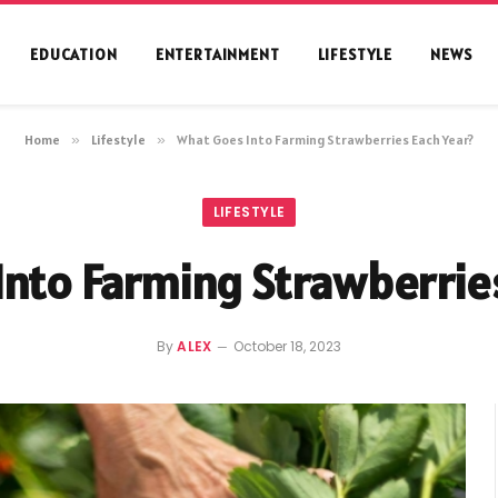
EDUCATION
ENTERTAINMENT
LIFESTYLE
NEWS
Home
»
Lifestyle
»
What Goes Into Farming Strawberries Each Year?
LIFESTYLE
nto Farming Strawberrie
By
ALEX
October 18, 2023