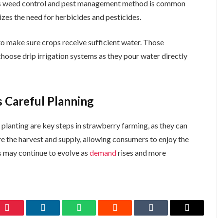
This weed control and pest management method is common
zes the need for herbicides and pesticides.
to make sure crops receive sufficient water. Those
hoose drip irrigation systems as they pour water directly
 Careful Planning
d planting are key steps in strawberry farming, as they can
re the harvest and supply, allowing consumers to enjoy the
s may continue to evolve as
demand
rises and more
Pinterest
LinkedIn
WhatsApp
Reddit
Tumblr
Email