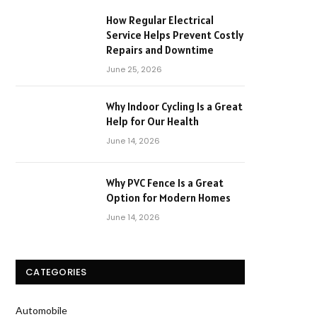
How Regular Electrical
Service Helps Prevent Costly
Repairs and Downtime
June 25, 2026
Why Indoor Cycling Is a Great
Help for Our Health
June 14, 2026
Why PVC Fence Is a Great
Option for Modern Homes
June 14, 2026
CATEGORIES
Automobile