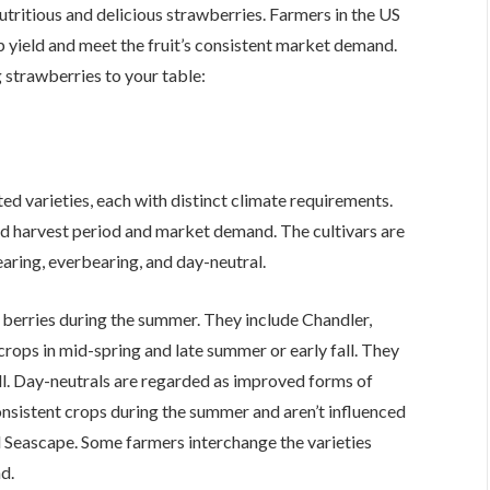
tritious and delicious strawberries. Farmers in the US
p yield and meet the fruit’s consistent market demand.
 strawberries to your table:
ed varieties, each with distinct climate requirements.
ed harvest period and market demand. The cultivars are
aring, everbearing, and day-neutral.
l berries during the summer. They include Chandler,
crops in mid-spring and late summer or early fall. They
ll. Day-neutrals are regarded as improved forms of
onsistent crops during the summer and aren’t influenced
nd Seascape. Some farmers interchange the varieties
nd.