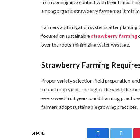
from coming into contact with their fruits. 
among organic strawberry farmers as it minimi
Farmers add irrigation systems after planting 
focused on sustainable
strawberry farming
c
over the roots, minimizing water wastage.
Strawberry Farming Requires
Proper variety selection, field preparation, an
impact crop yield. The higher the yield, the mo
ever-sweet fruit year-round. Farming practice
farmers adopt sustainable growing practices.
SHARE.
Facebook
Twitter