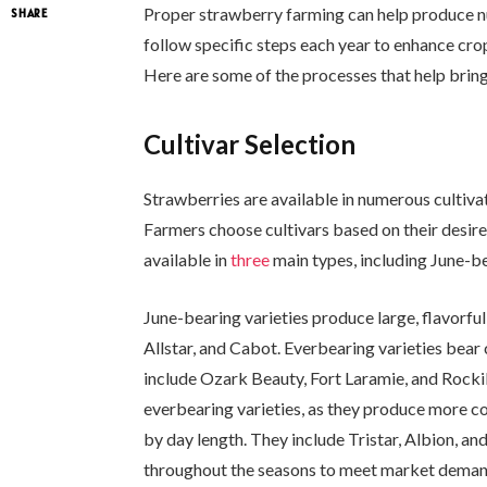
Proper strawberry farming can help produce nu
SHARE
follow specific steps each year to enhance cro
Here are some of the processes that help bring
Cultivar Selection
Strawberries are available in numerous cultivat
Farmers choose cultivars based on their desir
available in
three
main types, including June-be
June-bearing varieties produce large, flavorfu
Allstar, and Cabot. Everbearing varieties bear 
include Ozark Beauty, Fort Laramie, and Rocki
everbearing varieties, as they produce more c
by day length. They include Tristar, Albion, a
throughout the seasons to meet market dema