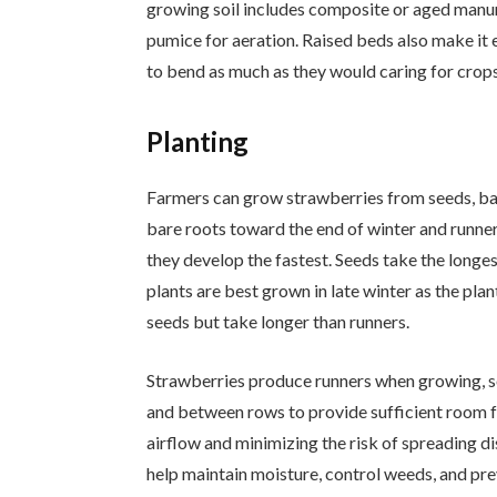
growing soil includes composite or aged manure f
pumice for aeration. Raised beds also make it e
to bend as much as they would caring for crop
Planting
Farmers can grow strawberries from seeds, bare
bare roots toward the end of winter and runner
they develop the fastest. Seeds take the longes
plants are best grown in late winter as the plan
seeds but take longer than runners.
Strawberries produce runners when growing, s
and between rows to provide sufficient room f
airflow and minimizing the risk of spreading d
help maintain moisture, control weeds, and pre