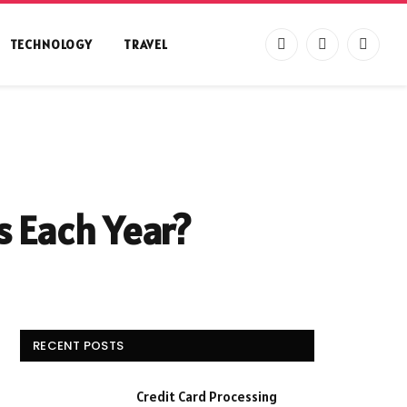
TECHNOLOGY
TRAVEL
Facebook
X
Instag
(Twitter)
s Each Year?
RECENT POSTS
Credit Card Processing