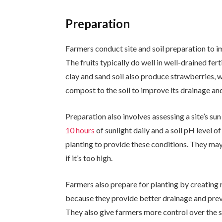
Preparation
Farmers conduct site and soil preparation to i
The fruits typically do well in well-drained fer
clay and sand soil also produce strawberries, 
compost to the soil to improve its drainage and 
Preparation also involves assessing a site’s su
10 hours
of sunlight daily and a soil pH level 
planting to provide these conditions. They may a
if it’s too high.
Farmers also prepare for planting by creating 
because they provide better drainage and preve
They also give farmers more control over the s