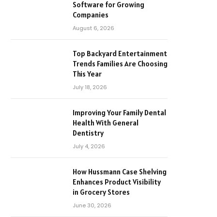
Software for Growing
Companies
August 6, 2026
Top Backyard Entertainment
Trends Families Are Choosing
This Year
July 18, 2026
Improving Your Family Dental
Health With General
Dentistry
July 4, 2026
How Hussmann Case Shelving
Enhances Product Visibility
in Grocery Stores
June 30, 2026