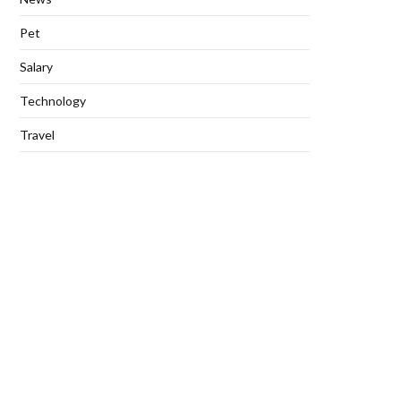
Pet
Salary
Technology
Travel