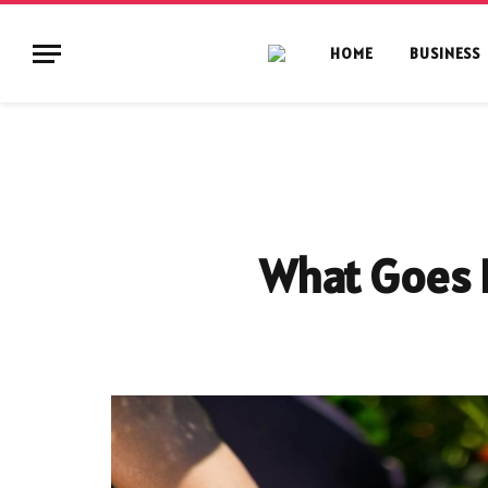
HOME
BUSINESS
What Goes I