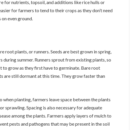
or nutrients, topsoil, and additions like rice hulls or
asier for farmers to tend to their crops as they don’t need
s on even ground.
 root plants, or runners. Seeds are best grown in spring,
s during summer. Runners sprout from existing plants, so
t to grow as they first have to germinate. Bare root
ts are still dormant at this time. They grow faster than
o when planting, farmers leave space between the plants
or sprawling. Spacing is also necessary for adequate
isease among the plants. Farmers apply layers of mulch to
vent pests and pathogens that may be present in the soil