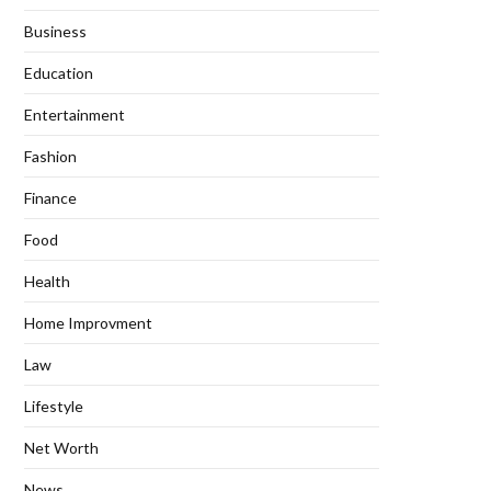
Business
Education
Entertainment
Fashion
Finance
Food
Health
Home Improvment
Law
Lifestyle
Net Worth
News