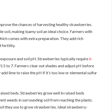
mprove the chances of harvesting healthy strawberries.
tile soil, making loamy soil an ideal choice. Farmers with
which comes with extra preparation. They add rich
fertility.
n exposure and soil pH. Strawberries typically require
6-
of 5.5 to 7. Farmers clear out shades and adjust pH before
dd lime to raise the pH if it’s too low or elemental sulfur
raised beds. Strawberries grow well in raised beds
nt weeds in surrounding soil from reaching the plants.
oil they use to grow strawberries. Ideal strawberry-