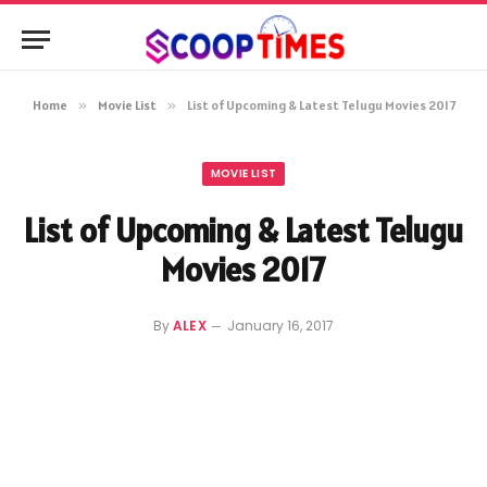
Home
»
Movie List
»
List of Upcoming & Latest Telugu Movies 2017
MOVIE LIST
List of Upcoming & Latest Telugu
Movies 2017
By
ALEX
January 16, 2017