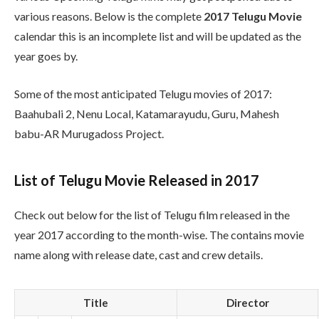
various reasons. Below is the complete
2017 Telugu Movie
calendar this is an incomplete list and will be updated as the
year goes by.
Some of the most anticipated Telugu movies of 2017:
Baahubali 2, Nenu Local, Katamarayudu, Guru, Mahesh
babu-AR Murugadoss Project.
List of Telugu Movie Released in 2017
Check out below for the list of Telugu film released in the
year 2017 according to the month-wise. The contains movie
name along with release date, cast and crew details.
Title
Director