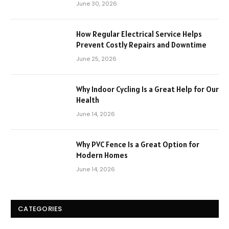
June 30, 2026
How Regular Electrical Service Helps
Prevent Costly Repairs and Downtime
June 25, 2026
Why Indoor Cycling Is a Great Help for Our
Health
June 14, 2026
Why PVC Fence Is a Great Option for
Modern Homes
June 14, 2026
CATEGORIES