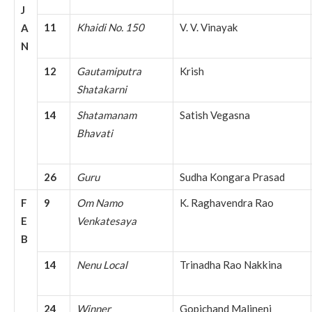
J
11
Khaidi No. 150
V. V. Vinayak
A
N
12
Gautamiputra
Krish
Shatakarni
14
Shatamanam
Satish Vegasna
Bhavati
26
Guru
Sudha Kongara Prasad
F
9
Om Namo
K. Raghavendra Rao
E
Venkatesaya
B
14
Nenu Local
Trinadha Rao Nakkina
24
Winner
Gopichand Malineni