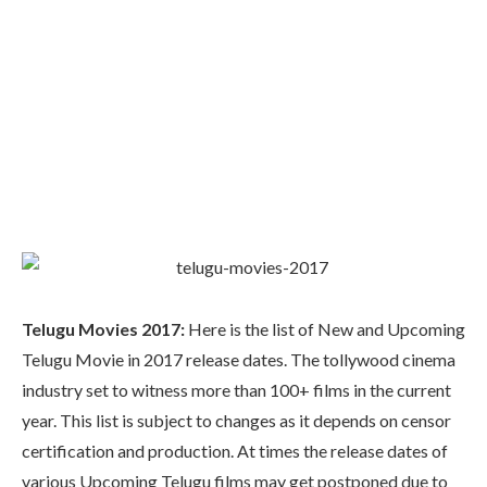
Telugu Movies 2017:
Here is the list of New and Upcoming
Telugu Movie in 2017 release dates. The tollywood cinema
industry set to witness more than 100+ films in the current
year. This list is subject to changes as it depends on censor
certification and production. At times the release dates of
various Upcoming Telugu films may get postponed due to