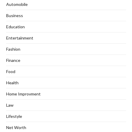
Automobile
Business
Education
Entertainment
Fashion
Finance
Food
Health
Home Improvment
Law
Lifestyle
Net Worth