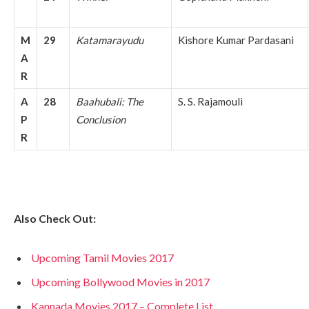
M
29
Katamarayudu
Kishore Kumar Pardasani
A
R
A
28
Baahubali: The
S. S. Rajamouli
P
Conclusion
R
Also Check Out:
Upcoming Tamil Movies 2017
Upcoming Bollywood Movies in 2017
Kannada Movies 2017 – Complete List