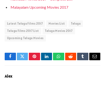
Malayalam Upcoming Movies 2017
Latest Telugu Films 2017
Movies List
Telugu
Telugu Films 2017 List
Telugu Movies 2017
Upcoming Telugu Movies
Facebook
Twitter
Pinterest
LinkedIn
WhatsApp
Reddit
Tumblr
Email
Alex