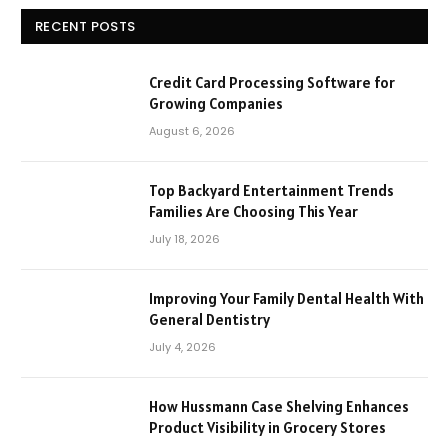
RECENT POSTS
Credit Card Processing Software for
Growing Companies
August 6, 2026
Top Backyard Entertainment Trends
Families Are Choosing This Year
July 18, 2026
Improving Your Family Dental Health With
General Dentistry
July 4, 2026
How Hussmann Case Shelving Enhances
Product Visibility in Grocery Stores