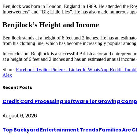
Benjilock was born in London, England in 1989. He attended the Roya
Inbetweeners” and “Big Little Lies”. He has also made numerous ap
Benjilock’s Height and Income
Benjilock stands at a height of 6 feet and 2 inches. He has an estimate
from his clothing line, which has become increasingly popular amon
In conclusion, Benjilock is a successful British actor and entrepreneu
at a height of 6 feet and 2 inches and has an estimated annual income 
Share.
Facebook
Twitter
Pinterest
LinkedIn
WhatsApp
Reddit
Tumbl
Alex
Recent Posts
Credit Card Processing Software for Growing Com
August 6, 2026
Top Backyard Entertainment Trends Families Are C