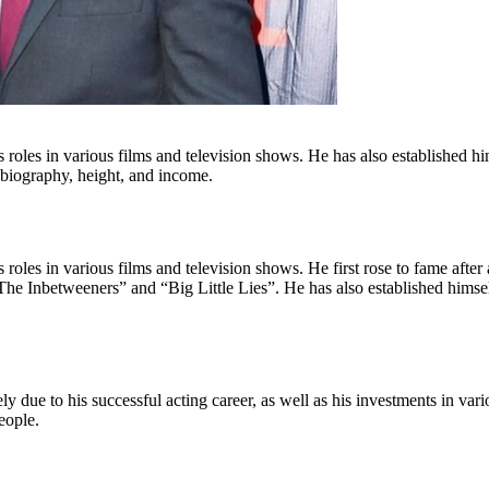
s roles in various films and television shows. He has also established h
, biography, height, and income.
 roles in various films and television shows. He first rose to fame after
he Inbetweeners” and “Big Little Lies”. He has also established himsel
ely due to his successful acting career, as well as his investments in va
eople.