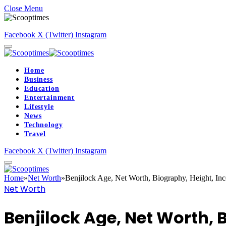
Close Menu
Facebook
X (Twitter)
Instagram
Home
Business
Education
Entertainment
Lifestyle
News
Technology
Travel
Facebook
X (Twitter)
Instagram
Home
»
Net Worth
»
Benjilock Age, Net Worth, Biography, Height, In
Net Worth
Benjilock Age, Net Worth, 