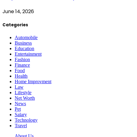
June 14, 2026
Categories
Automobile
Business
Education
Entertainment
Fashion
Finance
Food
Health
Home Improvment
Law
Lifestyle
Net Worth
News
Pet
Salary
Technology
Travel
About Us