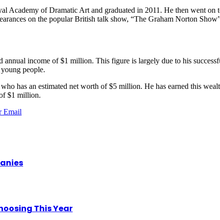
l Academy of Dramatic Art and graduated in 2011. He then went on to 
pearances on the popular British talk show, “The Graham Norton Show”
d annual income of $1 million. This figure is largely due to his success
g young people.
r who has an estimated net worth of $5 million. He has earned this wealt
of $1 million.
r
Email
panies
hoosing This Year