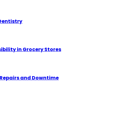
Dentistry
ility in Grocery Stores
y Repairs and Downtime