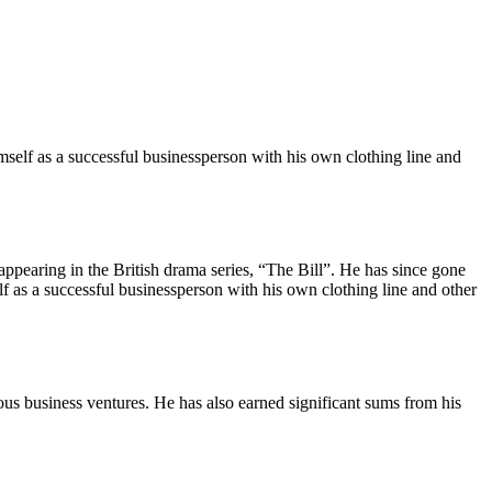
imself as a successful businessperson with his own clothing line and
 appearing in the British drama series, “The Bill”. He has since gone
f as a successful businessperson with his own clothing line and other
rious business ventures. He has also earned significant sums from his