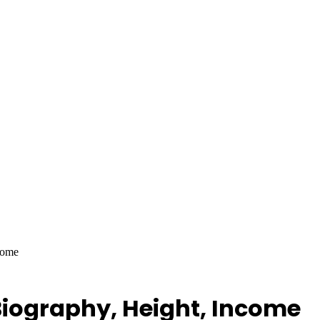
come
Biography, Height, Income