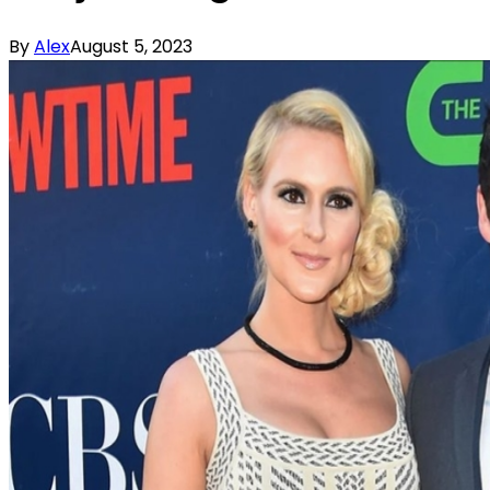
By
Alex
August 5, 2023