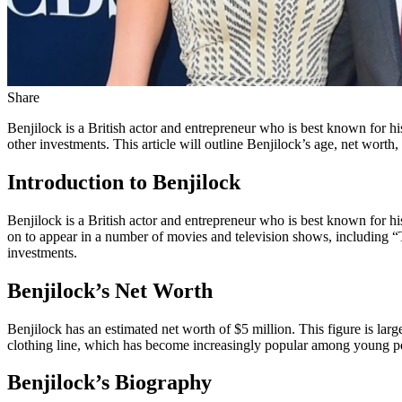
Share
Benjilock is a British actor and entrepreneur who is best known for hi
other investments. This article will outline Benjilock’s age, net worth
Introduction to Benjilock
Benjilock is a British actor and entrepreneur who is best known for his
on to appear in a number of movies and television shows, including “T
investments.
Benjilock’s Net Worth
Benjilock has an estimated net worth of $5 million. This figure is larg
clothing line, which has become increasingly popular among young p
Benjilock’s Biography