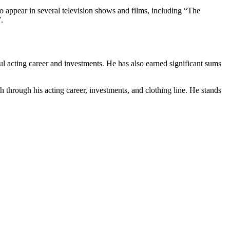
appear in several television shows and films, including “The
.
ful acting career and investments. He has also earned significant sums
h through his acting career, investments, and clothing line. He stands