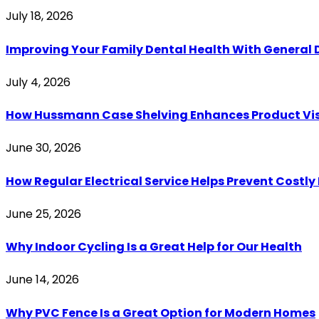
July 18, 2026
Improving Your Family Dental Health With General 
July 4, 2026
How Hussmann Case Shelving Enhances Product Visib
June 30, 2026
How Regular Electrical Service Helps Prevent Costl
June 25, 2026
Why Indoor Cycling Is a Great Help for Our Health
June 14, 2026
Why PVC Fence Is a Great Option for Modern Homes