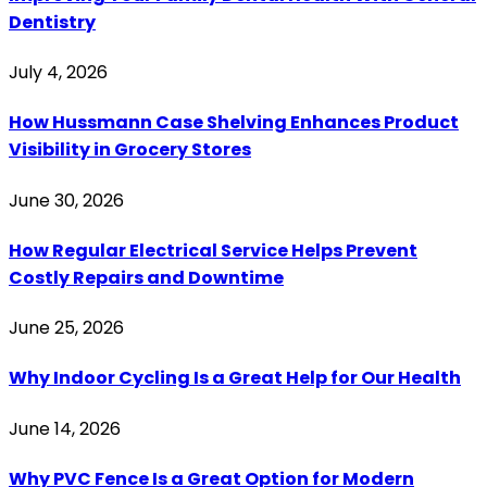
Dentistry
July 4, 2026
How Hussmann Case Shelving Enhances Product
Visibility in Grocery Stores
June 30, 2026
How Regular Electrical Service Helps Prevent
Costly Repairs and Downtime
June 25, 2026
Why Indoor Cycling Is a Great Help for Our Health
June 14, 2026
Why PVC Fence Is a Great Option for Modern