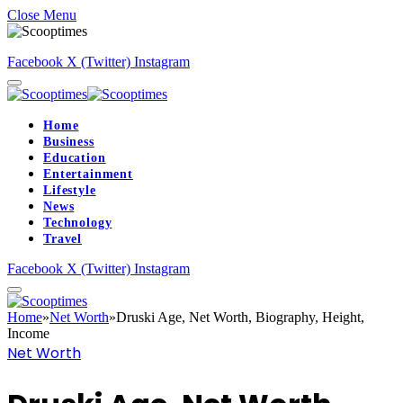
Close Menu
Facebook
X (Twitter)
Instagram
Home
Business
Education
Entertainment
Lifestyle
News
Technology
Travel
Facebook
X (Twitter)
Instagram
Home
»
Net Worth
»
Druski Age, Net Worth, Biography, Height,
Income
Net Worth