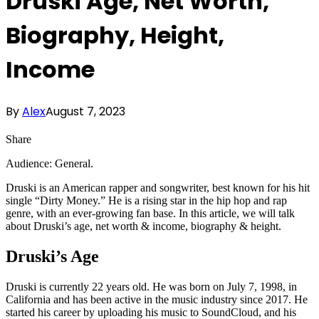
Druski Age, Net Worth,
Biography, Height,
Income
By
Alex
August 7, 2023
Share
Audience: General.
Druski is an American rapper and songwriter, best known for his hit
single “Dirty Money.” He is a rising star in the hip hop and rap
genre, with an ever-growing fan base. In this article, we will talk
about Druski’s age, net worth & income, biography & height.
Druski’s Age
Druski is currently 22 years old. He was born on July 7, 1998, in
California and has been active in the music industry since 2017. He
started his career by uploading his music to SoundCloud, and his