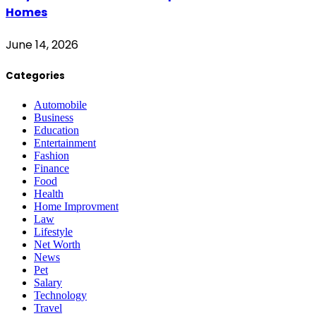
Homes
June 14, 2026
Categories
Automobile
Business
Education
Entertainment
Fashion
Finance
Food
Health
Home Improvment
Law
Lifestyle
Net Worth
News
Pet
Salary
Technology
Travel