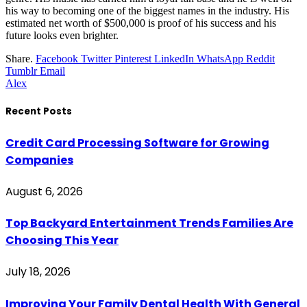
his way to becoming one of the biggest names in the industry. His
estimated net worth of $500,000 is proof of his success and his
future looks even brighter.
Share.
Facebook
Twitter
Pinterest
LinkedIn
WhatsApp
Reddit
Tumblr
Email
Alex
Recent Posts
Credit Card Processing Software for Growing
Companies
August 6, 2026
Top Backyard Entertainment Trends Families Are
Choosing This Year
July 18, 2026
Improving Your Family Dental Health With General