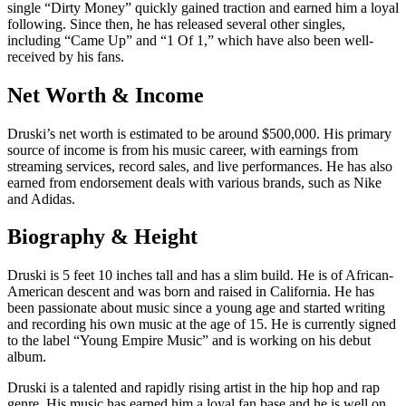
single “Dirty Money” quickly gained traction and earned him a loyal
following. Since then, he has released several other singles,
including “Came Up” and “1 Of 1,” which have also been well-
received by his fans.
Net Worth & Income
Druski’s net worth is estimated to be around $500,000. His primary
source of income is from his music career, with earnings from
streaming services, record sales, and live performances. He has also
earned from endorsement deals with various brands, such as Nike
and Adidas.
Biography & Height
Druski is 5 feet 10 inches tall and has a slim build. He is of African-
American descent and was born and raised in California. He has
been passionate about music since a young age and started writing
and recording his own music at the age of 15. He is currently signed
to the label “Young Empire Music” and is working on his debut
album.
Druski is a talented and rapidly rising artist in the hip hop and rap
genre. His music has earned him a loyal fan base and he is well on