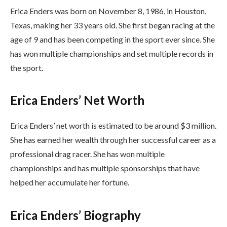
Erica Enders was born on November 8, 1986, in Houston,
Texas, making her 33 years old. She first began racing at the
age of 9 and has been competing in the sport ever since. She
has won multiple championships and set multiple records in
the sport.
Erica Enders’ Net Worth
Erica Enders’ net worth is estimated to be around $3 million.
She has earned her wealth through her successful career as a
professional drag racer. She has won multiple
championships and has multiple sponsorships that have
helped her accumulate her fortune.
Erica Enders’ Biography