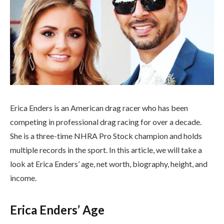
Erica Enders is an American drag racer who has been
competing in professional drag racing for over a decade.
She is a three-time NHRA Pro Stock champion and holds
multiple records in the sport. In this article, we will take a
look at Erica Enders’ age, net worth, biography, height, and
income.
Erica Enders’ Age