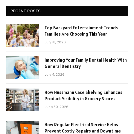
RECENT POSTS
Top Backyard Entertainment Trends
Families Are Choosing This Year
July 18, 2026
Improving Your Family Dental Health With
General Dentistry
July 4, 2026
How Hussmann Case Shelving Enhances
Product Visibility in Grocery Stores
June 30, 2026
How Regular Electrical Service Helps
Prevent Costly Repairs and Downtime