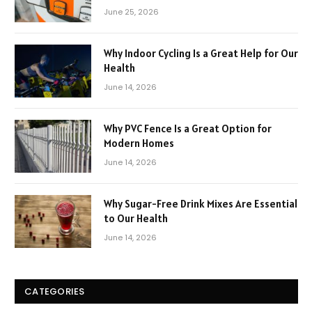
June 25, 2026
Why Indoor Cycling Is a Great Help for Our
Health
June 14, 2026
Why PVC Fence Is a Great Option for
Modern Homes
June 14, 2026
Why Sugar-Free Drink Mixes Are Essential
to Our Health
June 14, 2026
CATEGORIES