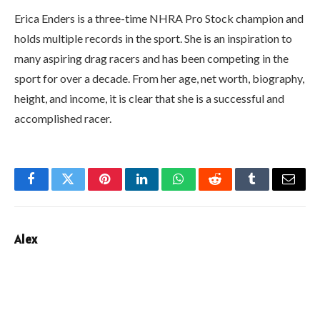
Erica Enders is a three-time NHRA Pro Stock champion and
holds multiple records in the sport. She is an inspiration to
many aspiring drag racers and has been competing in the
sport for over a decade. From her age, net worth, biography,
height, and income, it is clear that she is a successful and
accomplished racer.
Facebook
Twitter
Pinterest
LinkedIn
WhatsApp
Reddit
Tumblr
Email
Alex