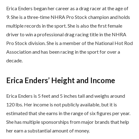
Erica Enders began her career as a drag racer at the age of
9. She is a three-time NHRA Pro Stock champion and holds
multiple records in the sport. She is also the first female
driver to win a professional drag racing title in the NHRA
Pro Stock division. She is a member of the National Hot Rod
Association and has been racing in the sport for over a
decade.
Erica Enders’ Height and Income
Erica Enders is 5 feet and 5 inches tall and weighs around
120 lbs. Her income is not publicly available, but it is
estimated that she earns in the range of six figures per year.
She has multiple sponsorships from major brands that help
her earn a substantial amount of money.