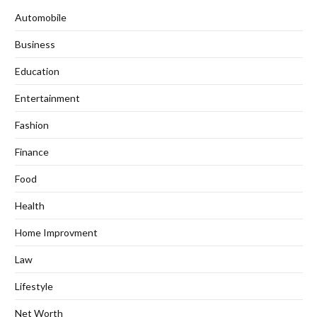
Automobile
Business
Education
Entertainment
Fashion
Finance
Food
Health
Home Improvment
Law
Lifestyle
Net Worth