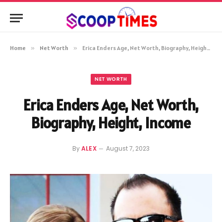
Home
»
Net Worth
»
Erica Enders Age, Net Worth, Biography, Height, Income
NET WORTH
Erica Enders Age, Net Worth,
Biography, Height, Income
By
ALEX
August 7, 2023