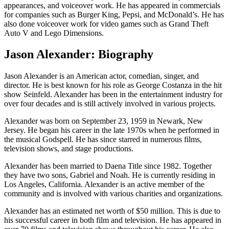
appearances, and voiceover work. He has appeared in commercials
for companies such as Burger King, Pepsi, and McDonald’s. He has
also done voiceover work for video games such as Grand Theft
Auto V and Lego Dimensions.
Jason Alexander: Biography
Jason Alexander is an American actor, comedian, singer, and
director. He is best known for his role as George Costanza in the hit
show Seinfeld. Alexander has been in the entertainment industry for
over four decades and is still actively involved in various projects.
Alexander was born on September 23, 1959 in Newark, New
Jersey. He began his career in the late 1970s when he performed in
the musical Godspell. He has since starred in numerous films,
television shows, and stage productions.
Alexander has been married to Daena Title since 1982. Together
they have two sons, Gabriel and Noah. He is currently residing in
Los Angeles, California. Alexander is an active member of the
community and is involved with various charities and organizations.
Alexander has an estimated net worth of $50 million. This is due to
his successful career in both film and television. He has appeared in