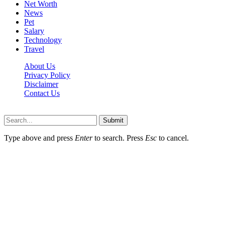
Net Worth
News
Pet
Salary
Technology
Travel
About Us
Privacy Policy
Disclaimer
Contact Us
Scooptimes.net © 2026 All Right Reserved
Submit
Type above and press
Enter
to search. Press
Esc
to cancel.