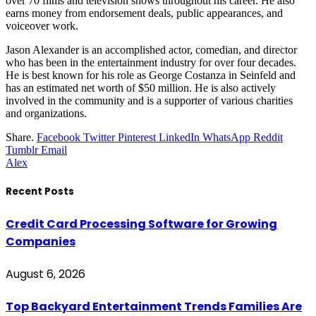
over 70 films and television shows throughout his career. He also
earns money from endorsement deals, public appearances, and
voiceover work.
Jason Alexander is an accomplished actor, comedian, and director
who has been in the entertainment industry for over four decades.
He is best known for his role as George Costanza in Seinfeld and
has an estimated net worth of $50 million. He is also actively
involved in the community and is a supporter of various charities
and organizations.
Share.
Facebook
Twitter
Pinterest
LinkedIn
WhatsApp
Reddit
Tumblr
Email
Alex
Recent Posts
Credit Card Processing Software for Growing
Companies
August 6, 2026
Top Backyard Entertainment Trends Families Are