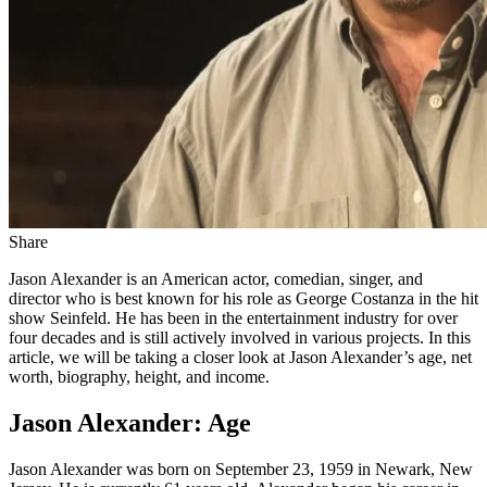
Share
Jason Alexander is an American actor, comedian, singer, and
director who is best known for his role as George Costanza in the hit
show Seinfeld. He has been in the entertainment industry for over
four decades and is still actively involved in various projects. In this
article, we will be taking a closer look at Jason Alexander’s age, net
worth, biography, height, and income.
Jason Alexander: Age
Jason Alexander was born on September 23, 1959 in Newark, New