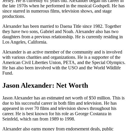
Jersey. He is currently 61 years old. Alexander began his career in
the late 1970s when he performed in the musical Godspell. He has
since starred in numerous films, television shows, and stage
productions.
Alexander has been married to Daena Title since 1982. Together
they have two sons, Gabriel and Noah. Alexander also has two
daughters from a previous relationship. He is currently residing in
Los Angeles, California.
Alexander is an active member of the community and is involved
with various charities and organizations. He is a supporter of the
American Civil Liberties Union, PETA, and the Special Olympics.
He has also been involved with the USO and the World Wildlife
Fund.
Jason Alexander: Net Worth
Jason Alexander has an estimated net worth of $50 million. This is
due to his successful career in both film and television. He has
appeared in over 70 films and television shows throughout his
career. He is best known for his role as George Costanza in
Seinfeld, which ran from 1989 to 1998.
Alexander also earns money from endorsement deals, public