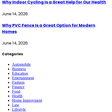
Why Indoor Cycling Is a Great Help for Our Health
June 14, 2026
Why PVC Fence Is a Great Option for Modern
Homes
June 14, 2026
Categories
Automobile
Business
Education
Entertainment
Fashion
Finance
Food
Health
Home Improvment
Law
Lifestyle