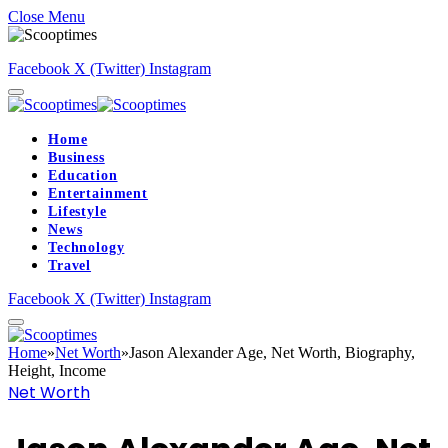
Close Menu
Facebook
X (Twitter)
Instagram
Home
Business
Education
Entertainment
Lifestyle
News
Technology
Travel
Facebook
X (Twitter)
Instagram
Home
»
Net Worth
»
Jason Alexander Age, Net Worth, Biography,
Height, Income
Net Worth