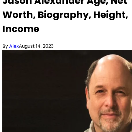
Jason Alexander Age, Net
Worth, Biography, Height,
Income
By
Alex
August 14, 2023