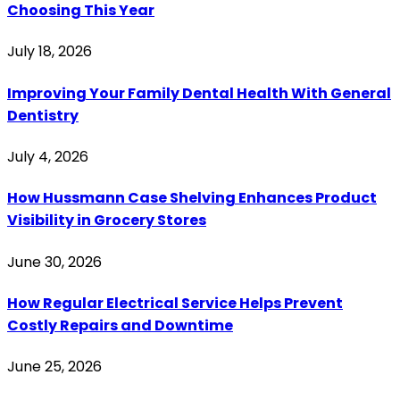
Choosing This Year
July 18, 2026
Improving Your Family Dental Health With General
Dentistry
July 4, 2026
How Hussmann Case Shelving Enhances Product
Visibility in Grocery Stores
June 30, 2026
How Regular Electrical Service Helps Prevent
Costly Repairs and Downtime
June 25, 2026