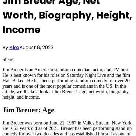
Jim Breuer Age, Net
Worth, Biography, Height,
Income
By
Alex
August 8, 2023
Share
Jim Breuer is an American stand-up comedian, actor, and TV host.
He is best known for his roles on Saturday Night Live and the film
Half Baked. He has been performing stand-up comedy for over 20
years and is one of the most popular comedians in the US. In this
article, we’ll take a look at Jim Breuer’s age, net worth, biography,
height, and income.
Jim Breuer: Age
Jim Breuer was born on June 21, 1967 in Valley Stream, New York.
He is 53 years old as of 2021. Breuer has been performing stand-up
comedy for over two decades and has established himself as one of