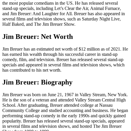
the most popular comedians in the US. He has released several
stand-up specials, including Let’s Clear the Air, Animal Furnace,
and Jim Breuer: And Laughter for All. Breuer has also appeared in
several films and television shows, such as Saturday Night Live,
Half Baked, and The Jim Breuer Show.
Jim Breuer: Net Worth
Jim Breuer has an estimated net worth of $12 million as of 2021. He
has earned his wealth through his successful career in stand-up
comedy, film, and television. Breuer has released several stand-up
specials and appeared in several films and television shows, which
has contributed to his net worth.
Jim Breuer: Biography
Jim Breuer was born on June 21, 1967 in Valley Stream, New York.
He is the son of a veteran and attended Valley Stream Central High
School. After graduating, Breuer attended college at Nassau
Community College and studied accounting and business. He began
performing stand-up comedy in the early 1990s and quickly gained
popularity. Breuer has released several stand-up specials, appeared
in several films and television shows, and hosted The Jim Breuer