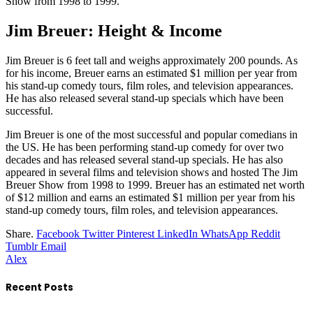
Show from 1998 to 1999.
Jim Breuer: Height & Income
Jim Breuer is 6 feet tall and weighs approximately 200 pounds. As
for his income, Breuer earns an estimated $1 million per year from
his stand-up comedy tours, film roles, and television appearances.
He has also released several stand-up specials which have been
successful.
Jim Breuer is one of the most successful and popular comedians in
the US. He has been performing stand-up comedy for over two
decades and has released several stand-up specials. He has also
appeared in several films and television shows and hosted The Jim
Breuer Show from 1998 to 1999. Breuer has an estimated net worth
of $12 million and earns an estimated $1 million per year from his
stand-up comedy tours, film roles, and television appearances.
Share.
Facebook
Twitter
Pinterest
LinkedIn
WhatsApp
Reddit
Tumblr
Email
Alex
Recent Posts