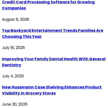
Credit Card Processing Software for Growing
Companies
August 6, 2026
Top Backyard Entertainment Trends Families Are
Choosing This Year
July 18, 2026
Improving Your Family Dental Health With General
Dentistry
July 4, 2026
How Hussmann Case Shelving Enhances Product
Visibility in Grocery Stores
June 30, 2026