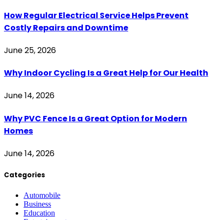
How Regular Electrical Service Helps Prevent
Costly Repairs and Downtime
June 25, 2026
Why Indoor Cycling Is a Great Help for Our Health
June 14, 2026
Why PVC Fence Is a Great Option for Modern
Homes
June 14, 2026
Categories
Automobile
Business
Education