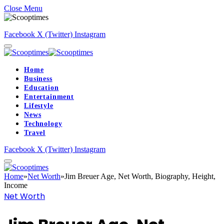
Close Menu
Facebook
X (Twitter)
Instagram
Home
Business
Education
Entertainment
Lifestyle
News
Technology
Travel
Facebook
X (Twitter)
Instagram
Home
»
Net Worth
»
Jim Breuer Age, Net Worth, Biography, Height,
Income
Net Worth