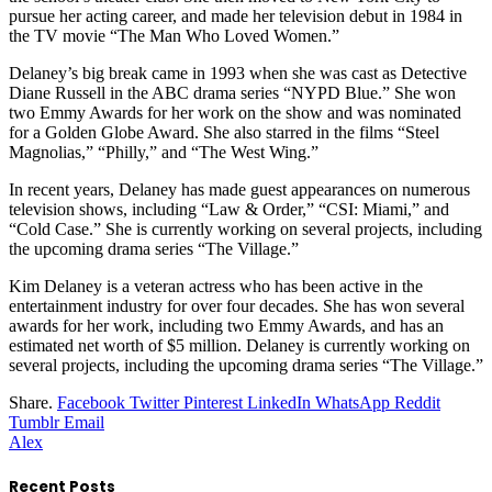
pursue her acting career, and made her television debut in 1984 in
the TV movie “The Man Who Loved Women.”
Delaney’s big break came in 1993 when she was cast as Detective
Diane Russell in the ABC drama series “NYPD Blue.” She won
two Emmy Awards for her work on the show and was nominated
for a Golden Globe Award. She also starred in the films “Steel
Magnolias,” “Philly,” and “The West Wing.”
In recent years, Delaney has made guest appearances on numerous
television shows, including “Law & Order,” “CSI: Miami,” and
“Cold Case.” She is currently working on several projects, including
the upcoming drama series “The Village.”
Kim Delaney is a veteran actress who has been active in the
entertainment industry for over four decades. She has won several
awards for her work, including two Emmy Awards, and has an
estimated net worth of $5 million. Delaney is currently working on
several projects, including the upcoming drama series “The Village.”
Share.
Facebook
Twitter
Pinterest
LinkedIn
WhatsApp
Reddit
Tumblr
Email
Alex
Recent Posts