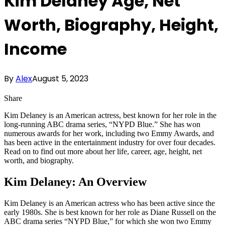
Kim Delaney Age, Net
Worth, Biography, Height,
Income
By
Alex
August 5, 2023
Share
Kim Delaney is an American actress, best known for her role in the
long-running ABC drama series, “NYPD Blue.” She has won
numerous awards for her work, including two Emmy Awards, and
has been active in the entertainment industry for over four decades.
Read on to find out more about her life, career, age, height, net
worth, and biography.
Kim Delaney: An Overview
Kim Delaney is an American actress who has been active since the
early 1980s. She is best known for her role as Diane Russell on the
ABC drama series “NYPD Blue,” for which she won two Emmy