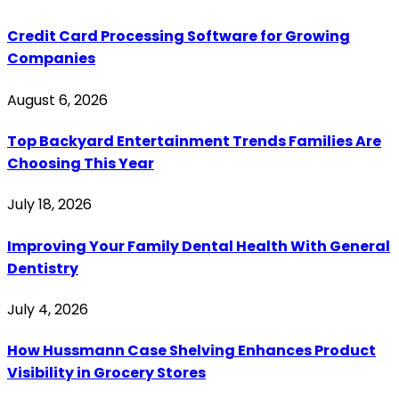
Credit Card Processing Software for Growing
Companies
August 6, 2026
Top Backyard Entertainment Trends Families Are
Choosing This Year
July 18, 2026
Improving Your Family Dental Health With General
Dentistry
July 4, 2026
How Hussmann Case Shelving Enhances Product
Visibility in Grocery Stores