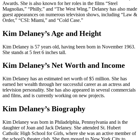
Awards. She is also known for her roles in the films “Steel
Magnolias,” “Philly,” and “The West Wing.” Delaney has also made
guest appearances on numerous television shows, including “Law &
Order,” “CSI: Miami,” and “Cold Case.”
Kim Delaney’s Age and Height
Kim Delaney is 57 years old, having been born in November 1963.
She stands at 5 feet 6 inches tall.
Kim Delaney’s Net Worth and Income
Kim Delaney has an estimated net worth of $5 million. She has
earned her wealth through her successful career as an actress and
television personality. She has also appeared in several commercials
and films, and is currently working on new projects.
Kim Delaney’s Biography
Kim Delaney was born in Philadelphia, Pennsylvania and is the
daughter of Joan and Jack Delaney. She attended St. Hubert
Catholic High School for Girls, where she was an active member of
the school’s theater club. She then moved to New York City to