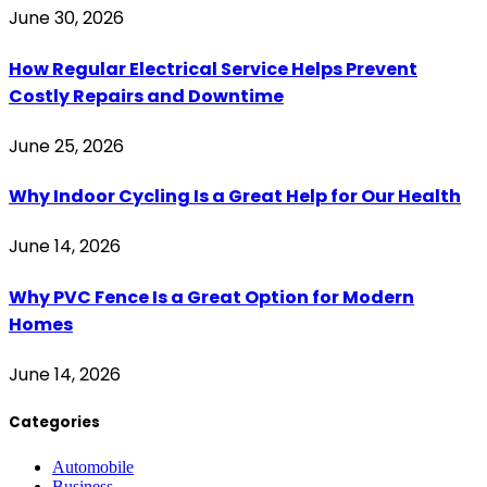
June 30, 2026
How Regular Electrical Service Helps Prevent
Costly Repairs and Downtime
June 25, 2026
Why Indoor Cycling Is a Great Help for Our Health
June 14, 2026
Why PVC Fence Is a Great Option for Modern
Homes
June 14, 2026
Categories
Automobile
Business