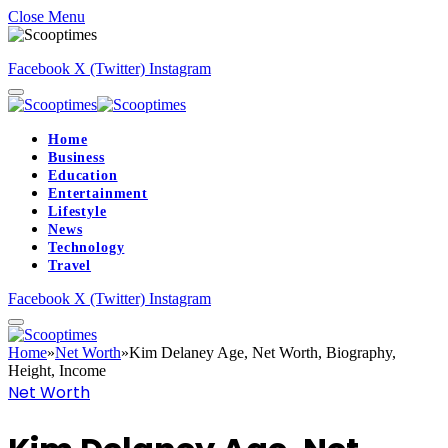
Close Menu
Facebook
X (Twitter)
Instagram
Home
Business
Education
Entertainment
Lifestyle
News
Technology
Travel
Facebook
X (Twitter)
Instagram
Home
»
Net Worth
»
Kim Delaney Age, Net Worth, Biography,
Height, Income
Net Worth