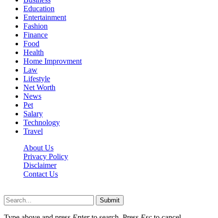
Education
Entertainment
Fashion
Finance
Food
Health
Home Improvment
Law
Lifestyle
Net Worth
News
Pet
Salary
Technology
Travel
About Us
Privacy Policy
Disclaimer
Contact Us
Scooptimes.net © 2026 All Right Reserved
Submit
Type above and press
Enter
to search. Press
Esc
to cancel.