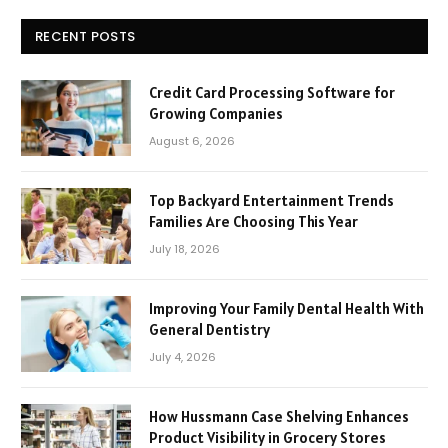
RECENT POSTS
Credit Card Processing Software for
Growing Companies
August 6, 2026
Top Backyard Entertainment Trends
Families Are Choosing This Year
July 18, 2026
Improving Your Family Dental Health With
General Dentistry
July 4, 2026
How Hussmann Case Shelving Enhances
Product Visibility in Grocery Stores