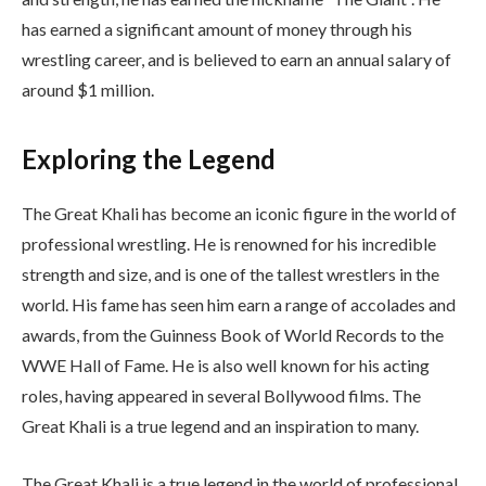
has earned a significant amount of money through his
wrestling career, and is believed to earn an annual salary of
around $1 million.
Exploring the Legend
The Great Khali has become an iconic figure in the world of
professional wrestling. He is renowned for his incredible
strength and size, and is one of the tallest wrestlers in the
world. His fame has seen him earn a range of accolades and
awards, from the Guinness Book of World Records to the
WWE Hall of Fame. He is also well known for his acting
roles, having appeared in several Bollywood films. The
Great Khali is a true legend and an inspiration to many.
The Great Khali is a true legend in the world of professional