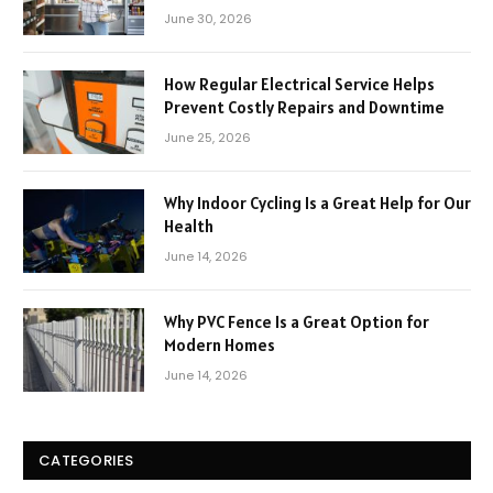
June 30, 2026
How Regular Electrical Service Helps
Prevent Costly Repairs and Downtime
June 25, 2026
Why Indoor Cycling Is a Great Help for Our
Health
June 14, 2026
Why PVC Fence Is a Great Option for
Modern Homes
June 14, 2026
CATEGORIES