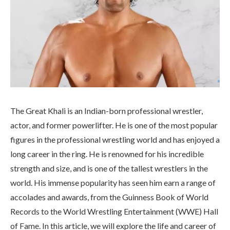
The Great Khali is an Indian-born professional wrestler,
actor, and former powerlifter. He is one of the most popular
figures in the professional wrestling world and has enjoyed a
long career in the ring. He is renowned for his incredible
strength and size, and is one of the tallest wrestlers in the
world. His immense popularity has seen him earn a range of
accolades and awards, from the Guinness Book of World
Records to the World Wrestling Entertainment (WWE) Hall
of Fame. In this article, we will explore the life and career of