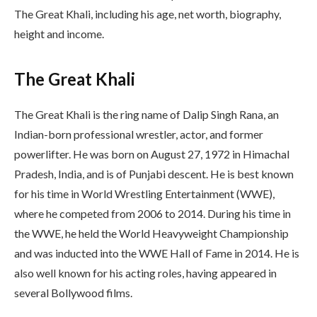
The Great Khali, including his age, net worth, biography,
height and income.
The Great Khali
The Great Khali is the ring name of Dalip Singh Rana, an
Indian-born professional wrestler, actor, and former
powerlifter. He was born on August 27, 1972 in Himachal
Pradesh, India, and is of Punjabi descent. He is best known
for his time in World Wrestling Entertainment (WWE),
where he competed from 2006 to 2014. During his time in
the WWE, he held the World Heavyweight Championship
and was inducted into the WWE Hall of Fame in 2014. He is
also well known for his acting roles, having appeared in
several Bollywood films.