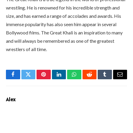
wrestling. He is renowned for his incredible strength and
size, and has earned a range of accolades and awards. His
immense popularity has also seen him appear in several
Bollywood films. The Great Khali is an inspiration to many
and will always be remembered as one of the greatest
wrestlers of all time.
Facebook
Twitter
Pinterest
LinkedIn
WhatsApp
Reddit
Tumblr
Email
Alex