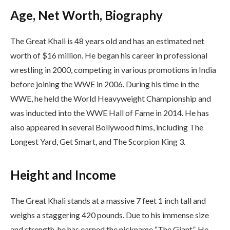
Age, Net Worth, Biography
The Great Khali is 48 years old and has an estimated net
worth of $16 million. He began his career in professional
wrestling in 2000, competing in various promotions in India
before joining the WWE in 2006. During his time in the
WWE, he held the World Heavyweight Championship and
was inducted into the WWE Hall of Fame in 2014. He has
also appeared in several Bollywood films, including The
Longest Yard, Get Smart, and The Scorpion King 3.
Height and Income
The Great Khali stands at a massive 7 feet 1 inch tall and
weighs a staggering 420 pounds. Due to his immense size
and strength, he has earned the nickname “The Giant”. He