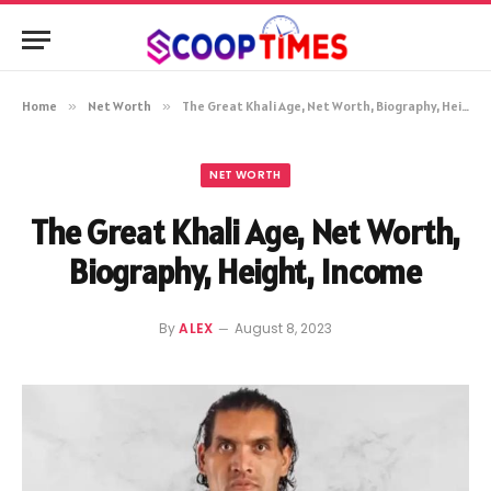
Home
»
Net Worth
»
The Great Khali Age, Net Worth, Biography, Height, Income
NET WORTH
The Great Khali Age, Net Worth,
Biography, Height, Income
By
ALEX
August 8, 2023