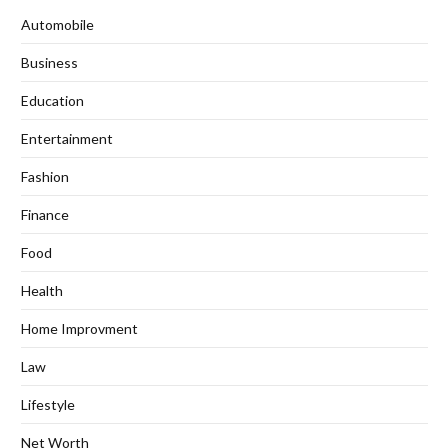
Automobile
Business
Education
Entertainment
Fashion
Finance
Food
Health
Home Improvment
Law
Lifestyle
Net Worth