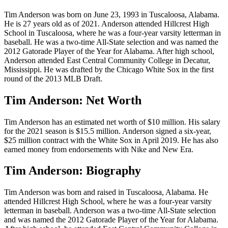
Tim Anderson was born on June 23, 1993 in Tuscaloosa, Alabama.
He is 27 years old as of 2021. Anderson attended Hillcrest High
School in Tuscaloosa, where he was a four-year varsity letterman in
baseball. He was a two-time All-State selection and was named the
2012 Gatorade Player of the Year for Alabama. After high school,
Anderson attended East Central Community College in Decatur,
Mississippi. He was drafted by the Chicago White Sox in the first
round of the 2013 MLB Draft.
Tim Anderson: Net Worth
Tim Anderson has an estimated net worth of $10 million. His salary
for the 2021 season is $15.5 million. Anderson signed a six-year,
$25 million contract with the White Sox in April 2019. He has also
earned money from endorsements with Nike and New Era.
Tim Anderson: Biography
Tim Anderson was born and raised in Tuscaloosa, Alabama. He
attended Hillcrest High School, where he was a four-year varsity
letterman in baseball. Anderson was a two-time All-State selection
and was named the 2012 Gatorade Player of the Year for Alabama.