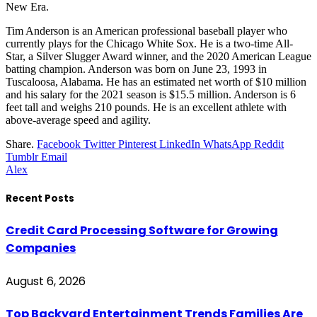
New Era.
Tim Anderson is an American professional baseball player who
currently plays for the Chicago White Sox. He is a two-time All-
Star, a Silver Slugger Award winner, and the 2020 American League
batting champion. Anderson was born on June 23, 1993 in
Tuscaloosa, Alabama. He has an estimated net worth of $10 million
and his salary for the 2021 season is $15.5 million. Anderson is 6
feet tall and weighs 210 pounds. He is an excellent athlete with
above-average speed and agility.
Share.
Facebook
Twitter
Pinterest
LinkedIn
WhatsApp
Reddit
Tumblr
Email
Alex
Recent Posts
Credit Card Processing Software for Growing
Companies
August 6, 2026
Top Backyard Entertainment Trends Families Are