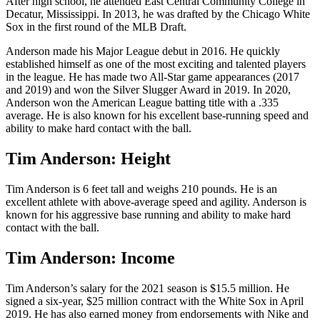
After high school, he attended East Central Community College in
Decatur, Mississippi. In 2013, he was drafted by the Chicago White
Sox in the first round of the MLB Draft.
Anderson made his Major League debut in 2016. He quickly
established himself as one of the most exciting and talented players
in the league. He has made two All-Star game appearances (2017
and 2019) and won the Silver Slugger Award in 2019. In 2020,
Anderson won the American League batting title with a .335
average. He is also known for his excellent base-running speed and
ability to make hard contact with the ball.
Tim Anderson: Height
Tim Anderson is 6 feet tall and weighs 210 pounds. He is an
excellent athlete with above-average speed and agility. Anderson is
known for his aggressive base running and ability to make hard
contact with the ball.
Tim Anderson: Income
Tim Anderson’s salary for the 2021 season is $15.5 million. He
signed a six-year, $25 million contract with the White Sox in April
2019. He has also earned money from endorsements with Nike and