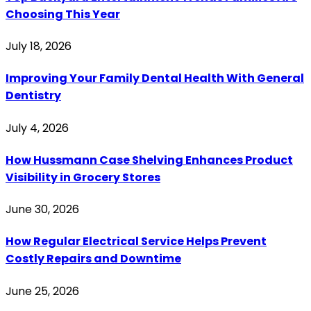
Choosing This Year
July 18, 2026
Improving Your Family Dental Health With General
Dentistry
July 4, 2026
How Hussmann Case Shelving Enhances Product
Visibility in Grocery Stores
June 30, 2026
How Regular Electrical Service Helps Prevent
Costly Repairs and Downtime
June 25, 2026