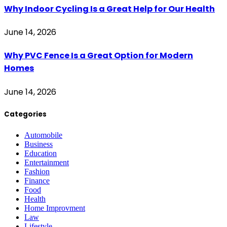
Why Indoor Cycling Is a Great Help for Our Health
June 14, 2026
Why PVC Fence Is a Great Option for Modern
Homes
June 14, 2026
Categories
Automobile
Business
Education
Entertainment
Fashion
Finance
Food
Health
Home Improvment
Law
Lifestyle