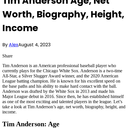
Tim Anderson Age, Net
Worth, Biography, Height,
Income
By
Alex
August 4, 2023
Share
Tim Anderson is an American professional baseball player who
currently plays for the Chicago White Sox. Anderson is a two-time
All-Star, a Silver Slugger Award winner, and the 2020 American
League batting champion. He is known for his excellent speed on
the base paths and his ability to make hard contact with the ball.
Anderson was drafted by the White Sox in 2013 and made his
Major League debut in 2016. Since then, he has established himself
as one of the most exciting and talented players in the league. Let’s
take a look at Tim Anderson’s age, net worth, biography, height, and
income.
Tim Anderson: Age