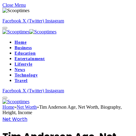
Close Menu
Facebook
X (Twitter)
Instagram
Home
Business
Education
Entertainment
Lifestyle
News
Technology
Travel
Facebook
X (Twitter)
Instagram
Home
»
Net Worth
»
Tim Anderson Age, Net Worth, Biography,
Height, Income
Net Worth