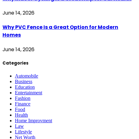
June 14, 2026
Why PVC Fence Is a Great Option for Modern
Homes
June 14, 2026
Categories
Automobile
Business
Education
Entertainment
Fashion
Finance
Food
Health
Home Improvment
Law
Lifestyle
Net Worth