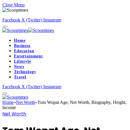
Close Menu
Facebook
X (Twitter)
Instagram
Home
Business
Education
Entertainment
Lifestyle
News
Technology
Travel
Facebook
X (Twitter)
Instagram
Home
»
Net Worth
»
Tom Wopat Age, Net Worth, Biography, Height,
Income
Net Worth