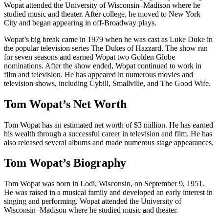
Wopat attended the University of Wisconsin–Madison where he
studied music and theater. After college, he moved to New York
City and began appearing in off-Broadway plays.
Wopat’s big break came in 1979 when he was cast as Luke Duke in
the popular television series The Dukes of Hazzard. The show ran
for seven seasons and earned Wopat two Golden Globe
nominations. After the show ended, Wopat continued to work in
film and television. He has appeared in numerous movies and
television shows, including Cybill, Smallville, and The Good Wife.
Tom Wopat’s Net Worth
Tom Wopat has an estimated net worth of $3 million. He has earned
his wealth through a successful career in television and film. He has
also released several albums and made numerous stage appearances.
Tom Wopat’s Biography
Tom Wopat was born in Lodi, Wisconsin, on September 9, 1951.
He was raised in a musical family and developed an early interest in
singing and performing. Wopat attended the University of
Wisconsin–Madison where he studied music and theater.