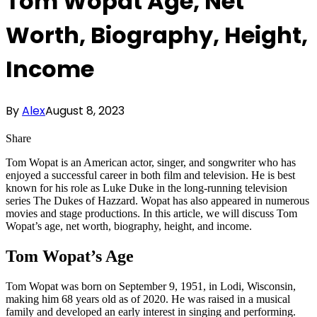
Tom Wopat Age, Net
Worth, Biography, Height,
Income
By
Alex
August 8, 2023
Share
Tom Wopat is an American actor, singer, and songwriter who has
enjoyed a successful career in both film and television. He is best
known for his role as Luke Duke in the long-running television
series The Dukes of Hazzard. Wopat has also appeared in numerous
movies and stage productions. In this article, we will discuss Tom
Wopat’s age, net worth, biography, height, and income.
Tom Wopat’s Age
Tom Wopat was born on September 9, 1951, in Lodi, Wisconsin,
making him 68 years old as of 2020. He was raised in a musical
family and developed an early interest in singing and performing.