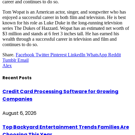
career and continues to do so.
Tom Wopat is an American actor, singer, and songwriter who has
enjoyed a successful career in both film and television. He is best
known for his role as Luke Duke in the long-running television
series The Dukes of Hazzard. Wopat has an estimated net worth of
$3 million and stands at 6 feet 3 inches tall. He has earned his
wealth through a successful career in television and film and
continues to do so.
Share.
Facebook
Twitter
Pinterest
LinkedIn
WhatsApp
Reddit
Tumblr
Email
Alex
Recent Posts
Credit Card Processing Software for Growing
Companies
August 6, 2026
Top Backyard Entertainment Trends Families Are
Choosing This Year