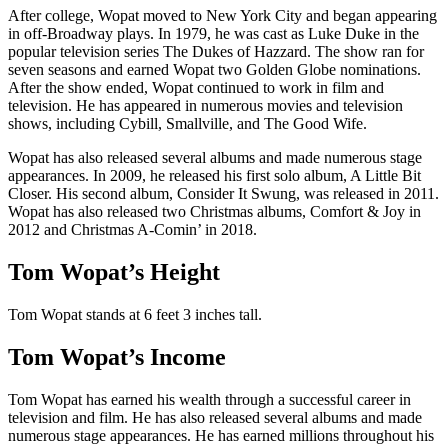
After college, Wopat moved to New York City and began appearing
in off-Broadway plays. In 1979, he was cast as Luke Duke in the
popular television series The Dukes of Hazzard. The show ran for
seven seasons and earned Wopat two Golden Globe nominations.
After the show ended, Wopat continued to work in film and
television. He has appeared in numerous movies and television
shows, including Cybill, Smallville, and The Good Wife.
Wopat has also released several albums and made numerous stage
appearances. In 2009, he released his first solo album, A Little Bit
Closer. His second album, Consider It Swung, was released in 2011.
Wopat has also released two Christmas albums, Comfort & Joy in
2012 and Christmas A-Comin’ in 2018.
Tom Wopat’s Height
Tom Wopat stands at 6 feet 3 inches tall.
Tom Wopat’s Income
Tom Wopat has earned his wealth through a successful career in
television and film. He has also released several albums and made
numerous stage appearances. He has earned millions throughout his