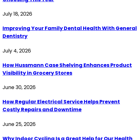
July 18, 2026
Improving Your Family Dental Health With General
Dentistry
July 4, 2026
How Hussmann Case Shelving Enhances Product
Visibility in Grocery Stores
June 30, 2026
How Regular Electrical Service Helps Prevent
Costly Repairs and Downtime
June 25, 2026
Why Indoor Cycling Is a Great Help for Our Health