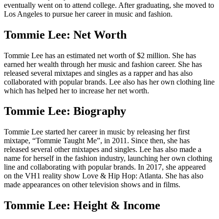
eventually went on to attend college. After graduating, she moved to
Los Angeles to pursue her career in music and fashion.
Tommie Lee: Net Worth
Tommie Lee has an estimated net worth of $2 million. She has
earned her wealth through her music and fashion career. She has
released several mixtapes and singles as a rapper and has also
collaborated with popular brands. Lee also has her own clothing line
which has helped her to increase her net worth.
Tommie Lee: Biography
Tommie Lee started her career in music by releasing her first
mixtape, “Tommie Taught Me”, in 2011. Since then, she has
released several other mixtapes and singles. Lee has also made a
name for herself in the fashion industry, launching her own clothing
line and collaborating with popular brands. In 2017, she appeared
on the VH1 reality show Love & Hip Hop: Atlanta. She has also
made appearances on other television shows and in films.
Tommie Lee: Height & Income