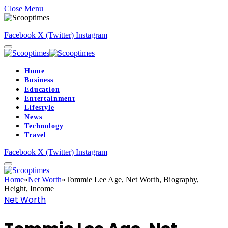
Close Menu
Facebook
X (Twitter)
Instagram
Home
Business
Education
Entertainment
Lifestyle
News
Technology
Travel
Facebook
X (Twitter)
Instagram
Home
»
Net Worth
»
Tommie Lee Age, Net Worth, Biography,
Height, Income
Net Worth