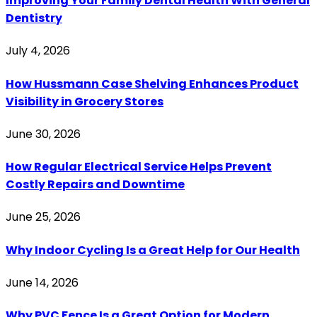
Improving Your Family Dental Health With General
Dentistry
July 4, 2026
How Hussmann Case Shelving Enhances Product
Visibility in Grocery Stores
June 30, 2026
How Regular Electrical Service Helps Prevent
Costly Repairs and Downtime
June 25, 2026
Why Indoor Cycling Is a Great Help for Our Health
June 14, 2026
Why PVC Fence Is a Great Option for Modern