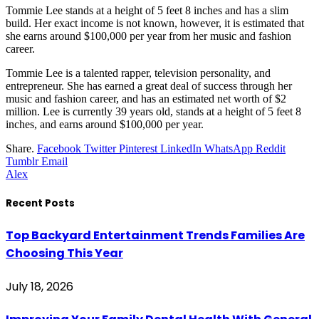
Tommie Lee stands at a height of 5 feet 8 inches and has a slim
build. Her exact income is not known, however, it is estimated that
she earns around $100,000 per year from her music and fashion
career.
Tommie Lee is a talented rapper, television personality, and
entrepreneur. She has earned a great deal of success through her
music and fashion career, and has an estimated net worth of $2
million. Lee is currently 39 years old, stands at a height of 5 feet 8
inches, and earns around $100,000 per year.
Share.
Facebook
Twitter
Pinterest
LinkedIn
WhatsApp
Reddit
Tumblr
Email
Alex
Recent Posts
Top Backyard Entertainment Trends Families Are
Choosing This Year
July 18, 2026