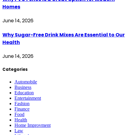
Homes
June 14, 2026
Why Sugar-Free Drink Mixes Are Essential to Our
Health
June 14, 2026
Categories
Automobile
Business
Education
Entertainment
Fashion
Finance
Food
Health
Home Improvment
Law