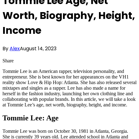
Tommie Lee Age, Net
Worth, Biography, Height,
Income
By
Alex
August 14, 2023
Share
Tommie Lee is an American rapper, television personality, and
entrepreneur. She is best known for her appearances on the VH1
reality show Love & Hip Hop: Atlanta. She has also released several
mixtapes and singles as a rapper. Lee has also made a name for
herself in the fashion industry, launching her own clothing line and
collaborating with popular brands. In this article, we will take a look
at Tommie Lee’s age, net worth, biography, height, and income.
Tommie Lee: Age
Tommie Lee was born on October 30, 1981 in Atlanta, Georgia.
She is currently 39 years old. Lee attended school in Atlanta and