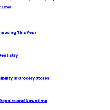
r
Email
hoosing This Year
Dentistry
ility in Grocery Stores
y Repairs and Downtime