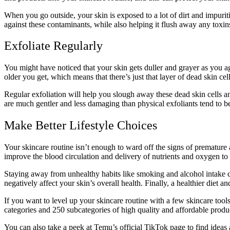
When you go outside, your skin is exposed to a lot of dirt and impurit
against these contaminants, while also helping it flush away any toxins 
Exfoliate Regularly
You might have noticed that your skin gets duller and grayer as you 
older you get, which means that there’s just that layer of dead skin c
Regular exfoliation will help you slough away these dead skin cells a
are much gentler and less damaging than physical exfoliants tend to b
Make Better Lifestyle Choices
Your skincare routine isn’t enough to ward off the signs of premature 
improve the blood circulation and delivery of nutrients and oxygen to
Staying away from unhealthy habits like smoking and alcohol intake c
negatively affect your skin’s overall health. Finally, a healthier diet a
If you want to level up your skincare routine with a few skincare too
categories and 250 subcategories of high quality and affordable products
You can also
take a peek at Temu’s official TikTok page
to find ideas 