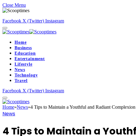
Close Menu
Facebook
X (Twitter)
Instagram
Home
Business
Education
Entertainment
Lifestyle
News
Technology
Travel
Facebook
X (Twitter)
Instagram
Home
»
News
»
4 Tips to Maintain a Youthful and Radiant Complexion
News
4 Tips to Maintain a Yout