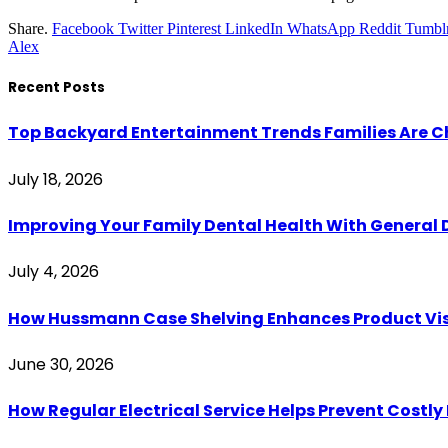
Share.
Facebook
Twitter
Pinterest
LinkedIn
WhatsApp
Reddit
Tumbl
Alex
Recent Posts
Top Backyard Entertainment Trends Families Are C
July 18, 2026
Improving Your Family Dental Health With General 
July 4, 2026
How Hussmann Case Shelving Enhances Product Visib
June 30, 2026
How Regular Electrical Service Helps Prevent Costl