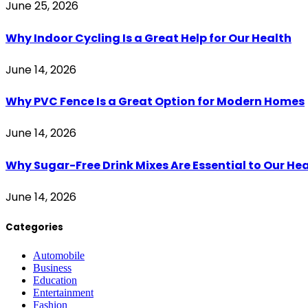
June 25, 2026
Why Indoor Cycling Is a Great Help for Our Health
June 14, 2026
Why PVC Fence Is a Great Option for Modern Homes
June 14, 2026
Why Sugar-Free Drink Mixes Are Essential to Our He
June 14, 2026
Categories
Automobile
Business
Education
Entertainment
Fashion