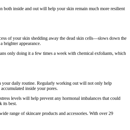
on both inside and out will help your skin remain much more resilient
rocess of your skin shedding away the dead skin cells—slows down the
g a brighter appearance.
eans only doing it a few times a week with chemical exfoliants, which
n your daily routine. Regularly working out will not only help
e accumulated inside your pores.
tress levels will help prevent any hormonal imbalances that could
 its best.
 wide range of skincare products and accessories. With over 29