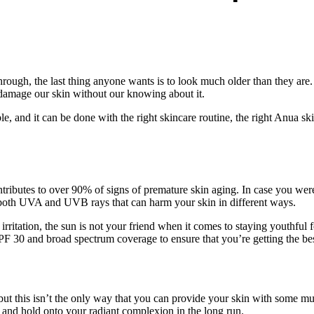
through, the last thing anyone wants is to look much older than they are.
d damage our skin without our knowing about it.
 and it can be done with the right skincare routine, the right Anua ski
ibutes to over 90% of signs of premature skin aging. In case you weren’
n both UVA and UVB rays that can harm your skin in different ways.
 irritation, the sun is not your friend when it comes to staying youthfu
SPF 30 and broad spectrum coverage to ensure that you’re getting the be
, but this isn’t the only way that you can provide your skin with some 
n and hold onto your radiant complexion in the long run.