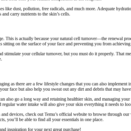
ies like dust, pollution, free radicals, and much more. Adequate hydrati
and carry nutrients to the skin’s cells.
age. This is actually because your natural cell turnover—the renewal p
ells sitting on the surface of your face and preventing you from achievin
nd stimulate your cellular turnover, but you must do it properly. That m
e.
aging as there are a few lifestyle changes that you can also implement i
 your face but also help you sweat out any dirt and debris that may hav
an also go a long way and retaining healthier skin, and managing your s
nd regular water intake will also give your skin everything it needs to look
ls and devices, check out Temu’s official website to browse through our
, you’ll be able to find all your essentials in one place.
and inspiration for your next great purchase!