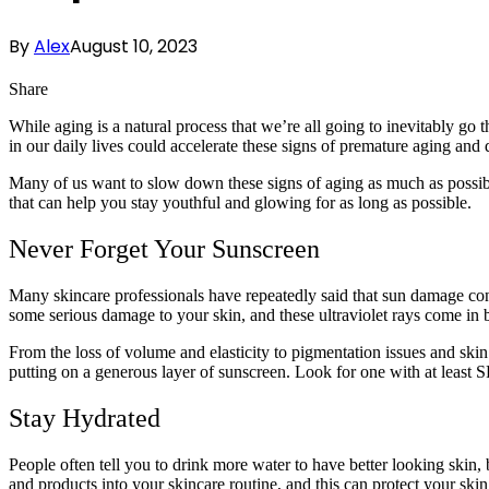
By
Alex
August 10, 2023
Share
While aging is a natural process that we’re all going to inevitably go 
in our daily lives could accelerate these signs of premature aging an
Many of us want to slow down these signs of aging as much as possible,
that can help you stay youthful and glowing for as long as possible.
Never Forget Your Sunscreen
Many skincare professionals have repeatedly said that sun damage contr
some serious damage to your skin, and these ultraviolet rays come i
From the loss of volume and elasticity to pigmentation issues and skin
putting on a generous layer of sunscreen. Look for one with at least 
Stay Hydrated
People often tell you to drink more water to have better looking skin
and products into your skincare routine, and this can protect your ski