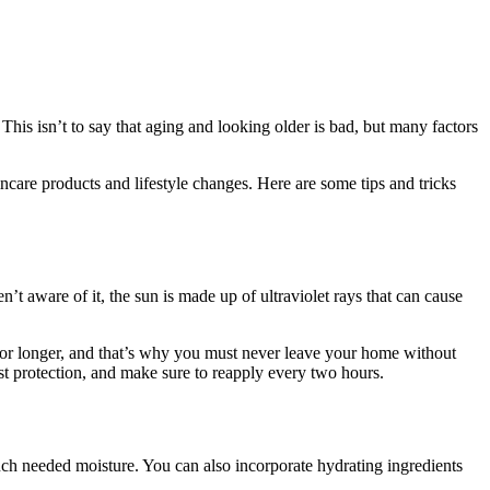
 This isn’t to say that aging and looking older is bad, but many factors
ncare products and lifestyle changes. Here are some tips and tricks
t aware of it, the sun is made up of ultraviolet rays that can cause
l for longer, and that’s why you must never leave your home without
st protection, and make sure to reapply every two hours.
much needed moisture. You can also incorporate hydrating ingredients