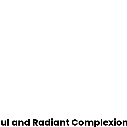
hful and Radiant Complexio