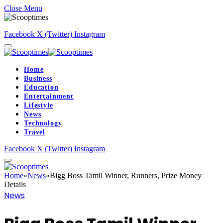
Close Menu
Facebook
X (Twitter)
Instagram
Home
Business
Education
Entertainment
Lifestyle
News
Technology
Travel
Facebook
X (Twitter)
Instagram
Home
»
News
»
Bigg Boss Tamil Winner, Runners, Prize Money
Details
News