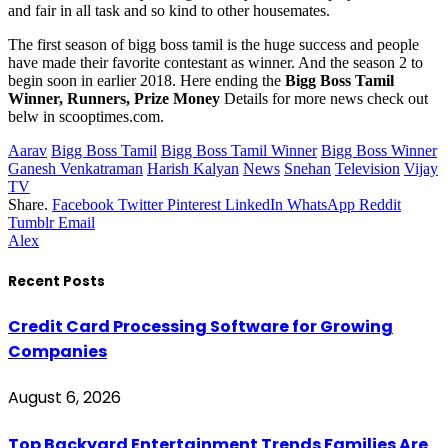
and fair in all task and so kind to other housemates.
The first season of bigg boss tamil is the huge success and people
have made their favorite contestant as winner. And the season 2 to
begin soon in earlier 2018. Here ending the
Bigg Boss Tamil
Winner, Runners, Prize Money
Details for more news check out
belw in scooptimes.com.
Aarav
Bigg Boss Tamil
Bigg Boss Tamil Winner
Bigg Boss Winner
Ganesh Venkatraman
Harish Kalyan
News
Snehan
Television
Vijay
TV
Share.
Facebook
Twitter
Pinterest
LinkedIn
WhatsApp
Reddit
Tumblr
Email
Alex
Recent Posts
Credit Card Processing Software for Growing
Companies
August 6, 2026
Top Backyard Entertainment Trends Families Are