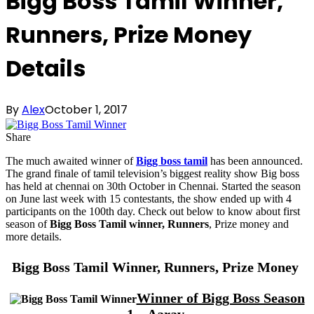
Bigg Boss Tamil Winner,
Runners, Prize Money
Details
By
Alex
October 1, 2017
Share
The much awaited winner of
Bigg boss tamil
has been announced.
The grand finale of tamil television’s biggest reality show Big boss
has held at chennai on 30th October in Chennai. Started the season
on June last week with 15 contestants, the show ended up with 4
participants on the 100th day. Check out below to know about first
season of
Bigg Boss Tamil winner, Runners
, Prize money and
more details.
Bigg Boss Tamil Winner, Runners, Prize Money
Winner of Bigg Boss Season
1 – Aarav