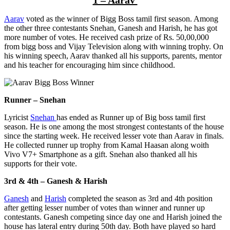
Aarav
voted as the winner of Bigg Boss tamil first season. Among
the other three contestants Snehan, Ganesh and Harish, he has got
more number of votes. He received cash prize of Rs. 50,00,000
from bigg boss and Vijay Television along with winning trophy. On
his winning speech, Aarav thanked all his supports, parents, mentor
and his teacher for encouraging him since childhood.
Runner – Snehan
Lyricist
Snehan
has ended as Runner up of Big boss tamil first
season. He is one among the most strongest contestants of the house
since the starting week. He received lesser vote than Aarav in finals.
He collected runner up trophy from Kamal Haasan along woith
Vivo V7+ Smartphone as a gift. Snehan also thanked all his
supports for their vote.
3rd & 4th – Ganesh & Harish
Ganesh
and
Harish
completed the season as 3rd and 4th position
after getting lesser number of votes than winner and runner up
contestants. Ganesh competing since day one and Harish joined the
house has lateral entry during 50th day. Both have played so hard