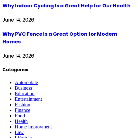
Why Indoor Cycling Is a Great Help for Our Health
June 14, 2026
Why PVC Fence Is a Great Option for Modern
Homes
June 14, 2026
Categories
Automobile
Business
Education
Entertainment
Fashion
Finance
Food
Health
Home Improvment
Law
Lifestyle