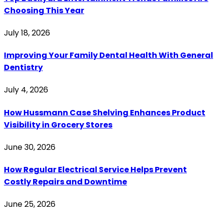
Choosing This Year
July 18, 2026
Improving Your Family Dental Health With General
Dentistry
July 4, 2026
How Hussmann Case Shelving Enhances Product
Visibility in Grocery Stores
June 30, 2026
How Regular Electrical Service Helps Prevent
Costly Repairs and Downtime
June 25, 2026