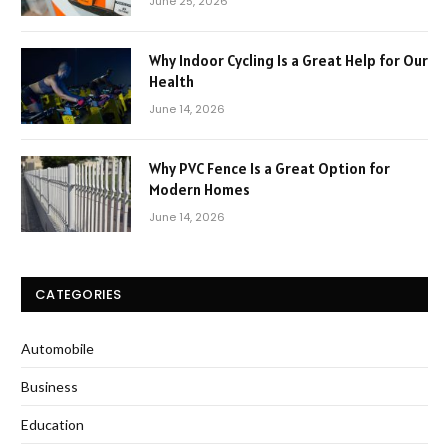
June 25, 2026
Why Indoor Cycling Is a Great Help for Our
Health
June 14, 2026
Why PVC Fence Is a Great Option for
Modern Homes
June 14, 2026
CATEGORIES
Automobile
Business
Education