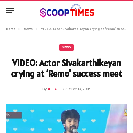
Home
»
News
»
VIDEO: Actor Sivakarthikeyan crying at ‘Remo’ success meet
NEWS
VIDEO: Actor Sivakarthikeyan
crying at ‘Remo’ success meet
By
ALEX
October 13, 2016