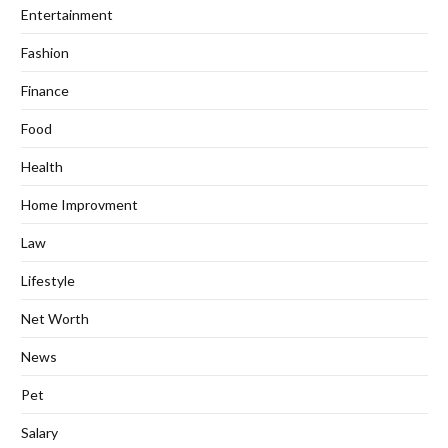
Entertainment
Fashion
Finance
Food
Health
Home Improvment
Law
Lifestyle
Net Worth
News
Pet
Salary