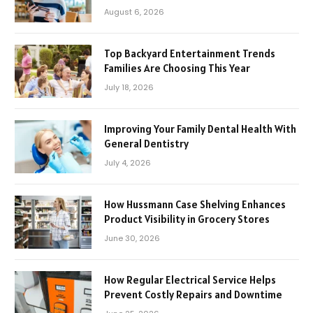
August 6, 2026
Top Backyard Entertainment Trends
Families Are Choosing This Year
July 18, 2026
Improving Your Family Dental Health With
General Dentistry
July 4, 2026
How Hussmann Case Shelving Enhances
Product Visibility in Grocery Stores
June 30, 2026
How Regular Electrical Service Helps
Prevent Costly Repairs and Downtime