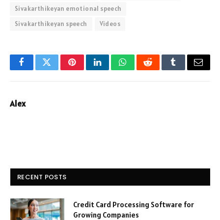
Sivakarthikeyan emotional speech
Sivakarthikeyan speech
Videos
Facebook
Twitter
Pinterest
LinkedIn
WhatsApp
Reddit
Tumblr
Email
Alex
RECENT POSTS
Credit Card Processing Software for
Growing Companies