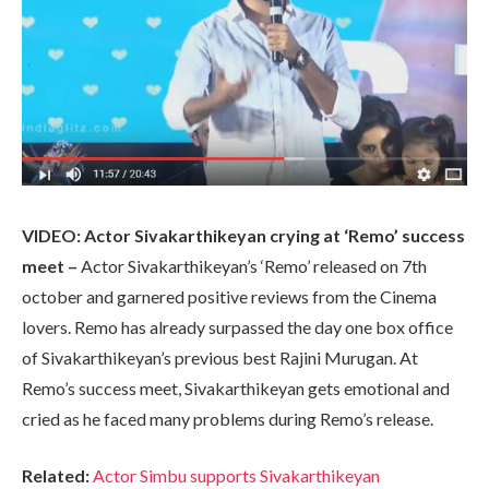
VIDEO: Actor Sivakarthikeyan crying at ‘Remo’ success
meet –
Actor Sivakarthikeyan’s ‘Remo’ released on 7th
october and garnered positive reviews from the Cinema
lovers. Remo has already surpassed the day one box office
of Sivakarthikeyan’s previous best Rajini Murugan. At
Remo’s success meet, Sivakarthikeyan gets emotional and
cried as he faced many problems during Remo’s release.
Related:
Actor Simbu supports Sivakarthikeyan