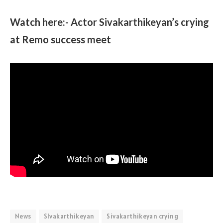
Watch here:- Actor Sivakarthikeyan’s crying
at Remo success meet
News
SIvakarthikeyan
Sivakarthikeyan crying