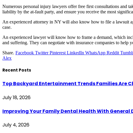
Numerous personal injury lawyers offer free first consultations and t
liability by the at-fault party, and ensure you receive the most signific
An experienced attorney in NY will also know how to file a lawsuit agai
case.
An experienced lawyer will know how to frame a demand, which incl
and suffering. They can negotiate with insurance companies to help yo
Share.
Facebook
Twitter
Pinterest
LinkedIn
WhatsApp
Reddit
Tumbl
Alex
Recent Posts
Top Backyard Entertainment Trends Families Are C
July 18, 2026
Improving Your Family Dental Health With General 
July 4, 2026