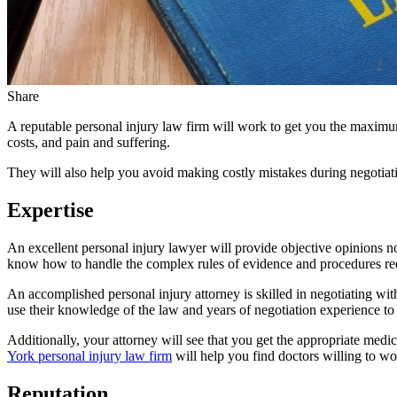
Share
A reputable personal injury law firm will work to get you the maximum
costs, and pain and suffering.
They will also help you avoid making costly mistakes during negotiati
Expertise
An excellent personal injury lawyer will provide objective opinions no
know how to handle the complex rules of evidence and procedures requ
An accomplished personal injury attorney is skilled in negotiating wit
use their knowledge of the law and years of negotiation experience to o
Additionally, your attorney will see that you get the appropriate medical
York personal injury law firm
will help you find doctors willing to wor
Reputation