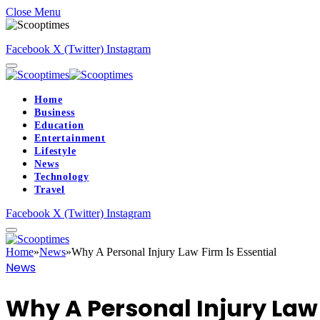
Close Menu
Facebook
X (Twitter)
Instagram
Home
Business
Education
Entertainment
Lifestyle
News
Technology
Travel
Facebook
X (Twitter)
Instagram
Home
»
News
»
Why A Personal Injury Law Firm Is Essential
News
Why A Personal Injury Law 