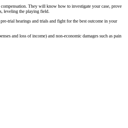
you compensation. They will know how to investigate your case, prove
, leveling the playing field.
re-trial hearings and trials and fight for the best outcome in your
penses and loss of income) and non-economic damages such as pain