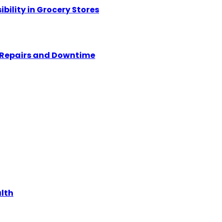
ility in Grocery Stores
y Repairs and Downtime
alth