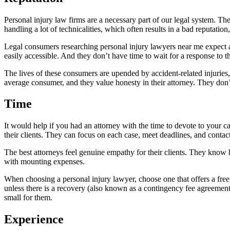
Personal injury law firms are a necessary part of our legal system. Th
handling a lot of technicalities, which often results in a bad reputati
Legal consumers researching personal injury lawyers near me expect a c
easily accessible. And they don’t have time to wait for a response to th
The lives of these consumers are upended by accident-related injuries
average consumer, and they value honesty in their attorney. They don’t
Time
It would help if you had an attorney with the time to devote to your c
their clients. They can focus on each case, meet deadlines, and contac
The best attorneys feel genuine empathy for their clients. They know
with mounting expenses.
When choosing a personal injury lawyer, choose one that offers a free 
unless there is a recovery (also known as a contingency fee agreement
small for them.
Experience