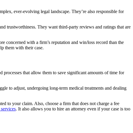
complex, ever-evolving legal landscape. They’re also responsible for
 and trustworthiness.
They want third-party reviews and ratings that are
ore concerned with a firm’s reputation and win/loss record than the
lp them with their case.
d processes that allow them to save significant amounts of time for
ggle to adjust, undergoing long-term medical treatments and dealing
ted to your claim. Also, choose a firm that does not charge a fee
 services
. It also allows you to hire an attorney even if your case is too