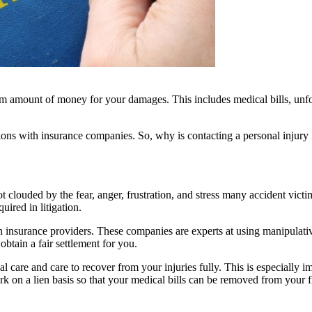
 amount of money for your damages. This includes medical bills, unfore
ons with insurance companies. So, why is contacting a personal injury 
t clouded by the fear, anger, frustration, and stress many accident vic
ired in litigation.
h insurance providers. These companies are experts at using manipulative
btain a fair settlement for you.
 care and care to recover from your injuries fully. This is especially imp
k on a lien basis so that your medical bills can be removed from your fi