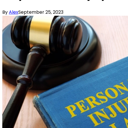
By
Alex
September 25, 2023