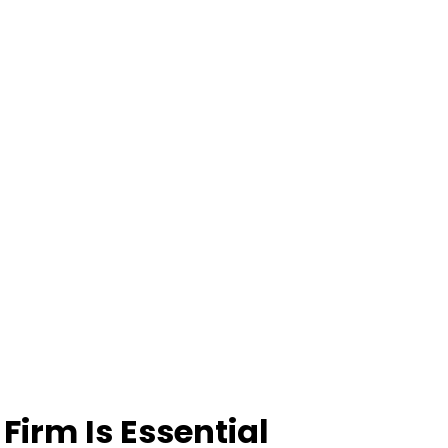
Firm Is Essential