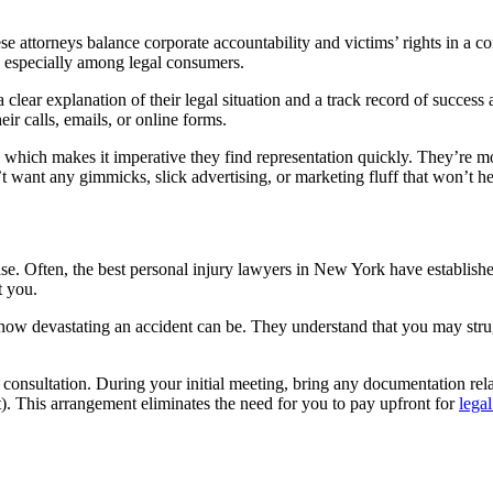
ese attorneys balance corporate accountability and victims’ rights in a 
on, especially among legal consumers.
lear explanation of their legal situation and a track record of success
eir calls, emails, or online forms.
, which makes it imperative they find representation quickly. They’re m
 want any gimmicks, slick advertising, or marketing fluff that won’t he
ase. Often, the best personal injury lawyers in New York have establishe
t you.
 how devastating an accident can be. They understand that you may stru
consultation. During your initial meeting, bring any documentation rela
). This arrangement eliminates the need for you to pay upfront for
legal