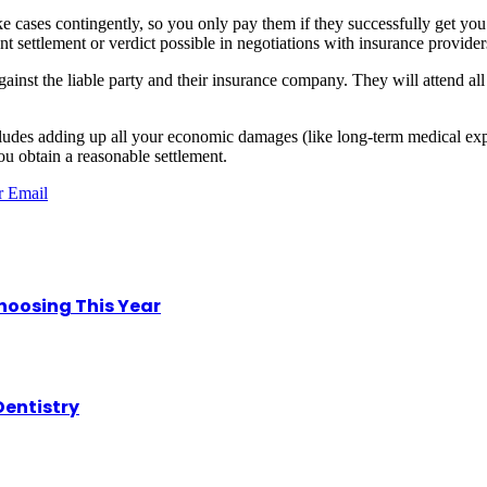
ake cases contingently, so you only pay them if they successfully get 
ant settlement or verdict possible in negotiations with insurance providers
nst the liable party and their insurance company. They will attend all p
udes adding up all your economic damages (like long-term medical ex
u obtain a reasonable settlement.
r
Email
hoosing This Year
Dentistry