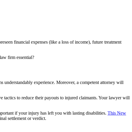
seen financial expenses (like a loss of income), future treatment
law firm essential?
tims understandably experience. Moreover, a competent attorney will
 tactics to reduce their payouts to injured claimants. Your lawyer will
ortant if your injury has left you with lasting disabilities.
This New
nal settlement or verdict.