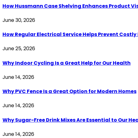
How Hussmann Case Shelving Enhances Product Visib
June 30, 2026
How Regular Electrical Service Helps Prevent Costl
June 25, 2026
Why Indoor Cycling Is a Great Help for Our Health
June 14, 2026
Why PVC Fence Is a Great Option for Modern Homes
June 14, 2026
Why Sugar-Free Drink Mixes Are Essential to Our He
June 14, 2026