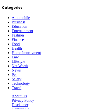
Categories
Automobile
Business
Education
Entertainment
Fashion
Finance
Food
Health
Home Improvment
Law
Lifestyle
Net Worth
News
Pet
Salary
Technology
Travel
About Us
Privacy Policy
Disclaimer