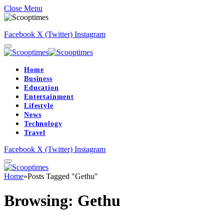
Close Menu
Facebook
X (Twitter)
Instagram
Home
Business
Education
Entertainment
Lifestyle
News
Technology
Travel
Facebook
X (Twitter)
Instagram
Home
»
Posts Tagged "Gethu"
Browsing:
Gethu