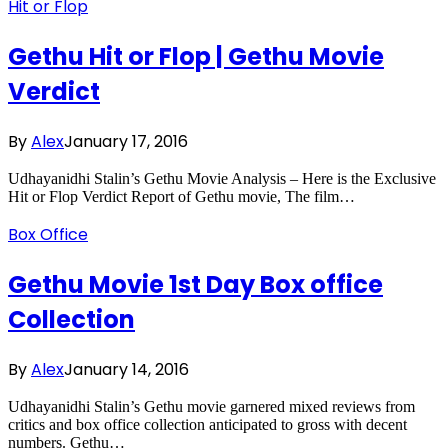
Hit or Flop
Gethu Hit or Flop | Gethu Movie
Verdict
By
Alex
January 17, 2016
Udhayanidhi Stalin’s Gethu Movie Analysis – Here is the Exclusive
Hit or Flop Verdict Report of Gethu movie, The film…
Box Office
Gethu Movie 1st Day Box office
Collection
By
Alex
January 14, 2016
Udhayanidhi Stalin’s Gethu movie garnered mixed reviews from
critics and box office collection anticipated to gross with decent
numbers. Gethu…