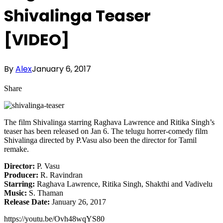
Shivalinga Teaser
[VIDEO]
By
Alex
January 6, 2017
Share
The film Shivalinga starring Raghava Lawrence and Ritika Singh’s
teaser has been released on Jan 6. The telugu horrer-comedy film
Shivalinga directed by P.Vasu also been the director for Tamil
remake.
Director:
P. Vasu
Producer:
R. Ravindran
Starring:
Raghava Lawrence, Ritika Singh, Shakthi and Vadivelu
Music:
S. Thaman
Release Date:
January 26, 2017
https://youtu.be/Ovh48wqYS80