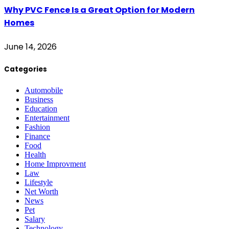
Why PVC Fence Is a Great Option for Modern
Homes
June 14, 2026
Categories
Automobile
Business
Education
Entertainment
Fashion
Finance
Food
Health
Home Improvment
Law
Lifestyle
Net Worth
News
Pet
Salary
Technology