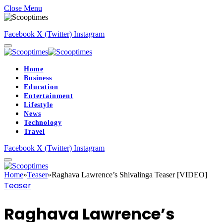
Close Menu
Facebook
X (Twitter)
Instagram
Home
Business
Education
Entertainment
Lifestyle
News
Technology
Travel
Facebook
X (Twitter)
Instagram
Home
»
Teaser
»
Raghava Lawrence’s Shivalinga Teaser [VIDEO]
Teaser
Raghava Lawrence’s