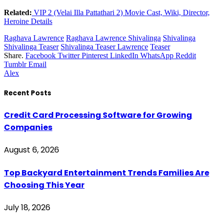
Related:
VIP 2 (Velai Illa Pattathari 2) Movie Cast, Wiki, Director,
Heroine Details
Raghava Lawrence
Raghava Lawrence Shivalinga
Shivalinga
Shivalinga Teaser
Shivalinga Teaser Lawrence
Teaser
Share.
Facebook
Twitter
Pinterest
LinkedIn
WhatsApp
Reddit
Tumblr
Email
Alex
Recent Posts
Credit Card Processing Software for Growing
Companies
August 6, 2026
Top Backyard Entertainment Trends Families Are
Choosing This Year
July 18, 2026