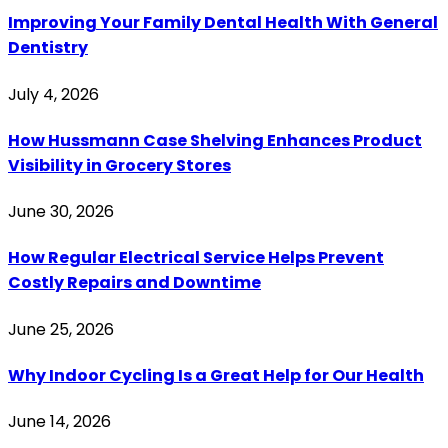
Improving Your Family Dental Health With General
Dentistry
July 4, 2026
How Hussmann Case Shelving Enhances Product
Visibility in Grocery Stores
June 30, 2026
How Regular Electrical Service Helps Prevent
Costly Repairs and Downtime
June 25, 2026
Why Indoor Cycling Is a Great Help for Our Health
June 14, 2026