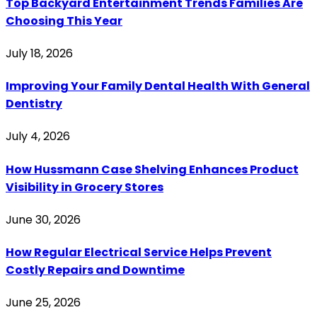
Top Backyard Entertainment Trends Families Are
Choosing This Year
July 18, 2026
Improving Your Family Dental Health With General
Dentistry
July 4, 2026
How Hussmann Case Shelving Enhances Product
Visibility in Grocery Stores
June 30, 2026
How Regular Electrical Service Helps Prevent
Costly Repairs and Downtime
June 25, 2026