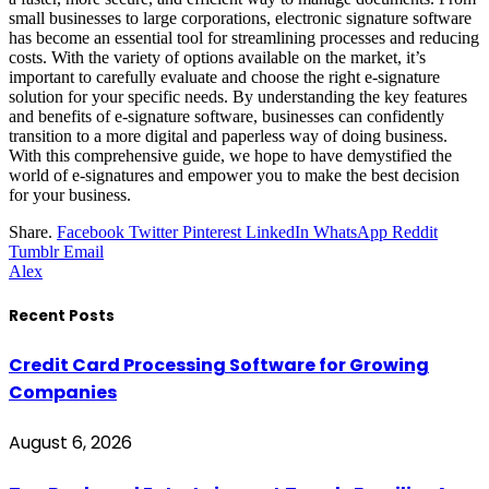
small businesses to large corporations, electronic signature software
has become an essential tool for streamlining processes and reducing
costs. With the variety of options available on the market, it’s
important to carefully evaluate and choose the right e-signature
solution for your specific needs. By understanding the key features
and benefits of e-signature software, businesses can confidently
transition to a more digital and paperless way of doing business.
With this comprehensive guide, we hope to have demystified the
world of e-signatures and empower you to make the best decision
for your business.
Share.
Facebook
Twitter
Pinterest
LinkedIn
WhatsApp
Reddit
Tumblr
Email
Alex
Recent Posts
Credit Card Processing Software for Growing
Companies
August 6, 2026