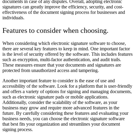
documents in case of any disputes. Overall, adopting electronic
signatures can greatly improve the efficiency, security, and cost-
effectiveness of the document signing process for businesses and
individuals.
Features to consider when choosing.
When considering which electronic signature software to choose,
there are several key features to keep in mind. One important factor
is the level of security offered by the software. This includes features
such as encryption, multi-factor authentication, and audit trails.
These measures ensure that your documents and signatures are
protected from unauthorized access and tampering.
Another important feature to consider is the ease of use and
accessibility of the software. Look for a platform that is user-friendly
and offers a variety of options for signing and managing documents,
such as electronic signature pads or mobile applications.
Additionally, consider the scalability of the software, as your
business may grow and require more advanced features in the
future. By carefully considering these features and evaluating your
business needs, you can choose the electronic signature software
that best fits your organization and streamlines your document
signing process.