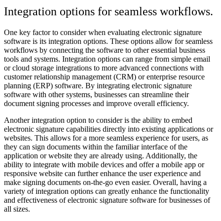
Integration options for seamless workflows.
One key factor to consider when evaluating electronic signature
software is its integration options. These options allow for seamless
workflows by connecting the software to other essential business
tools and systems. Integration options can range from simple email
or cloud storage integrations to more advanced connections with
customer relationship management (CRM) or enterprise resource
planning (ERP) software. By integrating electronic signature
software with other systems, businesses can streamline their
document signing processes and improve overall efficiency.
Another integration option to consider is the ability to embed
electronic signature capabilities directly into existing applications or
websites. This allows for a more seamless experience for users, as
they can sign documents within the familiar interface of the
application or website they are already using. Additionally, the
ability to integrate with mobile devices and offer a mobile app or
responsive website can further enhance the user experience and
make signing documents on-the-go even easier. Overall, having a
variety of integration options can greatly enhance the functionality
and effectiveness of electronic signature software for businesses of
all sizes.