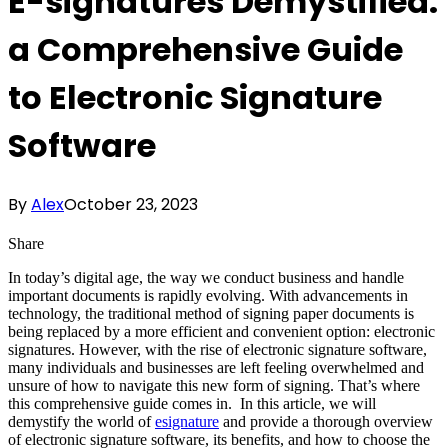
E-signatures Demystified:
a Comprehensive Guide
to Electronic Signature
Software
By
Alex
October 23, 2023
Share
In today’s digital age, the way we conduct business and handle
important documents is rapidly evolving. With advancements in
technology, the traditional method of signing paper documents is
being replaced by a more efficient and convenient option: electronic
signatures. However, with the rise of electronic signature software,
many individuals and businesses are left feeling overwhelmed and
unsure of how to navigate this new form of signing. That’s where
this comprehensive guide comes in. In this article, we will
demystify the world of
esignature
and provide a thorough overview
of electronic signature software, its benefits, and how to choose the