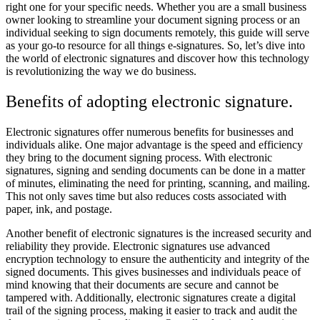
right one for your specific needs. Whether you are a small business
owner looking to streamline your document signing process or an
individual seeking to sign documents remotely, this guide will serve
as your go-to resource for all things e-signatures. So, let’s dive into
the world of electronic signatures and discover how this technology
is revolutionizing the way we do business.
Benefits of adopting electronic signature.
Electronic signatures offer numerous benefits for businesses and
individuals alike. One major advantage is the speed and efficiency
they bring to the document signing process. With electronic
signatures, signing and sending documents can be done in a matter
of minutes, eliminating the need for printing, scanning, and mailing.
This not only saves time but also reduces costs associated with
paper, ink, and postage.
Another benefit of electronic signatures is the increased security and
reliability they provide. Electronic signatures use advanced
encryption technology to ensure the authenticity and integrity of the
signed documents. This gives businesses and individuals peace of
mind knowing that their documents are secure and cannot be
tampered with. Additionally, electronic signatures create a digital
trail of the signing process, making it easier to track and audit the