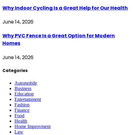
Why Indoor Cycling Is a Great Help for Our Health
June 14, 2026
Why PVC Fence Is a Great Option for Modern
Homes
June 14, 2026
Categories
Automobile
Business
Education
Entertainment
Fashion
Finance
Food
Health
Home Improvment
Law