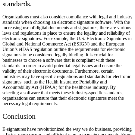
standards.
Organizations must also consider compliance with legal and industry
standards when choosing an electronic signature software. With the
increasing use of digital documents and signatures, there are various
laws and regulations in place to ensure the legality and reliability of
electronic signatures. For example, the U.S. Electronic Signatures in
Global and National Commerce Act (ESIGN) and the European
Union’s eIDAS regulation outline the requirements for electronic
signatures to be considered legally binding. It is crucial for
businesses to choose a software that is compliant with these
standards in order to avoid potential legal issues and ensure the
validity of their electronic documents. Furthermore, certain
industries may have specific regulations and standards for electronic
signatures, such as the Health Insurance Portability and
Accountability Act (HIPAA) for the healthcare industry. By
selecting a software that meets these industry-specific standards,
organizations can ensure that their electronic signatures meet the
necessary legal requirements.
Conclusion
E-signatures have revolutionized the way we do business, providing
a faster, more secure, and efficient way to manage documents. From