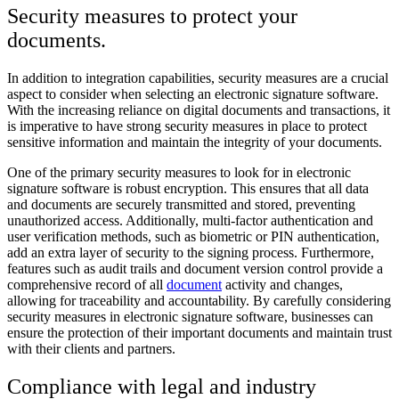
Security measures to protect your
documents.
In addition to integration capabilities, security measures are a crucial
aspect to consider when selecting an electronic signature software.
With the increasing reliance on digital documents and transactions, it
is imperative to have strong security measures in place to protect
sensitive information and maintain the integrity of your documents.
One of the primary security measures to look for in electronic
signature software is robust encryption. This ensures that all data
and documents are securely transmitted and stored, preventing
unauthorized access. Additionally, multi-factor authentication and
user verification methods, such as biometric or PIN authentication,
add an extra layer of security to the signing process. Furthermore,
features such as audit trails and document version control provide a
comprehensive record of all
document
activity and changes,
allowing for traceability and accountability. By carefully considering
security measures in electronic signature software, businesses can
ensure the protection of their important documents and maintain trust
with their clients and partners.
Compliance with legal and industry