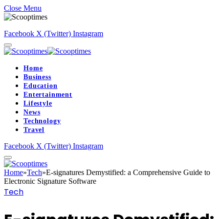
Close Menu
Facebook
X (Twitter)
Instagram
Home
Business
Education
Entertainment
Lifestyle
News
Technology
Travel
Facebook
X (Twitter)
Instagram
Home
»
Tech
»
E-signatures Demystified: a Comprehensive Guide to
Electronic Signature Software
Tech