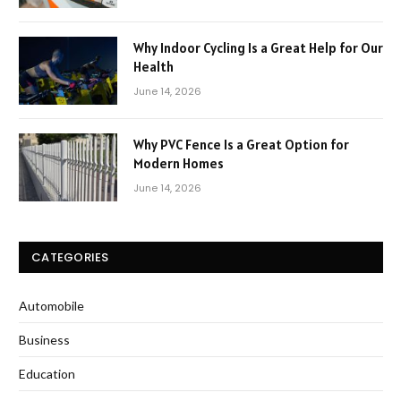
Why Indoor Cycling Is a Great Help for Our
Health
June 14, 2026
Why PVC Fence Is a Great Option for
Modern Homes
June 14, 2026
CATEGORIES
Automobile
Business
Education