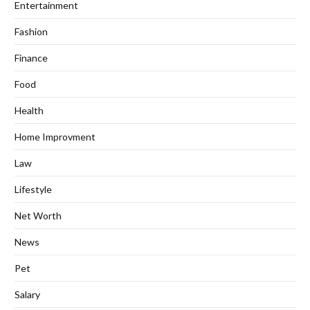
Entertainment
Fashion
Finance
Food
Health
Home Improvment
Law
Lifestyle
Net Worth
News
Pet
Salary