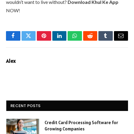
wouldn’t want to live without?
Download Khul Ke App
NOW!
Facebook
Twitter
Pinterest
LinkedIn
WhatsApp
Reddit
Tumblr
Email
Alex
RECENT POSTS
Credit Card Processing Software for
Growing Companies