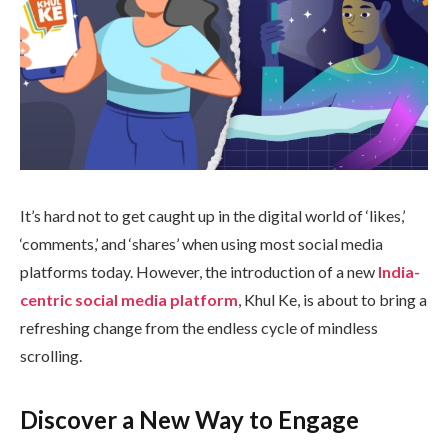
It’s hard not to get caught up in the digital world of ‘likes,’
‘comments,’ and ‘shares’ when using most social media
platforms today. However, the introduction of a new
India-
centric social media platform
, Khul Ke, is about to bring a
refreshing change from the endless cycle of mindless
scrolling.
Discover a New Way to Engage