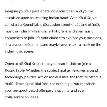
Imagine you’re a passionate indie music fan, and you’ve
stumbled upon an amazing Indian band. With Khul Ke, you
can start a RoundTable discussion about the future of indie
music in India. Invite music artists, fans, and even music
composers to join. It’s your chance to explore your passions,
share your excitement, and maybe even make a mark on the
indie music scene.
Open to all Khul Ke users, anyone can initiate or join a
RoundTable. Whether the subject matter revolves around
technology, politics, art, or social issues, the feature offers a
multi-dimensional platform for exchange. You can share
your perspectives, challenge viewpoints, and even
collaborate on ideas.