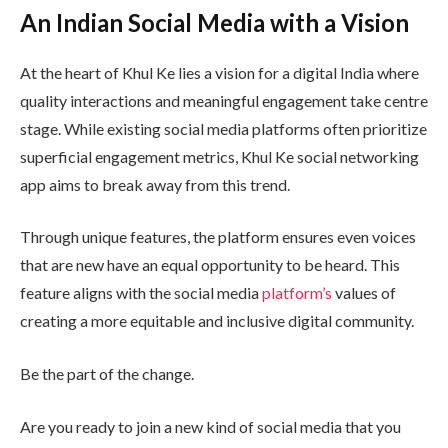
An Indian Social Media with a Vision
At the heart of Khul Ke lies a vision for a digital India where
quality interactions and meaningful engagement take centre
stage. While existing social media platforms often prioritize
superficial engagement metrics, Khul Ke social networking
app aims to break away from this trend.
Through unique features, the platform ensures even voices
that are new have an equal opportunity to be heard. This
feature aligns with the social media
platform’s
values of
creating a more equitable and inclusive digital community.
Be the part of the change.
Are you ready to join a new kind of social media that you