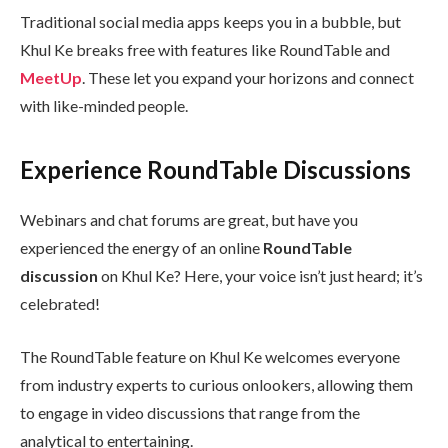
Traditional social media apps keeps you in a bubble, but
Khul Ke breaks free with features like RoundTable and
MeetUp
. These let you expand your horizons and connect
with like-minded people.
Experience RoundTable Discussions
Webinars and chat forums are great, but have you
experienced the energy of an online
RoundTable
discussion
on Khul Ke? Here, your voice isn’t just heard; it’s
celebrated!
The RoundTable feature on Khul Ke welcomes everyone
from industry experts to curious onlookers, allowing them
to engage in video discussions that range from the
analytical to entertaining.