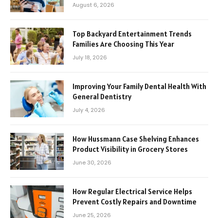
August 6, 2026
Top Backyard Entertainment Trends
Families Are Choosing This Year
July 18, 2026
Improving Your Family Dental Health With
General Dentistry
July 4, 2026
How Hussmann Case Shelving Enhances
Product Visibility in Grocery Stores
June 30, 2026
How Regular Electrical Service Helps
Prevent Costly Repairs and Downtime
June 25, 2026