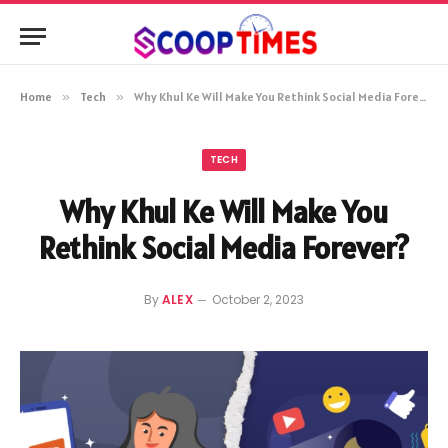
Home
»
Tech
»
Why Khul Ke Will Make You Rethink Social Media Forever?
TECH
Why Khul Ke Will Make You
Rethink Social Media Forever?
By
ALEX
October 2, 2023