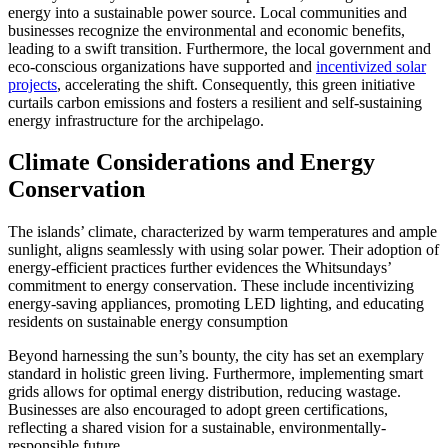
energy into a sustainable power source. Local communities and
businesses recognize the environmental and economic benefits,
leading to a swift transition. Furthermore, the local government and
eco-conscious organizations have supported and
incentivized solar
projects
, accelerating the shift. Consequently, this green initiative
curtails carbon emissions and fosters a resilient and self-sustaining
energy infrastructure for the archipelago.
Climate Considerations and Energy
Conservation
The islands’ climate, characterized by warm temperatures and ample
sunlight, aligns seamlessly with using solar power. Their adoption of
energy-efficient practices further evidences the Whitsundays’
commitment to energy conservation. These include incentivizing
energy-saving appliances, promoting LED lighting, and educating
residents on sustainable energy consumption
Beyond harnessing the sun’s bounty, the city has set an exemplary
standard in holistic green living. Furthermore, implementing smart
grids allows for optimal energy distribution, reducing wastage.
Businesses are also encouraged to adopt green certifications,
reflecting a shared vision for a sustainable, environmentally-
responsible future.