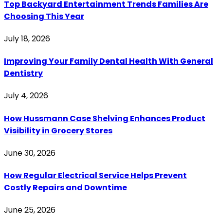
Top Backyard Entertainment Trends Families Are
Choosing This Year
July 18, 2026
Improving Your Family Dental Health With General
Dentistry
July 4, 2026
How Hussmann Case Shelving Enhances Product
Visibility in Grocery Stores
June 30, 2026
How Regular Electrical Service Helps Prevent
Costly Repairs and Downtime
June 25, 2026