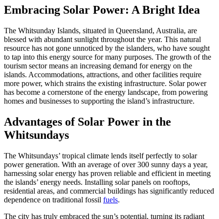
Embracing Solar Power: A Bright Idea
The Whitsunday Islands, situated in Queensland, Australia, are
blessed with abundant sunlight throughout the year. This natural
resource has not gone unnoticed by the islanders, who have sought
to tap into this energy source for many purposes. The growth of the
tourism sector means an increasing demand for energy on the
islands. Accommodations, attractions, and other facilities require
more power, which strains the existing infrastructure. Solar power
has become a cornerstone of the energy landscape, from powering
homes and businesses to supporting the island’s infrastructure.
Advantages of Solar Power in the
Whitsundays
The Whitsundays’ tropical climate lends itself perfectly to solar
power generation. With an average of over 300 sunny days a year,
harnessing solar energy has proven reliable and efficient in meeting
the islands’ energy needs. Installing solar panels on rooftops,
residential areas, and commercial buildings has significantly reduced
dependence on traditional fossil
fuels
.
The city has truly embraced the sun’s potential, turning its radiant