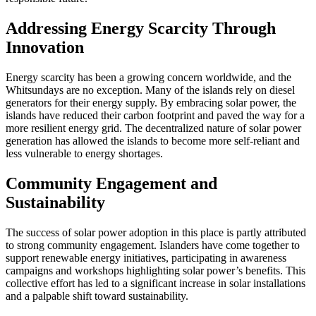
Addressing Energy Scarcity Through
Innovation
Energy scarcity has been a growing concern worldwide, and the
Whitsundays are no exception. Many of the islands rely on diesel
generators for their energy supply. By embracing solar power, the
islands have reduced their carbon footprint and paved the way for a
more resilient energy grid. The decentralized nature of solar power
generation has allowed the islands to become more self-reliant and
less vulnerable to energy shortages.
Community Engagement and
Sustainability
The success of solar power adoption in this place is partly attributed
to strong community engagement. Islanders have come together to
support renewable energy initiatives, participating in awareness
campaigns and workshops highlighting solar power’s benefits. This
collective effort has led to a significant increase in solar installations
and a palpable shift toward sustainability.