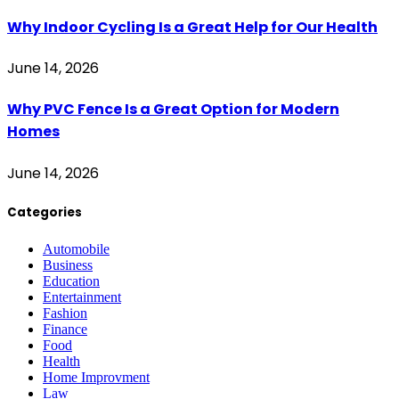
Why Indoor Cycling Is a Great Help for Our Health
June 14, 2026
Why PVC Fence Is a Great Option for Modern
Homes
June 14, 2026
Categories
Automobile
Business
Education
Entertainment
Fashion
Finance
Food
Health
Home Improvment
Law