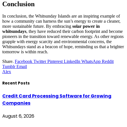
Conclusion
In conclusion, the Whitsunday Islands are an inspiring example of
how a community can harness the sun’s energy to create a cleaner,
more sustainable future. By embracing
solar power in
whitsundays
, they have reduced their carbon footprint and become
pioneers in the transition toward renewable energy. As other regions
grapple with energy scarcity and environmental concerns, the
Whitsundays stand as a beacon of hope, reminding us that a brighter
tomorrow is within reach.
Share.
Facebook
Twitter
Pinterest
LinkedIn
WhatsApp
Reddit
Tumblr
Email
Alex
Recent Posts
Credit Card Processing Software for Growing
Companies
August 6, 2026