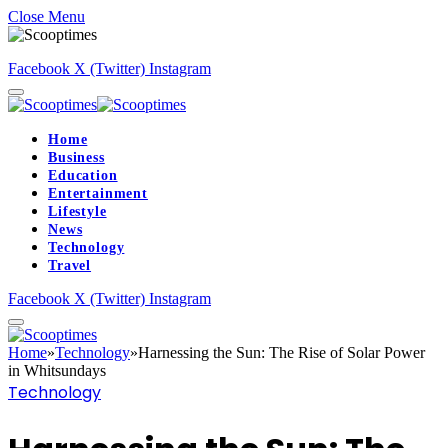
Close Menu
Facebook
X (Twitter)
Instagram
Home
Business
Education
Entertainment
Lifestyle
News
Technology
Travel
Facebook
X (Twitter)
Instagram
Home
»
Technology
»
Harnessing the Sun: The Rise of Solar Power
in Whitsundays
Technology