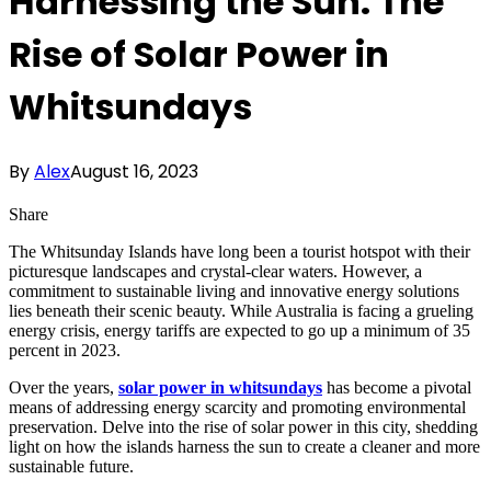
Harnessing the Sun: The
Rise of Solar Power in
Whitsundays
By
Alex
August 16, 2023
Share
The Whitsunday Islands have long been a tourist hotspot with their
picturesque landscapes and crystal-clear waters. However, a
commitment to sustainable living and innovative energy solutions
lies beneath their scenic beauty. While Australia is facing a grueling
energy crisis, energy tariffs are expected to go up a minimum of 35
percent in 2023.
Over the years,
solar power in whitsundays
has become a pivotal
means of addressing energy scarcity and promoting environmental
preservation. Delve into the rise of solar power in this city, shedding
light on how the islands harness the sun to create a cleaner and more
sustainable future.