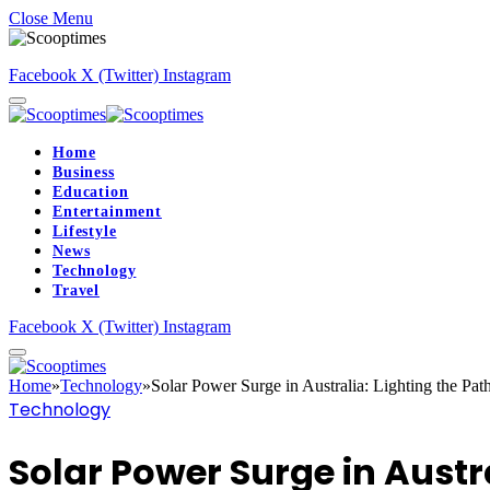
Close Menu
Facebook
X (Twitter)
Instagram
Home
Business
Education
Entertainment
Lifestyle
News
Technology
Travel
Facebook
X (Twitter)
Instagram
Home
»
Technology
»
Solar Power Surge in Australia: Lighting the Path
Technology
Solar Power Surge in Austra