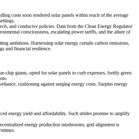
ling costs soon rendered solar panels within reach of the average
ettings.
d tech, and conducive policies. Data from the Clean Energy Regulator
nmental consciousness, escalating power tariffs, and the allure of
ting ambitions. Harnessing solar energy curtails carbon emissions,
gs and financial resilience.
-chip giants, opted for solar panels to curb expenses, fortify green
nts.
 reliance, cushioning against surging energy costs. Surplus energy
nced energy yield and affordability. Such strides promise to amplify
decentralized energy production mushrooms, grid alignment is
wntimes.