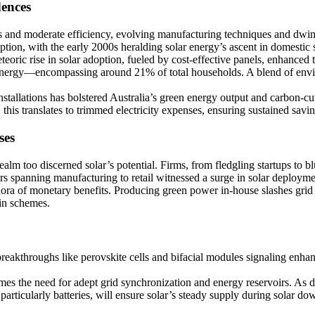
dences
es and moderate efficiency, evolving manufacturing techniques and dwind
on, with the early 2000s heralding solar energy’s ascent in domestic s
eoric rise in solar adoption, fueled by cost-effective panels, enhance
energy—encompassing around 21% of total households. A blend of enviro
tallations has bolstered Australia’s green energy output and carbon-cut
 this translates to trimmed electricity expenses, ensuring sustained savin
ses
 too discerned solar’s potential. Firms, from fledgling startups to blue
rs spanning manufacturing to retail witnessed a surge in solar deployme
ethora of monetary benefits. Producing green power in-house slashes grid
-in schemes.
breakthroughs like perovskite cells and bifacial modules signaling enha
es the need for adept grid synchronization and energy reservoirs. As 
articularly batteries, will ensure solar’s steady supply during solar do