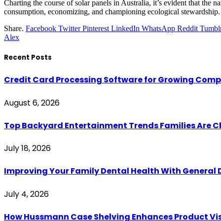
Charting the course of solar panels in Australia, it’s evident that the
consumption, economizing, and championing ecological stewardship. Giv
Share.
Facebook
Twitter
Pinterest
LinkedIn
WhatsApp
Reddit
Tumbl
Alex
Recent Posts
Credit Card Processing Software for Growing Com
August 6, 2026
Top Backyard Entertainment Trends Families Are C
July 18, 2026
Improving Your Family Dental Health With General 
July 4, 2026
How Hussmann Case Shelving Enhances Product Visib