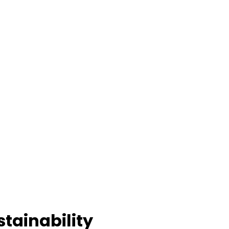
stainability