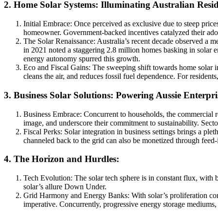
2. Home Solar Systems: Illuminating Australian Resi
Initial Embrace: Once perceived as exclusive due to steep pric
homeowner. Government-backed incentives catalyzed their adopti
The Solar Renaissance: Australia’s recent decade observed a met
in 2021 noted a staggering 2.8 million homes basking in solar 
energy autonomy spurred this growth.
Eco and Fiscal Gains: The sweeping shift towards home solar ins
cleans the air, and reduces fossil fuel dependence. For residents,
3. Business Solar Solutions: Powering Aussie Enterpri
Business Embrace: Concurrent to households, the commercial realm
image, and underscore their commitment to sustainability. Secto
Fiscal Perks: Solar integration in business settings brings a pl
channeled back to the grid can also be monetized through feed
4. The Horizon and Hurdles:
Tech Evolution: The solar tech sphere is in constant flux, with 
solar’s allure Down Under.
Grid Harmony and Energy Banks: With solar’s proliferation com
imperative. Concurrently, progressive energy storage mediums, p