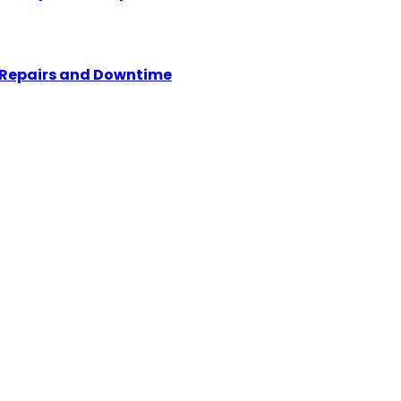
y Repairs and Downtime