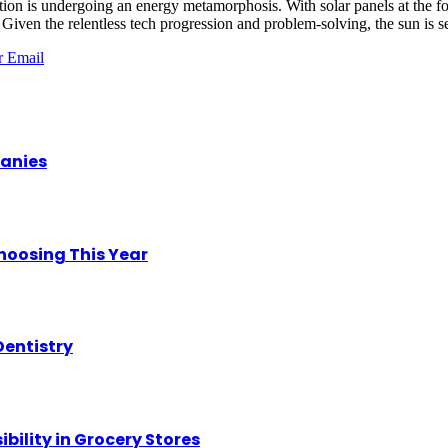
 nation is undergoing an energy metamorphosis. With solar panels at the 
en the relentless tech progression and problem-solving, the sun is set 
r
Email
panies
hoosing This Year
Dentistry
ility in Grocery Stores