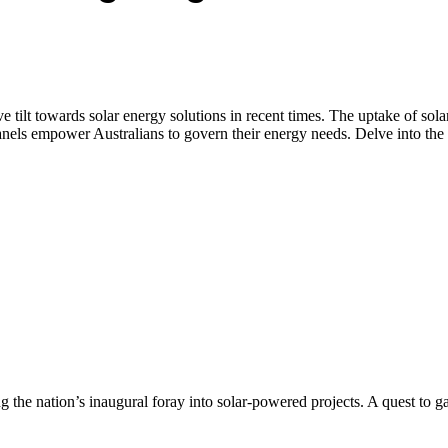
ve tilt towards solar energy solutions in recent times. The uptake of so
els empower Australians to govern their energy needs. Delve into the tap
ng the nation’s inaugural foray into solar-powered projects. A quest to g