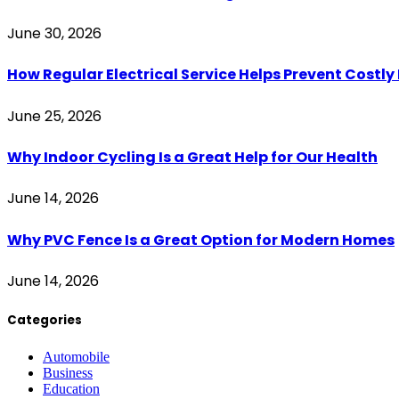
June 30, 2026
How Regular Electrical Service Helps Prevent Costl
June 25, 2026
Why Indoor Cycling Is a Great Help for Our Health
June 14, 2026
Why PVC Fence Is a Great Option for Modern Homes
June 14, 2026
Categories
Automobile
Business
Education