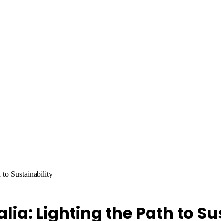
 to Sustainability
lia: Lighting the Path to Su