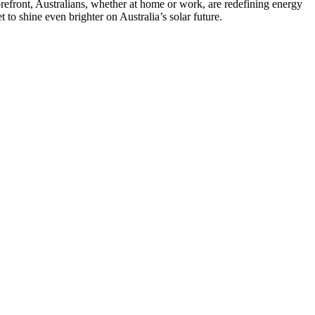
forefront, Australians, whether at home or work, are redefining energy
to shine even brighter on Australia’s solar future.