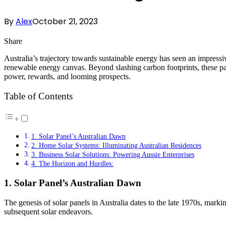
By
Alex
October 21, 2023
Share
Australia’s trajectory towards sustainable energy has seen an impressi
renewable energy canvas. Beyond slashing carbon footprints, these pan
power, rewards, and looming prospects.
Table of Contents
1. Solar Panel’s Australian Dawn
2. Home Solar Systems: Illuminating Australian Residences
3. Business Solar Solutions: Powering Aussie Enterprises
4. The Horizon and Hurdles:
1. Solar Panel’s Australian Dawn
The genesis of solar panels in Australia dates to the late 1970s, marki
subsequent solar endeavors.