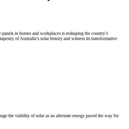
lar panels in homes and workplaces is reshaping the country’s
estry of Australia’s solar history and witness its transformative
auge the viability of solar as an alternate energy paved the way for