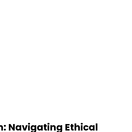
: Navigating Ethical