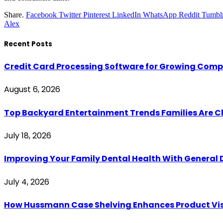
Share.
Facebook
Twitter
Pinterest
LinkedIn
WhatsApp
Reddit
Tumbl
Alex
Recent Posts
Credit Card Processing Software for Growing Com
August 6, 2026
Top Backyard Entertainment Trends Families Are C
July 18, 2026
Improving Your Family Dental Health With General 
July 4, 2026
How Hussmann Case Shelving Enhances Product Visib