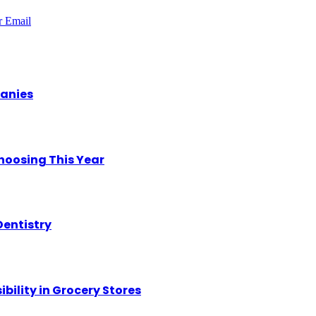
r
Email
panies
hoosing This Year
Dentistry
ility in Grocery Stores