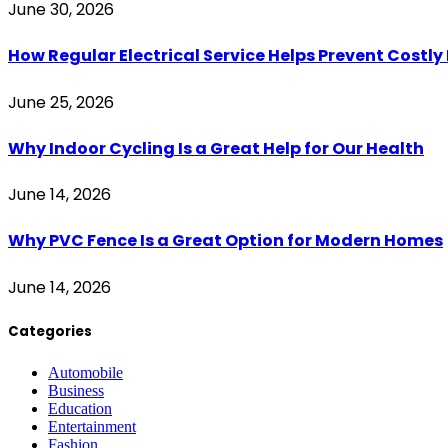
June 30, 2026
How Regular Electrical Service Helps Prevent Costl
June 25, 2026
Why Indoor Cycling Is a Great Help for Our Health
June 14, 2026
Why PVC Fence Is a Great Option for Modern Homes
June 14, 2026
Categories
Automobile
Business
Education
Entertainment
Fashion