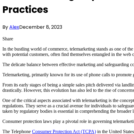
Practices
By
Alex
December 8, 2023
Share
In the bustling world of commerce, telemarketing stands as one of the 
with potential customers, often find themselves entangled in the web 
The delicate balance between effective marketing and safeguarding con
Telemarketing, primarily known for its use of phone calls to promote 
From its early stages of being a simple sales pitch delivered via land
drastically. However, this evolution has also led to the rise of concern
One of the critical aspects associated with telemarketing is the concept
regulations. They serve as a crucial avenue for individuals to safeguar
taken by regulatory bodies is essential in comprehending the broader 
Consumer protection laws play a pivotal role in governing telemarketi
The Telephone
Consumer Protection Act (TCPA)
in the United States 