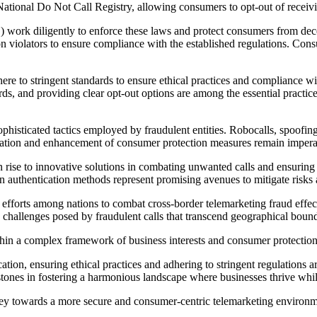
ational Do Not Call Registry, allowing consumers to opt-out of receivi
work diligently to enforce these laws and protect consumers from decep
n violators to ensure compliance with the established regulations. Con
dhere to stringent standards to ensure ethical practices and compliance
s, and providing clear opt-out options are among the essential practice
histicated tactics employed by fraudulent entities. Robocalls, spoofing,
ptation and enhancement of consumer protection measures remain imperat
 rise to innovative solutions in combating unwanted calls and ensuring 
in authentication methods represent promising avenues to mitigate risks a
efforts among nations to combat cross-border telemarketing fraud effecti
challenges posed by fraudulent calls that transcend geographical bound
ithin a complex framework of business interests and consumer protectio
tion, ensuring ethical practices and adhering to stringent regulations
stones in fostering a harmonious landscape where businesses thrive wh
ey towards a more secure and consumer-centric telemarketing environmen