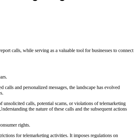
port calls, while serving as a valuable tool for businesses to connect
ears.
ated calls and personalized messages, the landscape has evolved
s.
f unsolicited calls, potential scams, or violations of telemarketing
 Understanding the nature of these calls and the subsequent actions
 consumer rights.
rictions for telemarketing activities. It imposes regulations on