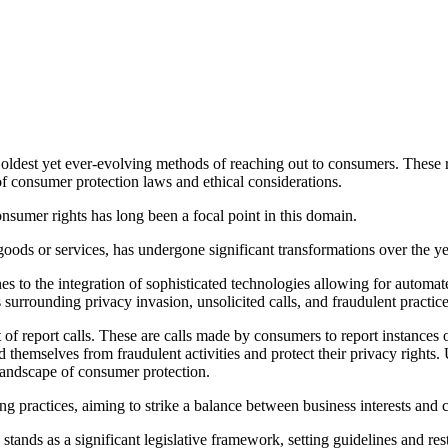
oldest yet ever-evolving methods of reaching out to consumers. These re
of consumer protection laws and ethical considerations.
sumer rights has long been a focal point in this domain.
goods or services, has undergone significant transformations over the y
lines to the integration of sophisticated technologies allowing for autom
s surrounding privacy invasion, unsolicited calls, and fraudulent practice
 of report calls. These are calls made by consumers to report instances o
d themselves from fraudulent activities and protect their privacy rights.
landscape of consumer protection.
ng practices, aiming to strike a balance between business interests and
stands as a significant legislative framework, setting guidelines and rest