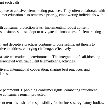
ng such calls.
tive or abusive telemarketing practices. They often collaborate with
sumer education also remains a priority, empowering individuals with
 with consumer protection laws. Implementing robust consent
s businesses must adopt to navigate the intricacies of telemarketing
 and deceptive practices continue to pose significant threats to
ive to address emerging challenges effectively.
a safe telemarketing environment. The integration of call-blocking
ssociated with fraudulent telemarketing activities.
vely. International cooperation, sharing best practices, and
aries.
n.
 are paramount. Upholding consumer rights, combating fraudulent
ile consumers remain protected.
t remains a shared responsibility for businesses, regulatory bodies,