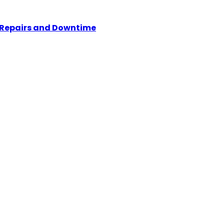
y Repairs and Downtime