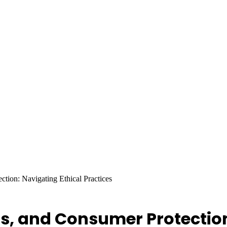
ction: Navigating Ethical Practices
ls, and Consumer Protection