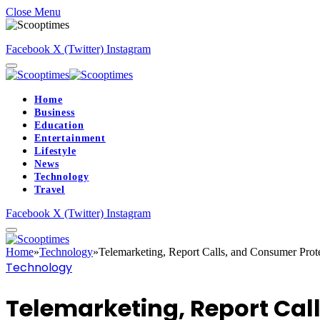
Close Menu
Facebook
X (Twitter)
Instagram
Home
Business
Education
Entertainment
Lifestyle
News
Technology
Travel
Facebook
X (Twitter)
Instagram
Home
»
Technology
»
Telemarketing, Report Calls, and Consumer Prote
Technology
Telemarketing, Report Cal