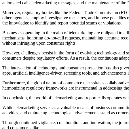
automated calls, telemarketing messages, and the maintenance of the N
Moreover, regulatory bodies like the Federal Trade Commission (FTC) 
other agencies, employ investigative measures, and impose penalties o
the knowledge to identify and report potential scams or violations.
Businesses operating in the realm of telemarketing are obligated to a
mechanisms, honoring do-not-call requests, maintaining accurate record
without infringing upon consumer rights.
However, challenges persist in the form of evolving technology and sop
consumers despite regulatory efforts. As a result, the continuous ada
The intersection of technology and consumer protection has also given
apps, artificial intelligence-driven screening tools, and advancements 
Furthermore, the global nature of commerce necessitates collaborative 
harmonizing regulatory frameworks are instrumental in addressing the 
In conclusion, the world of telemarketing and report calls operates w
While telemarketing serves as a valuable means of business communica
activities, and embracing technological advancements stand as corner
Through continued vigilance, collaboration, and innovation, the journ
and consumers alike.