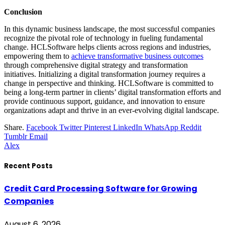
Conclusion
In this dynamic business landscape, the most successful companies
recognize the pivotal role of technology in fueling fundamental
change. HCLSoftware helps clients across regions and industries,
empowering them to
achieve transformative business outcomes
through comprehensive digital strategy and transformation
initiatives. Initializing a digital transformation journey requires a
change in perspective and thinking. HCLSoftware is committed to
being a long-term partner in clients’ digital transformation efforts and
provide continuous support, guidance, and innovation to ensure
organizations adapt and thrive in an ever-evolving digital landscape.
Share.
Facebook
Twitter
Pinterest
LinkedIn
WhatsApp
Reddit
Tumblr
Email
Alex
Recent Posts
Credit Card Processing Software for Growing
Companies
August 6, 2026