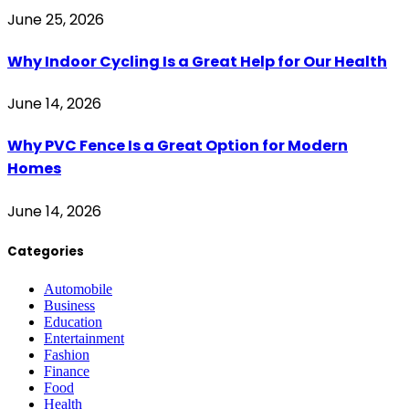
June 25, 2026
Why Indoor Cycling Is a Great Help for Our Health
June 14, 2026
Why PVC Fence Is a Great Option for Modern
Homes
June 14, 2026
Categories
Automobile
Business
Education
Entertainment
Fashion
Finance
Food
Health