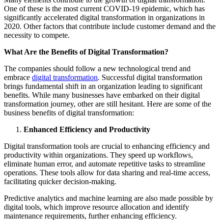
One of these is the most current COVID-19 epidemic, which has
significantly accelerated digital transformation in organizations in
2020. Other factors that contribute include customer demand and the
necessity to compete.
What Are the Benefits of Digital Transformation?
The companies should follow a new technological trend and
embrace
digital transformation
. Successful digital transformation
brings fundamental shift in an organization leading to significant
benefits. While many businesses have embarked on their digital
transformation journey, other are still hesitant. Here are some of the
business benefits of digital transformation:
Enhanced Efficiency and Productivity
Digital transformation tools are crucial to enhancing efficiency and
productivity within organizations. They speed up workflows,
eliminate human error, and automate repetitive tasks to streamline
operations. These tools allow for data sharing and real-time access,
facilitating quicker decision-making.
Predictive analytics and machine learning are also made possible by
digital tools, which improve resource allocation and identify
maintenance requirements, further enhancing efficiency.