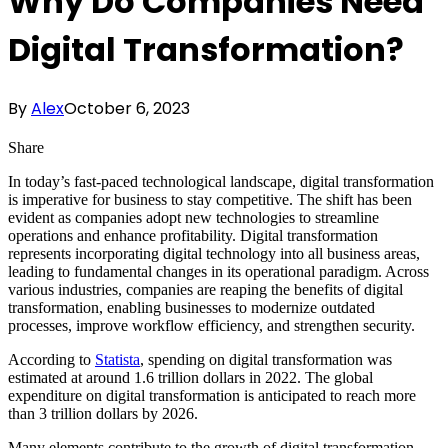
Why Do Companies Need
Digital Transformation?
By
Alex
October 6, 2023
Share
In today’s fast-paced technological landscape, digital transformation
is imperative for business to stay competitive. The shift has been
evident as companies adopt new technologies to streamline
operations and enhance profitability. Digital transformation
represents incorporating digital technology into all business areas,
leading to fundamental changes in its operational paradigm. Across
various industries, companies are reaping the benefits of digital
transformation, enabling businesses to modernize outdated
processes, improve workflow efficiency, and strengthen security.
According to
Statista
, spending on digital transformation was
estimated at around 1.6 trillion dollars in 2022. The global
expenditure on digital transformation is anticipated to reach more
than 3 trillion dollars by 2026.
Many elements contribute to the growth of digital transformation.