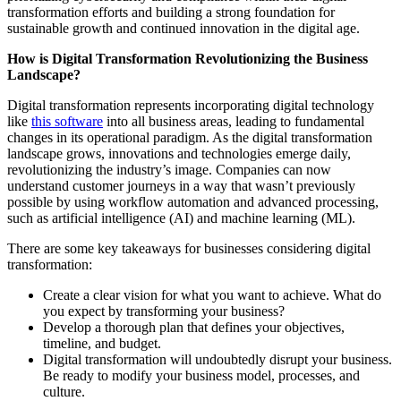
transformation efforts and building a strong foundation for
sustainable growth and continued innovation in the digital age.
How is Digital Transformation Revolutionizing the Business
Landscape?
Digital transformation represents incorporating digital technology
like
this software
into all business areas, leading to fundamental
changes in its operational paradigm. As the digital transformation
landscape grows, innovations and technologies emerge daily,
revolutionizing the industry’s image. Companies can now
understand customer journeys in a way that wasn’t previously
possible by using workflow automation and advanced processing,
such as artificial intelligence (AI) and machine learning (ML).
There are some key takeaways for businesses considering digital
transformation:
Create a clear vision for what you want to achieve. What do
you expect by transforming your business?
Develop a thorough plan that defines your objectives,
timeline, and budget.
Digital transformation will undoubtedly disrupt your business.
Be ready to modify your business model, processes, and
culture.