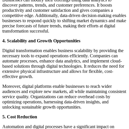
discover patterns, trends, and customer preferences. It boosts
productivity and customer satisfaction and gives companies a
competitive edge. Additionally, data-driven decision-making enables
businesses to respond quickly to shifting market dynamics and make
precise forecasts of future trends, making their efforts at digital
transformation successful.
4. Scalability and Growth Opportunities
Digital transformation enables business scalability by providing the
necessary tools to expand operations efficiently. Companies can
automate processes, enhance data analytics, and implement cloud-
based solutions through digital technologies. It reduces the need for
extensive physical infrastructure and allows for flexible, cost-
effective growth.
Moreover, digital platforms enable businesses to reach wider
audiences and explore new markets, all while maintaining consistent
service quality. Organizations can reduce overhead costs by
optimizing operations, harnessing data-driven insights, and
unlocking sustainable growth opportunities.
5. Cost Reduction
Automation and digital processes have a significant impact on