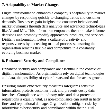
7. Adaptability to Market Changes
Digital transformation enhances a company’s adaptability to market
changes by responding quickly to changing trends and customer
demands. Businesses gain insights into consumer behavior and
market dynamics through data analytics and advanced technologies
like AI and ML. This information empowers them to make informed
decisions and promptly modify approaches, products, and services.
Digital transformation fosters a culture of creativity and
responsiveness by decreasing manual processes, ensuring the
organization remains flexible and competitive in a constantly
evolving business market.
8. Enhanced Security and Compliance
Enhanced security and compliance are essential in the context of
digital transformation. As organizations rely on digital technologies
and data, the possibility of cyber threats and data breaches grows.
Ensuring robust cybersecurity measures safeguards sensitive
information, protects customer trust, and prevents costly data
breaches. Compliance with industry rules and data protection
regulations is equally vital, as non-compliance can result in hefty
fines and reputational damage. Organizations mitigate risks by
prioritizing cybersecurity and compliance within their digital