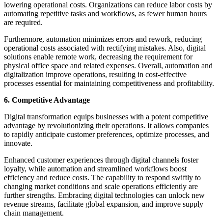
lowering operational costs. Organizations can reduce labor costs by
automating repetitive tasks and workflows, as fewer human hours
are required.
Furthermore, automation minimizes errors and rework, reducing
operational costs associated with rectifying mistakes. Also, digital
solutions enable remote work, decreasing the requirement for
physical office space and related expenses. Overall, automation and
digitalization improve operations, resulting in cost-effective
processes essential for maintaining competitiveness and profitability.
6. Competitive Advantage
Digital transformation equips businesses with a potent competitive
advantage by revolutionizing their operations. It allows companies
to rapidly anticipate customer preferences, optimize processes, and
innovate.
Enhanced customer experiences through digital channels foster
loyalty, while automation and streamlined workflows boost
efficiency and reduce costs. The capability to respond swiftly to
changing market conditions and scale operations efficiently are
further strengths. Embracing digital technologies can unlock new
revenue streams, facilitate global expansion, and improve supply
chain management.