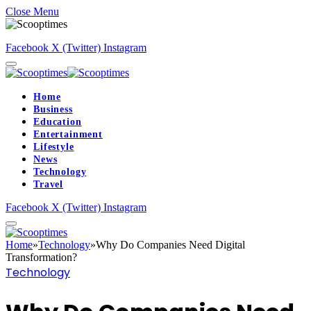
Close Menu
Facebook
X (Twitter)
Instagram
Home
Business
Education
Entertainment
Lifestyle
News
Technology
Travel
Facebook
X (Twitter)
Instagram
Home
»
Technology
»
Why Do Companies Need Digital
Transformation?
Technology