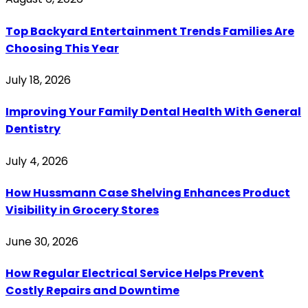
Top Backyard Entertainment Trends Families Are
Choosing This Year
July 18, 2026
Improving Your Family Dental Health With General
Dentistry
July 4, 2026
How Hussmann Case Shelving Enhances Product
Visibility in Grocery Stores
June 30, 2026
How Regular Electrical Service Helps Prevent
Costly Repairs and Downtime