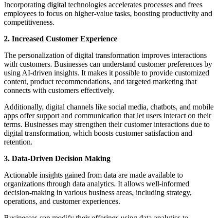
Incorporating digital technologies accelerates processes and frees
employees to focus on higher-value tasks, boosting productivity and
competitiveness.
2. Increased Customer Experience
The personalization of digital transformation improves interactions
with customers. Businesses can understand customer preferences by
using AI-driven insights. It makes it possible to provide customized
content, product recommendations, and targeted marketing that
connects with customers effectively.
Additionally, digital channels like social media, chatbots, and mobile
apps offer support and communication that let users interact on their
terms. Businesses may strengthen their customer interactions due to
digital transformation, which boosts customer satisfaction and
retention.
3. Data-Driven Decision Making
Actionable insights gained from data are made available to
organizations through data analytics. It allows well-informed
decision-making in various business areas, including strategy,
operations, and customer experiences.
Businesses can modify their offerings using data analytics to