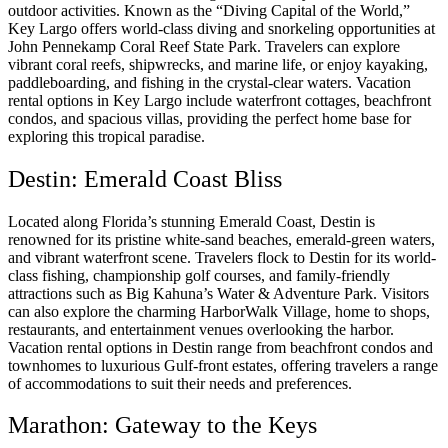
outdoor activities. Known as the “Diving Capital of the World,”
Key Largo offers world-class diving and snorkeling opportunities at
John Pennekamp Coral Reef State Park. Travelers can explore
vibrant coral reefs, shipwrecks, and marine life, or enjoy kayaking,
paddleboarding, and fishing in the crystal-clear waters. Vacation
rental options in Key Largo include waterfront cottages, beachfront
condos, and spacious villas, providing the perfect home base for
exploring this tropical paradise.
Destin: Emerald Coast Bliss
Located along Florida’s stunning Emerald Coast, Destin is
renowned for its pristine white-sand beaches, emerald-green waters,
and vibrant waterfront scene. Travelers flock to Destin for its world-
class fishing, championship golf courses, and family-friendly
attractions such as Big Kahuna’s Water & Adventure Park. Visitors
can also explore the charming HarborWalk Village, home to shops,
restaurants, and entertainment venues overlooking the harbor.
Vacation rental options in Destin range from beachfront condos and
townhomes to luxurious Gulf-front estates, offering travelers a range
of accommodations to suit their needs and preferences.
Marathon: Gateway to the Keys