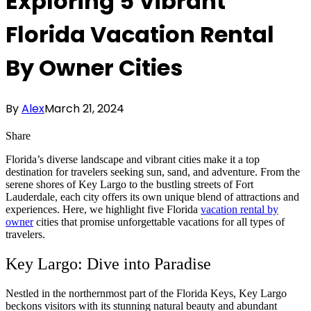
Exploring 5 Vibrant
Florida Vacation Rental
By Owner Cities
By
Alex
March 21, 2024
Share
Florida’s diverse landscape and vibrant cities make it a top
destination for travelers seeking sun, sand, and adventure. From the
serene shores of Key Largo to the bustling streets of Fort
Lauderdale, each city offers its own unique blend of attractions and
experiences. Here, we highlight five Florida
vacation rental by
owner
cities that promise unforgettable vacations for all types of
travelers.
Key Largo: Dive into Paradise
Nestled in the northernmost part of the Florida Keys, Key Largo
beckons visitors with its stunning natural beauty and abundant