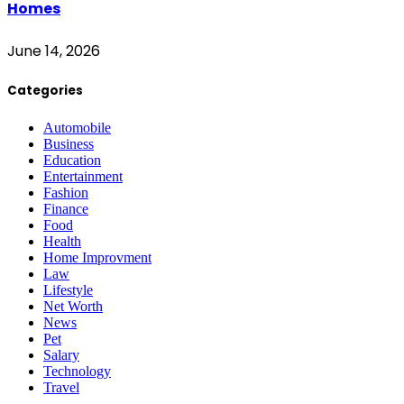
Homes
June 14, 2026
Categories
Automobile
Business
Education
Entertainment
Fashion
Finance
Food
Health
Home Improvment
Law
Lifestyle
Net Worth
News
Pet
Salary
Technology
Travel