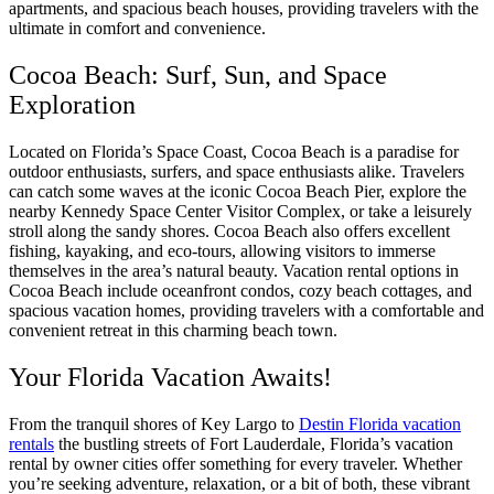
apartments, and spacious beach houses, providing travelers with the
ultimate in comfort and convenience.
Cocoa Beach: Surf, Sun, and Space
Exploration
Located on Florida’s Space Coast, Cocoa Beach is a paradise for
outdoor enthusiasts, surfers, and space enthusiasts alike. Travelers
can catch some waves at the iconic Cocoa Beach Pier, explore the
nearby Kennedy Space Center Visitor Complex, or take a leisurely
stroll along the sandy shores. Cocoa Beach also offers excellent
fishing, kayaking, and eco-tours, allowing visitors to immerse
themselves in the area’s natural beauty. Vacation rental options in
Cocoa Beach include oceanfront condos, cozy beach cottages, and
spacious vacation homes, providing travelers with a comfortable and
convenient retreat in this charming beach town.
Your Florida Vacation Awaits!
From the tranquil shores of Key Largo to
Destin Florida vacation
rentals
the bustling streets of Fort Lauderdale, Florida’s vacation
rental by owner cities offer something for every traveler. Whether
you’re seeking adventure, relaxation, or a bit of both, these vibrant