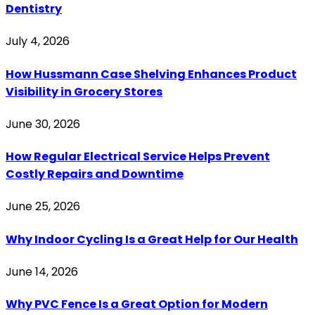
Dentistry
July 4, 2026
How Hussmann Case Shelving Enhances Product
Visibility in Grocery Stores
June 30, 2026
How Regular Electrical Service Helps Prevent
Costly Repairs and Downtime
June 25, 2026
Why Indoor Cycling Is a Great Help for Our Health
June 14, 2026
Why PVC Fence Is a Great Option for Modern