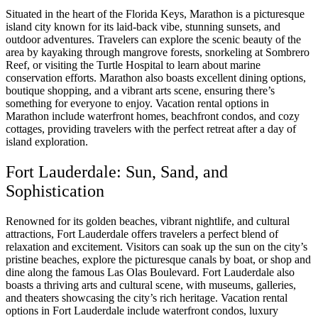
Situated in the heart of the Florida Keys, Marathon is a picturesque
island city known for its laid-back vibe, stunning sunsets, and
outdoor adventures. Travelers can explore the scenic beauty of the
area by kayaking through mangrove forests, snorkeling at Sombrero
Reef, or visiting the Turtle Hospital to learn about marine
conservation efforts. Marathon also boasts excellent dining options,
boutique shopping, and a vibrant arts scene, ensuring there’s
something for everyone to enjoy. Vacation rental options in
Marathon include waterfront homes, beachfront condos, and cozy
cottages, providing travelers with the perfect retreat after a day of
island exploration.
Fort Lauderdale: Sun, Sand, and
Sophistication
Renowned for its golden beaches, vibrant nightlife, and cultural
attractions, Fort Lauderdale offers travelers a perfect blend of
relaxation and excitement. Visitors can soak up the sun on the city’s
pristine beaches, explore the picturesque canals by boat, or shop and
dine along the famous Las Olas Boulevard. Fort Lauderdale also
boasts a thriving arts and cultural scene, with museums, galleries,
and theaters showcasing the city’s rich heritage. Vacation rental
options in Fort Lauderdale include waterfront condos, luxury