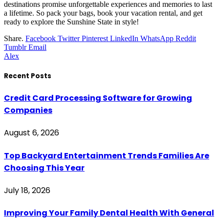
destinations promise unforgettable experiences and memories to last
a lifetime. So pack your bags, book your vacation rental, and get
ready to explore the Sunshine State in style!
Share.
Facebook
Twitter
Pinterest
LinkedIn
WhatsApp
Reddit
Tumblr
Email
Alex
Recent Posts
Credit Card Processing Software for Growing
Companies
August 6, 2026
Top Backyard Entertainment Trends Families Are
Choosing This Year
July 18, 2026
Improving Your Family Dental Health With General