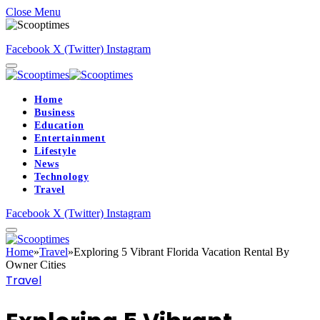
Close Menu
Facebook
X (Twitter)
Instagram
Home
Business
Education
Entertainment
Lifestyle
News
Technology
Travel
Facebook
X (Twitter)
Instagram
Home
»
Travel
»
Exploring 5 Vibrant Florida Vacation Rental By
Owner Cities
Travel