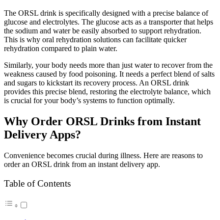
The ORSL drink is specifically designed with a precise balance of
glucose and electrolytes. The glucose acts as a transporter that helps
the sodium and water be easily absorbed to support rehydration.
This is why oral rehydration solutions can facilitate quicker
rehydration compared to plain water.
Similarly, your body needs more than just water to recover from the
weakness caused by food poisoning. It needs a perfect blend of salts
and sugars to kickstart its recovery process. An ORSL drink
provides this precise blend, restoring the electrolyte balance, which
is crucial for your body’s systems to function optimally.
Why Order ORSL Drinks from Instant
Delivery Apps?
Convenience becomes crucial during illness. Here are reasons to
order an ORSL drink from an instant delivery app.
Table of Contents