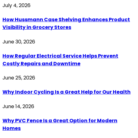
July 4, 2026
How Hussmann Case Shelving Enhances Product
Visibility in Grocery Stores
June 30, 2026
How Regular Electrical Service Helps Prevent
Costly Repairs and Downtime
June 25, 2026
Why Indoor Cycling Is a Great Help for Our Health
June 14, 2026
Why PVC Fence Is a Great Option for Modern
Homes