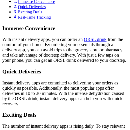
Immense Convenience
Quick Deliveries
Exciting Deals
Real-Time Tracking
Immense Convenience
With instant delivery apps, you can order an
ORSL drink
from the
comfort of your home. By ordering your essentials through a
delivery app, you can avoid trips to the grocery store or pharmacy
and take advantage of doorstep delivery. With just a few taps on
your phone, you can get an ORSL drink delivered to your doorstep.
Quick Deliveries
Instant delivery apps are committed to delivering your orders as
quickly as possible. Additionally, the most popular apps offer
deliveries in 10 to 30 minutes. With the intense dehydration caused
by the ORSL drink, instant delivery apps can help you with quick
recovery.
Exciting Deals
The number of instant delivery apps is rising daily. To stay relevant