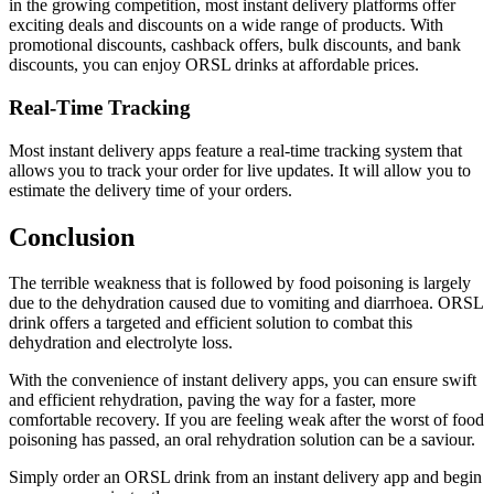
in the growing competition, most instant delivery platforms offer
exciting deals and discounts on a wide range of products. With
promotional discounts, cashback offers, bulk discounts, and bank
discounts, you can enjoy ORSL drinks at affordable prices.
Real-Time Tracking
Most instant delivery apps feature a real-time tracking system that
allows you to track your order for live updates. It will allow you to
estimate the delivery time of your orders.
Conclusion
The terrible weakness that is followed by food poisoning is largely
due to the dehydration caused due to vomiting and diarrhoea. ORSL
drink offers a targeted and efficient solution to combat this
dehydration and electrolyte loss.
With the convenience of instant delivery apps, you can ensure swift
and efficient rehydration, paving the way for a faster, more
comfortable recovery. If you are feeling weak after the worst of food
poisoning has passed, an oral rehydration solution can be a saviour.
Simply order an ORSL drink from an instant delivery app and begin