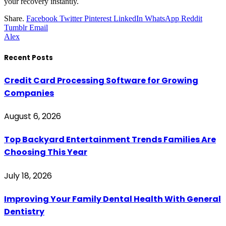
your recovery instantly.
Share.
Facebook
Twitter
Pinterest
LinkedIn
WhatsApp
Reddit
Tumblr
Email
Alex
Recent Posts
Credit Card Processing Software for Growing
Companies
August 6, 2026
Top Backyard Entertainment Trends Families Are
Choosing This Year
July 18, 2026
Improving Your Family Dental Health With General
Dentistry