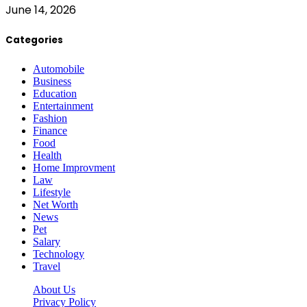
June 14, 2026
Categories
Automobile
Business
Education
Entertainment
Fashion
Finance
Food
Health
Home Improvment
Law
Lifestyle
Net Worth
News
Pet
Salary
Technology
Travel
About Us
Privacy Policy