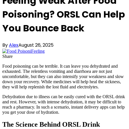
Feeling Weak After Food
Poisoning? ORSL Can Help
You Bounce Back
By
Alex
August 26, 2025
Share
Food poisoning can be terrible. It can leave you dehydrated and
exhausted. The relentless vomiting and diarrhoea are not just
uncomfortable, but they can also intensify your weakness and slow
down your recovery. While medicines will help heal the sickness,
they will help replenish the lost fluid and electrolytes.
Dehydration due to illness can be easily cured with the ORSL drink
and rest. However, with intense dehydration, it may be difficult to
reach a pharmacy. In such a scenario, instant delivery apps can help
you get your dose of hydration.
The Science Behind ORSL Drink