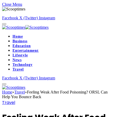
Close Menu
Facebook
X (Twitter)
Instagram
Home
Business
Education
Entertainment
Lifestyle
News
Technology
Travel
Facebook
X (Twitter)
Instagram
Home
»
Travel
»
Feeling Weak After Food Poisoning? ORSL Can
Help You Bounce Back
Travel