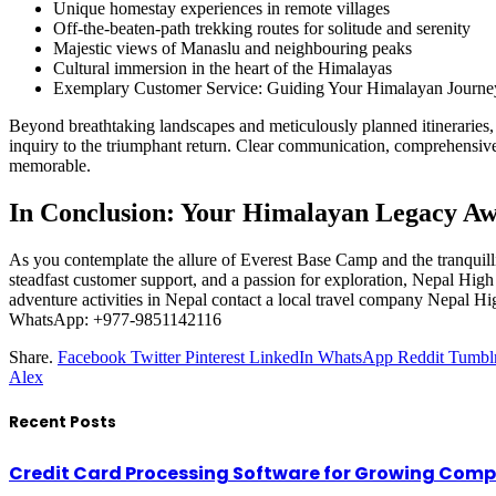
Unique homestay experiences in remote villages
Off-the-beaten-path trekking routes for solitude and serenity
Majestic views of Manaslu and neighbouring peaks
Cultural immersion in the heart of the Himalayas
Exemplary Customer Service: Guiding Your Himalayan Journe
Beyond breathtaking landscapes and meticulously planned itineraries,
inquiry to the triumphant return. Clear communication, comprehensiv
memorable.
In Conclusion: Your Himalayan Legacy Aw
As you contemplate the allure of Everest Base Camp and the tranquill
steadfast customer support, and a passion for exploration, Nepal High 
adventure activities in Nepal contact a local travel company Nepal Hi
WhatsApp: +977-9851142116
Share.
Facebook
Twitter
Pinterest
LinkedIn
WhatsApp
Reddit
Tumbl
Alex
Recent Posts
Credit Card Processing Software for Growing Com