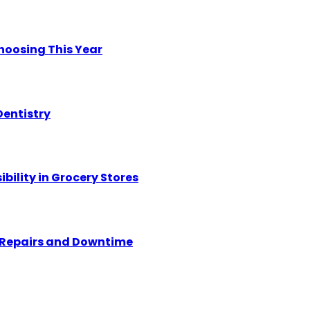
hoosing This Year
Dentistry
ility in Grocery Stores
y Repairs and Downtime