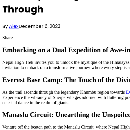
Through
By
Alex
December 6, 2023
Share
Embarking on a Dual Expedition of Awe-i
Nepal High Trek invites you to unlock the mystique of the Himalayas 
invitation to embark on a transformative journey where every step is a 
Everest Base Camp: The Touch of the Divi
As the trail ascends through the legendary Khumbu region towards
Ev
Experience the vibrancy of Sherpa villages adorned with fluttering pray
celestial dance in the realm of giants.
Manaslu Circuit: Unearthing the Unspoile
Venture off the beaten path to the Manaslu Circuit, where Nepal High T