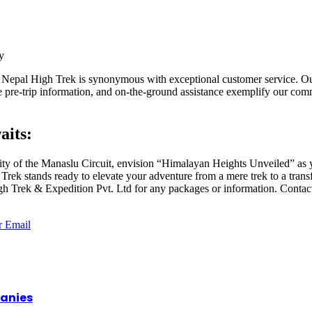
y
 Nepal High Trek is synonymous with exceptional customer service. Our
e pre-trip information, and on-the-ground assistance exemplify our c
aits:
ity of the Manaslu Circuit, envision “Himalayan Heights Unveiled” as y
Trek stands ready to elevate your adventure from a mere trek to a trans
gh Trek & Expedition Pvt. Ltd for any packages or information. Contact
r
Email
panies