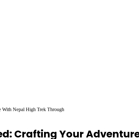
e With Nepal High Trek Through
d: Crafting Your Adventure