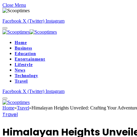
Close Menu
Facebook
X (Twitter)
Instagram
Home
Business
Education
Entertainment
Lifestyle
News
Technology
Travel
Facebook
X (Twitter)
Instagram
Home
»
Travel
»
Himalayan Heights Unveiled: Crafting Your Adventur
Travel
Himalayan Heights Unveile