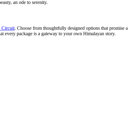
eauty, an ode to serenity.
 Circuit
. Choose from thoughtfully designed options that promise a
hat every package is a gateway to your own Himalayan story.