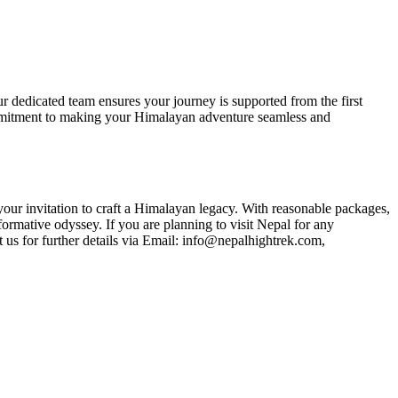
 dedicated team ensures your journey is supported from the first
ommitment to making your Himalayan adventure seamless and
our invitation to craft a Himalayan legacy. With reasonable packages,
formative odyssey. If you are planning to visit Nepal for any
 us for further details via Email: info@nepalhightrek.com,