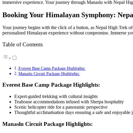
immersive experience. Your journey through Manaslu with Nepal High Tre
Booking Your Himalayan Symphony: Nepal
Your journey begins with the click of a button, as Nepal High Trek 
personalised Himalayan experience without compromise. Immerse yours
Table of Contents
Everest Base Camp Package Highlights:
Manaslu Circuit Package Highlights:
Everest Base Camp Package Highlights:
Expert-guided trekking with cultural insights
Teahouse accommodations infused with Sherpa hospitality
Scenic helicopter ride for a panoramic perspective
Thoughtful acclimatisation days ensuring a safe and enjoyable 
Manaslu Circuit Package Highlights: