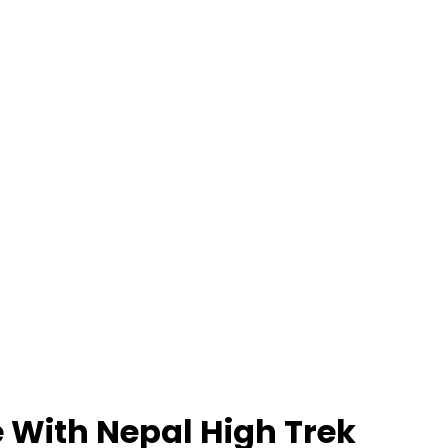
 With Nepal High Trek