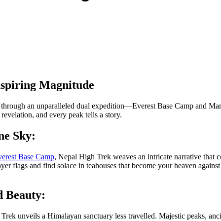
nspiring Magnitude
through an unparalleled dual expedition—Everest Base Camp and Manaslu
revelation, and every peak tells a story.
ne Sky:
erest Base Camp
, Nepal High Trek weaves an intricate narrative that c
er flags and find solace in teahouses that become your heaven against th
d Beauty:
rek unveils a Himalayan sanctuary less travelled. Majestic peaks, ancien