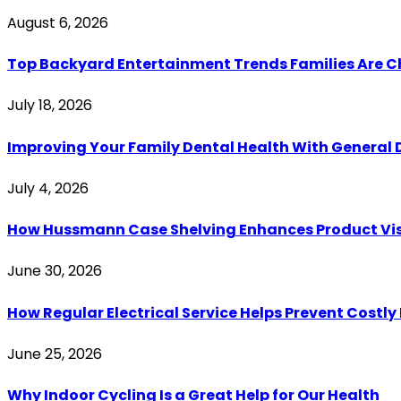
August 6, 2026
Top Backyard Entertainment Trends Families Are C
July 18, 2026
Improving Your Family Dental Health With General 
July 4, 2026
How Hussmann Case Shelving Enhances Product Visib
June 30, 2026
How Regular Electrical Service Helps Prevent Costl
June 25, 2026
Why Indoor Cycling Is a Great Help for Our Health