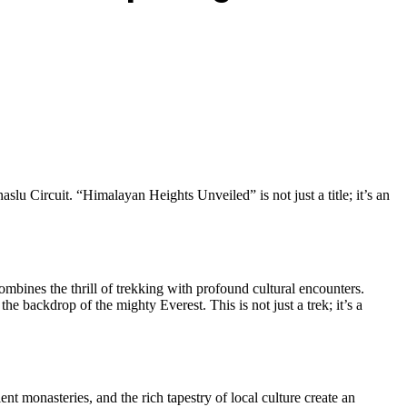
 Circuit. “Himalayan Heights Unveiled” is not just a title; it’s an
ombines the thrill of trekking with profound cultural encounters.
e backdrop of the mighty Everest. This is not just a trek; it’s a
t monasteries, and the rich tapestry of local culture create an