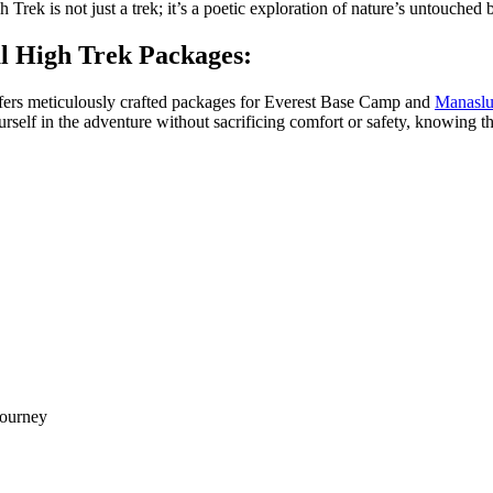
k is not just a trek; it’s a poetic exploration of nature’s untouched b
 High Trek Packages:
offers meticulously crafted packages for Everest Base Camp and
Manaslu
elf in the adventure without sacrificing comfort or safety, knowing t
journey