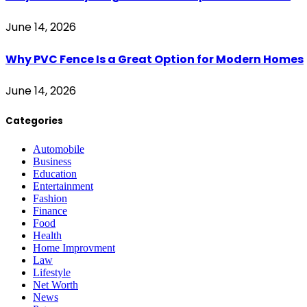
June 14, 2026
Why PVC Fence Is a Great Option for Modern Homes
June 14, 2026
Categories
Automobile
Business
Education
Entertainment
Fashion
Finance
Food
Health
Home Improvment
Law
Lifestyle
Net Worth
News