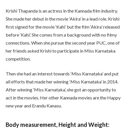
Krishi Thapanda is an actress in the Kannada film industry.
She made her debut in the movie ‘Akira’ in a lead role. Krishi
first signed for the movie ‘Kahi’ but the film ‘Akira’ released
before ‘Kahi’. She comes from a background with no filmy
connections. When she pursue the second year PUC, one of
her friends asked Krishi to participate in Miss Karnataka
competition.
Then she had an interest towards ‘Miss Karnataka’ and put
all efforts that made her winning ‘Miss Karnataka’ in 2014.
After winning ‘Miss Karnataka’, she got an opportunity to
act in the movies. Her other Kannada movies are the Happy
new year and Erandu Kanasu.
Body measurement, Height and Weight: