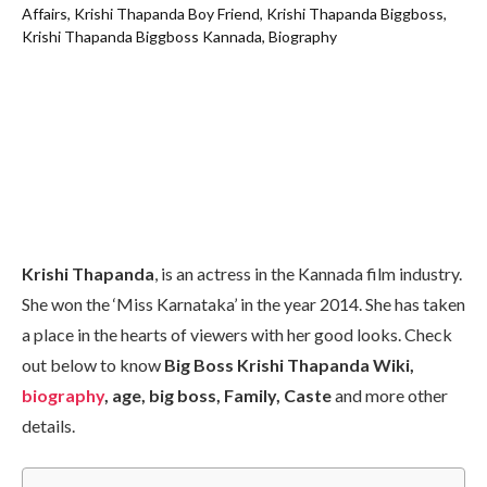
Krishi Thapanda
, is an actress in the Kannada film industry.
She won the ‘Miss Karnataka’ in the year 2014. She has taken
a place in the hearts of viewers with her good looks. Check
out below to know
Big Boss Krishi Thapanda Wiki,
biography
, age, big boss, Family, Caste
and more other
details.