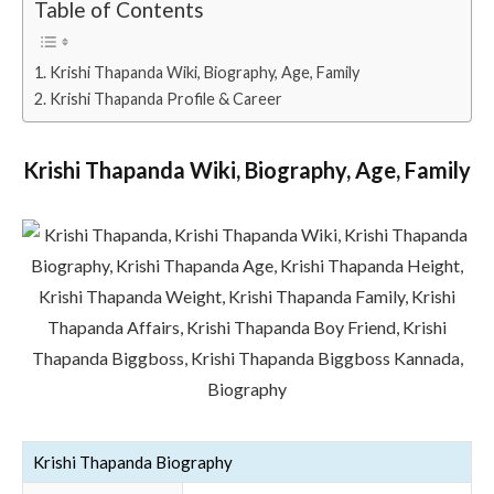
Table of Contents
Krishi Thapanda Wiki, Biography, Age, Family
Krishi Thapanda Profile & Career
Krishi Thapanda Wiki, Biography, Age, Family
Krishi Thapanda Biography