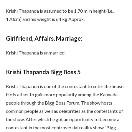
Krishi Thapanda is assumed to be 1.70 m in height (i.e.,
170cm) and his weight is 64 kg Approx.
Girlfriend, Affairs, Marriage:
Krishi Thapanda is unmarried.
Krishi Thapanda Bigg Boss 5
Krishi Thapanda is one of the contestant to enter the house.
He is all set to gain more popularity among the Kannada
people through the Bigg Boss Forum. The show hosts
common people as well as celebrities as the contestants of
the show. After which he got an opportunity to become a
contestant in the most controversial reality show “Bigg