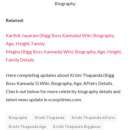
Related:
Karthik Jayaram (Bigg Boss Kannada) Wiki, Biography,
Age, Height, Family
Megha (Bigg Boss Kannada) WIki, Biography, Age, Height,
Family Details
Here completing updates about Krishi Thapanda (Bigg
Boss Kannada 5) Wiki, Biography, Age, Affairs Details.
Check out below for more celebrity biography details and
latest news update in scooptimes.com.
Biography
Krishi Thapanda
Krishi Thapanda Affairs
Krishi Thapanda Age
Krishi Thapanda Biggboss