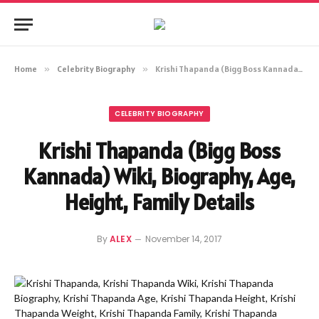
Home
»
Celebrity Biography
»
Krishi Thapanda (Bigg Boss Kannada) Wiki, Biography, Age, Height, Family Details
CELEBRITY BIOGRAPHY
Krishi Thapanda (Bigg Boss
Kannada) Wiki, Biography, Age,
Height, Family Details
By
ALEX
November 14, 2017