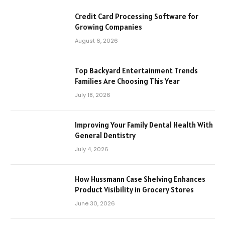
Credit Card Processing Software for
Growing Companies
August 6, 2026
Top Backyard Entertainment Trends
Families Are Choosing This Year
July 18, 2026
Improving Your Family Dental Health With
General Dentistry
July 4, 2026
How Hussmann Case Shelving Enhances
Product Visibility in Grocery Stores
June 30, 2026