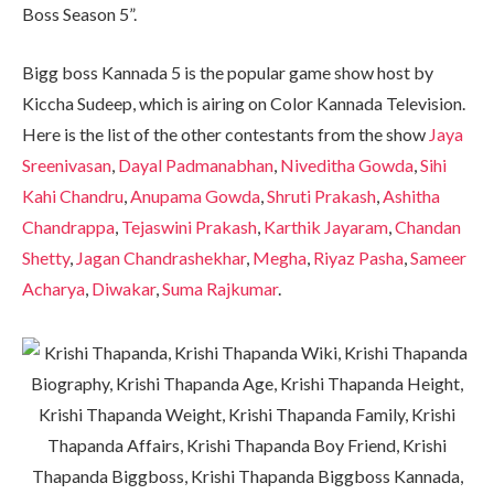
Boss Season 5”.
Bigg boss Kannada 5 is the popular game show host by
Kiccha Sudeep, which is airing on Color Kannada Television.
Here is the list of the other contestants from the show
Jaya
Sreenivasan
,
Dayal Padmanabhan
,
Niveditha Gowda
,
Sihi
Kahi Chandru
,
Anupama Gowda
,
Shruti Prakash
,
Ashitha
Chandrappa
,
Tejaswini Prakash
,
Karthik Jayaram
,
Chandan
Shetty
,
Jagan Chandrashekhar
,
Megha
,
Riyaz Pasha
,
Sameer
Acharya
,
Diwakar
,
Suma Rajkumar
.