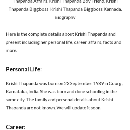
Here is the complete details about Krishi Thapanda and
present including her personal life, career, affairs, facts and
more.
Personal Life:
Krishi Thapanda was born on 23 September 1989 in Coorg,
Karnataka, India. She was born and done schooling in the
same city. The family and personal details about Krishi
Thapanda are not known. We will update it soon.
Career: