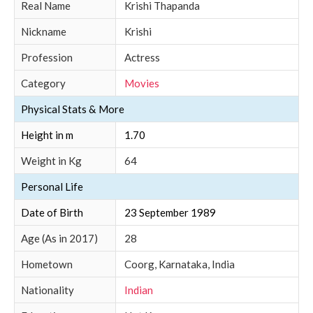
Real Name
Krishi Thapanda
Nickname
Krishi
Profession
Actress
Category
Movies
Physical Stats & More
Height in m
1.70
Weight in Kg
64
Personal Life
Date of Birth
23 September 1989
Age (As in 2017)
28
Hometown
Coorg, Karnataka, India
Nationality
Indian