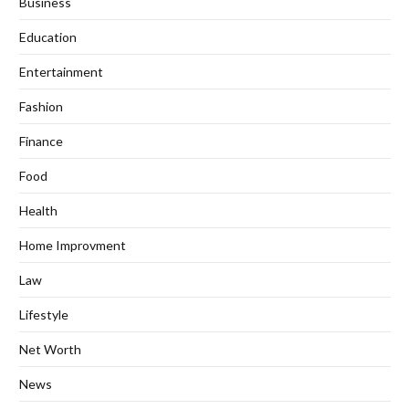
Business
Education
Entertainment
Fashion
Finance
Food
Health
Home Improvment
Law
Lifestyle
Net Worth
News