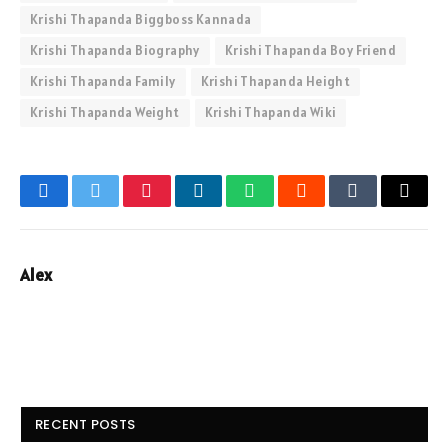
Krishi Thapanda Biggboss Kannada
Krishi Thapanda Biography
Krishi Thapanda Boy Friend
Krishi Thapanda Family
Krishi Thapanda Height
Krishi Thapanda Weight
Krishi Thapanda Wiki
Facebook
Twitter
Pinterest
LinkedIn
WhatsApp
Reddit
Tumblr
Email
Alex
RECENT POSTS