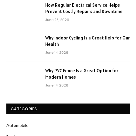
How Regular Electrical Service Helps
Prevent Costly Repairs and Downtime
June 25, 2026
Why Indoor Cycling Is a Great Help for Our
Health
June 14, 2026
Why PVC Fence Is a Great Option for
Modern Homes
June 14, 2026
CATEGORIES
Automobile