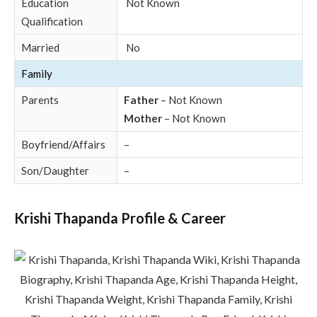
Education
Not Known
Qualification
Married
No
Family
Parents
Father
– Not Known
Mother
– Not Known
Boyfriend/Affairs
–
Son/Daughter
–
Krishi Thapanda Profile & Career