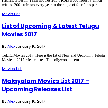
Highest Grossing Tamil Movies 2017: Kollywood industry which
witness 200+ releases every year, at the range of four films per…
Movie List
List of Upcoming & Latest Telugu
Movies 2017
By
Alex
January 16, 2017
Telugu Movies 2017: Here is the list of New and Upcoming Telugu
Movie in 2017 release dates. The tollywood cinema…
Movies List
Malayalam Movies List 2017 –
Upcoming Releases List
By
Alex
January 10, 2017