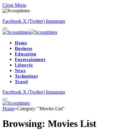
Close Menu
Facebook
X (Twitter)
Instagram
Home
Business
Education
Entertainment
Lifestyle
News
Technology
Travel
Facebook
X (Twitter)
Instagram
Home
»
Category: "Movies List"
Browsing:
Movies List