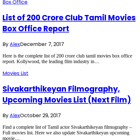
Box Office
List of 200 Crore Club Tamil Movies
Box Office Report
By
Alex
December 7, 2017
Here is the complete list of 200 crore club tamil movies box office
report. Kollywood, the leading film industry in…
Movies List
Sivakarthikeyan Filmography,
Upcoming Movies List (Next Film)
By
Alex
October 29, 2017
Find a complete list of Tamil actor Sivakarthikeyan filmography –
Full movies list. Here we also update Sivakarthikeyan upcoming
movie…