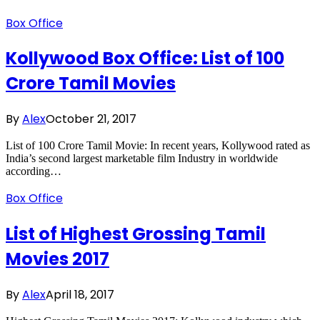
Box Office
Kollywood Box Office: List of 100
Crore Tamil Movies
By
Alex
October 21, 2017
List of 100 Crore Tamil Movie: In recent years, Kollywood rated as
India’s second largest marketable film Industry in worldwide
according…
Box Office
List of Highest Grossing Tamil
Movies 2017
By
Alex
April 18, 2017