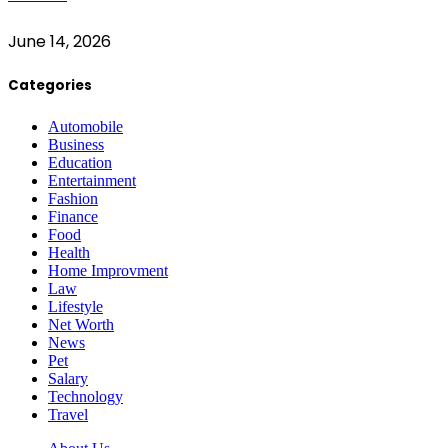
June 14, 2026
Categories
Automobile
Business
Education
Entertainment
Fashion
Finance
Food
Health
Home Improvment
Law
Lifestyle
Net Worth
News
Pet
Salary
Technology
Travel