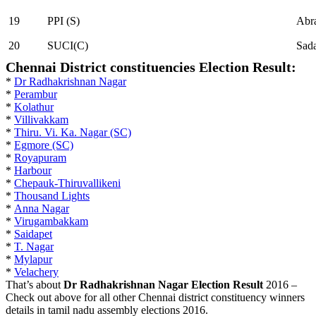
19
PPI (S)
Abr
20
SUCI(C)
Sada
Chennai District constituencies Election Result:
*
Dr Radhakrishnan Nagar
*
Perambur
*
Kolathur
*
Villivakkam
*
Thiru. Vi. Ka. Nagar (SC)
*
Egmore (SC)
*
Royapuram
*
Harbour
*
Chepauk-Thiruvallikeni
*
Thousand Lights
*
Anna Nagar
*
Virugambakkam
*
Saidapet
*
T. Nagar
*
Mylapur
*
Velachery
That’s about
Dr Radhakrishnan Nagar Election Result
2016 –
Check out above for all other Chennai district constituency winners
details in tamil nadu assembly elections 2016.