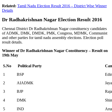
Related:
Tamil Nadu Election Result 2016 – District Wise Winner
Details
Dr
Radhakrishnan Nagar Election Result 2016
Chennai District Dr Radhakrishnan Nagar constituency candidates
of ADMK, DMK, DMDK, PMK, Congress, MDMK, Communist
and other parties for tamil nadu assembly elections. Election poll
result details.
Winner of Dr Radhakrishnan Nagar Constituency – Result on
19th May
S.No
Political Party
Can
1
BSP
Edi
2
AIADMK
Jaya
3
BJP
Raj
4
DMK
Shi
5
IND
Aru