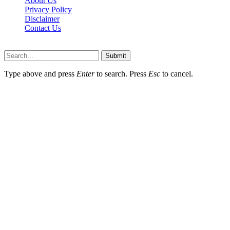
About Us
Privacy Policy
Disclaimer
Contact Us
Scooptimes.net © 2026 All Right Reserved
Submit
Type above and press
Enter
to search. Press
Esc
to cancel.