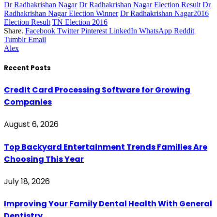
Dr Radhakrishan Nagar
Dr Radhakrishan Nagar Election Result
Dr
Radhakrishan Nagar Election Winner
Dr Radhakrishan Nagar2016
Election Result
TN Election 2016
Share.
Facebook
Twitter
Pinterest
LinkedIn
WhatsApp
Reddit
Tumblr
Email
Alex
Recent Posts
Credit Card Processing Software for Growing
Companies
August 6, 2026
Top Backyard Entertainment Trends Families Are
Choosing This Year
July 18, 2026
Improving Your Family Dental Health With General
Dentistry