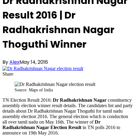
Dr Radhakrishnan Nagar
Result 2016 | Dr
Radhakrishnan Nagar
Thoguthi Winner
By
Alex
May 14, 2016
Share
Source: Maps of India
TN Election Result 2016:
Dr Radhakrishnan Nagar
constituency
assembly election winner result details. The candidates list and party
details about Dr Radhakrishnan Nagar Thoguthi for tamil nadu
assembly election 2016. The general election which is conduction
all over tamil nadu on May 16th. The winner of
Dr
Radhakrishnan Nagar Election Result
in TN polls 2016 to
announce on 19th May 2016.