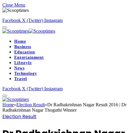
Close Menu
Facebook
X (Twitter)
Instagram
Home
Business
Education
Entertainment
Lifestyle
News
Technology
Travel
Facebook
X (Twitter)
Instagram
Home
»
Election Result
»
Dr Radhakrishnan Nagar Result 2016 | Dr
Radhakrishnan Nagar Thoguthi Winner
Election Result