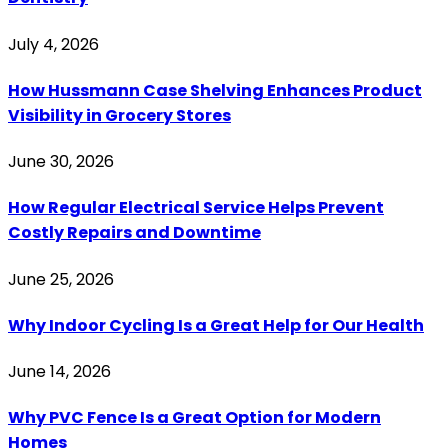
July 4, 2026
How Hussmann Case Shelving Enhances Product
Visibility in Grocery Stores
June 30, 2026
How Regular Electrical Service Helps Prevent
Costly Repairs and Downtime
June 25, 2026
Why Indoor Cycling Is a Great Help for Our Health
June 14, 2026
Why PVC Fence Is a Great Option for Modern
Homes