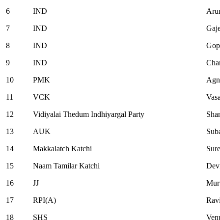
6
IND
Arun
7
IND
Gaj
8
IND
Gop
9
IND
Cha
10
PMK
Agn
11
VCK
Vasa
12
Vidiyalai Thedum Indhiyargal Party
Sha
13
AUK
Sub
14
Makkalatch Katchi
Sur
15
Naam Tamilar Katchi
Dev
16
JJ
Mur
17
RPI(A)
Rav
18
SHS
Ven