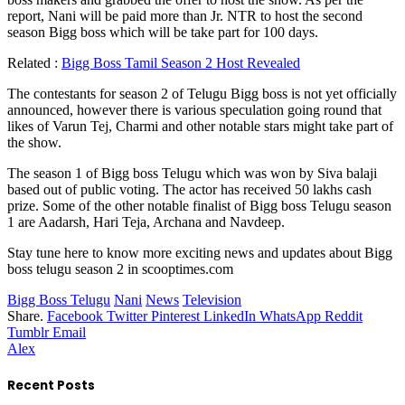
report, Nani will be paid more than Jr. NTR to host the second
season Bigg boss which will be take part for 100 days.
Related :
Bigg Boss Tamil Season 2 Host Revealed
The contestants for season 2 of Telugu Bigg boss is not yet officially
announced, however there is various speculation going round that
likes of Varun Tej, Charmi and other notable stars might take part of
the show.
The season 1 of Bigg boss Telugu which was won by Siva balaji
based out of public voting. The actor has received 50 lakhs cash
prize. Some of the other notable finalist of Bigg boss Telugu season
1 are Aadarsh, Hari Teja, Archana and Navdeep.
Stay tune here to know more exciting news and updates about Bigg
boss telugu season 2 in scooptimes.com
Bigg Boss Telugu
Nani
News
Television
Share.
Facebook
Twitter
Pinterest
LinkedIn
WhatsApp
Reddit
Tumblr
Email
Alex
Recent Posts