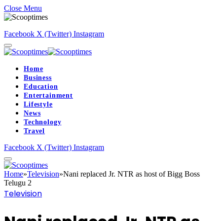
Close Menu
Facebook
X (Twitter)
Instagram
Home
Business
Education
Entertainment
Lifestyle
News
Technology
Travel
Facebook
X (Twitter)
Instagram
Home
»
Television
»
Nani replaced Jr. NTR as host of Bigg Boss
Telugu 2
Television