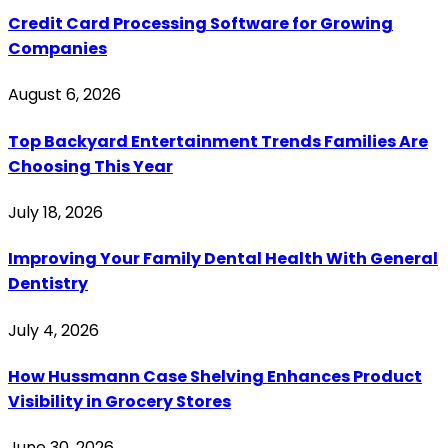
Credit Card Processing Software for Growing
Companies
August 6, 2026
Top Backyard Entertainment Trends Families Are
Choosing This Year
July 18, 2026
Improving Your Family Dental Health With General
Dentistry
July 4, 2026
How Hussmann Case Shelving Enhances Product
Visibility in Grocery Stores
June 30, 2026