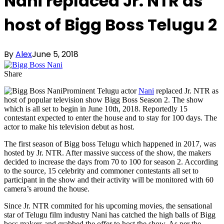
Nani replaced Jr. NTR as
host of Bigg Boss Telugu 2
By
Alex
June 5, 2018
Share
Prominent Telugu actor
Nani
replaced Jr. NTR as
host of popular television show Bigg Boss Season 2. The show
which is all set to begin in June 10th, 2018. Reportedly 15
contestant expected to enter the house and to stay for 100 days. The
actor to make his television debut as host.
The first season of Bigg boss Telugu which happened in 2017, was
hosted by Jr. NTR. After massive success of the show, the makers
decided to increase the days from 70 to 100 for season 2. According
to the source, 15 celebrity and commoner contestants all set to
participant in the show and their activity will be monitored with 60
camera’s around the house.
Since Jr. NTR commited for his upcoming movies, the sensational
star of Telugu film industry Nani has catched the high balls of Bigg
boss makers and grabbed the offer to host the show. As per the