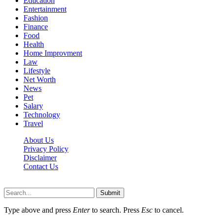
Education
Entertainment
Fashion
Finance
Food
Health
Home Improvment
Law
Lifestyle
Net Worth
News
Pet
Salary
Technology
Travel
About Us
Privacy Policy
Disclaimer
Contact Us
Scooptimes.net © 2026 All Right Reserved
Submit
Type above and press
Enter
to search. Press
Esc
to cancel.