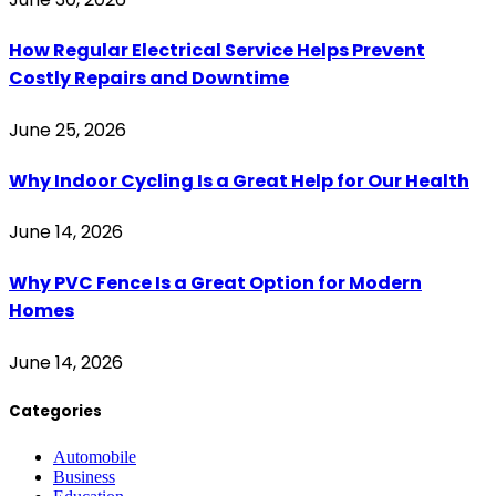
How Regular Electrical Service Helps Prevent
Costly Repairs and Downtime
June 25, 2026
Why Indoor Cycling Is a Great Help for Our Health
June 14, 2026
Why PVC Fence Is a Great Option for Modern
Homes
June 14, 2026
Categories
Automobile
Business