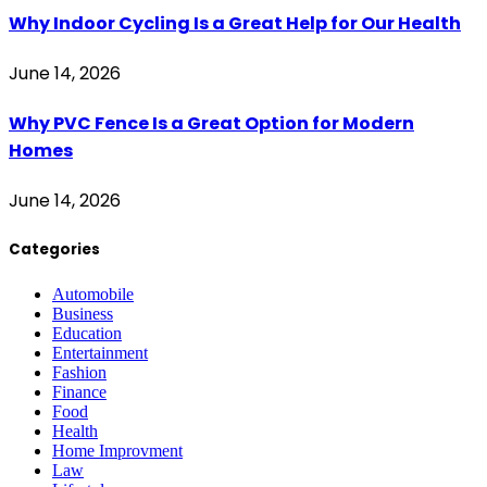
Why Indoor Cycling Is a Great Help for Our Health
June 14, 2026
Why PVC Fence Is a Great Option for Modern
Homes
June 14, 2026
Categories
Automobile
Business
Education
Entertainment
Fashion
Finance
Food
Health
Home Improvment
Law