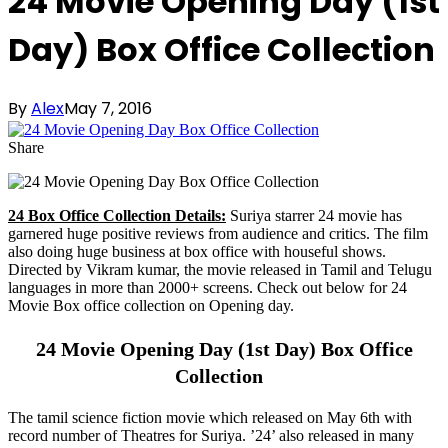
24 Movie Opening Day (1st
Day) Box Office Collection
By
Alex
May 7, 2016
Share
24 Box Office Collection Details:
Suriya starrer 24 movie has
garnered huge positive reviews from audience and critics. The film
also doing huge business at box office with houseful shows.
Directed by Vikram kumar, the movie released in Tamil and Telugu
languages in more than 2000+ screens. Check out below for 24
Movie Box office collection on Opening day.
24 Movie Opening Day (1st Day) Box Office
Collection
The tamil science fiction movie which released on May 6th with
record number of Theatres for Suriya. ’24’ also released in many