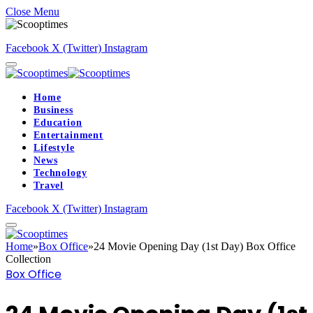
Close Menu
Facebook
X (Twitter)
Instagram
Home
Business
Education
Entertainment
Lifestyle
News
Technology
Travel
Facebook
X (Twitter)
Instagram
Home
»
Box Office
»
24 Movie Opening Day (1st Day) Box Office
Collection
Box Office