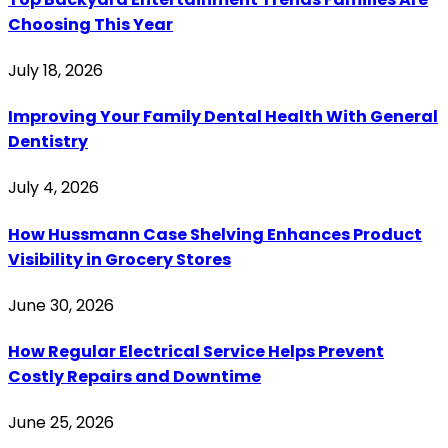
Choosing This Year
July 18, 2026
Improving Your Family Dental Health With General
Dentistry
July 4, 2026
How Hussmann Case Shelving Enhances Product
Visibility in Grocery Stores
June 30, 2026
How Regular Electrical Service Helps Prevent
Costly Repairs and Downtime
June 25, 2026