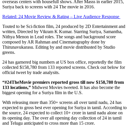
overseas centers with housefull shows. After Masss in earlier 2015,
Suriya back to screens with 24 The movie in 2016.
Related: 24 Movie Review & Rating – Live Audience Response
Touted to be Sci-fiction film, 24 produced by 2D Entertainment and
written, Directed by Vikram K Kumar. Starring Suriya, Samantha,
Nithya Menon in Lead roles. The songs and background score
composed by AR Rahman and Cinematography done by
Thirunavukarasu. Editing by and movie distribusted by Studio
greens.
24 has garnered big numbers at US box office, reportedly the film
collected $158,780 from 133 reported screens. Check out below for
official tweet by trade analysits.
“#24TheMovie premiers reported gross till now $158,780 from
133 locations,”
Midwest Movies tweeted. It has also become the
biggest opening for a Suriya film in the U.S.
With releasing more than 350+ screens all over tamil nadu, 24 has
expected to gross best ever opening for Suriya in tamil. According to
the source, 24 expected to collect 10+ crore in tamil nadu alone on
its opening day. The over all opening day collection of 24 in tamil
and Telugu anticipated to cross more than 15 crore.