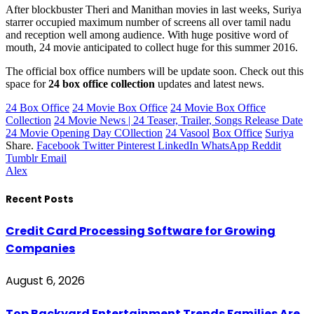
After blockbuster Theri and Manithan movies in last weeks, Suriya
starrer occupied maximum number of screens all over tamil nadu
and reception well among audience. With huge positive word of
mouth, 24 movie anticipated to collect huge for this summer 2016.
The official box office numbers will be update soon. Check out this
space for
24 box office collection
updates and latest news.
24 Box Office
24 Movie Box Office
24 Movie Box Office
Collection
24 Movie News | 24 Teaser, Trailer, Songs Release Date
24 Movie Opening Day COllection
24 Vasool
Box Office
Suriya
Share.
Facebook
Twitter
Pinterest
LinkedIn
WhatsApp
Reddit
Tumblr
Email
Alex
Recent Posts
Credit Card Processing Software for Growing
Companies
August 6, 2026
Top Backyard Entertainment Trends Families Are