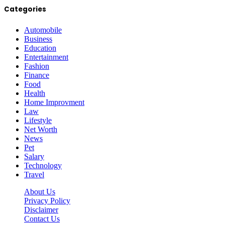
Categories
Automobile
Business
Education
Entertainment
Fashion
Finance
Food
Health
Home Improvment
Law
Lifestyle
Net Worth
News
Pet
Salary
Technology
Travel
About Us
Privacy Policy
Disclaimer
Contact Us