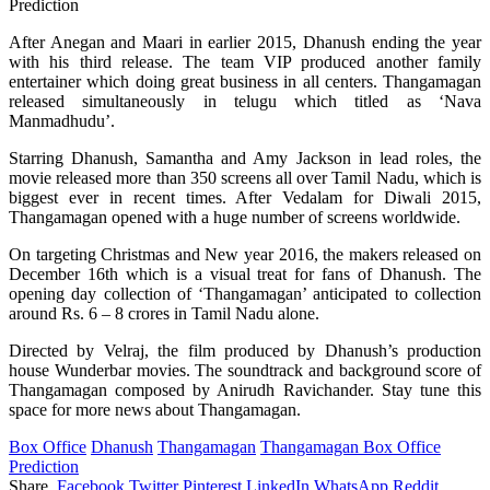
After Anegan and Maari in earlier 2015, Dhanush ending the year
with his third release. The team VIP produced another family
entertainer which doing great business in all centers. Thangamagan
released simultaneously in telugu which titled as ‘Nava
Manmadhudu’.
Starring Dhanush, Samantha and Amy Jackson in lead roles, the
movie released more than 350 screens all over Tamil Nadu, which is
biggest ever in recent times. After Vedalam for Diwali 2015,
Thangamagan opened with a huge number of screens worldwide.
On targeting Christmas and New year 2016, the makers released on
December 16th which is a visual treat for fans of Dhanush. The
opening day collection of ‘Thangamagan’ anticipated to collection
around Rs. 6 – 8 crores in Tamil Nadu alone.
Directed by Velraj, the film produced by Dhanush’s production
house Wunderbar movies. The soundtrack and background score of
Thangamagan composed by Anirudh Ravichander. Stay tune this
space for more news about Thangamagan.
Box Office
Dhanush
Thangamagan
Thangamagan Box Office
Prediction
Share.
Facebook
Twitter
Pinterest
LinkedIn
WhatsApp
Reddit