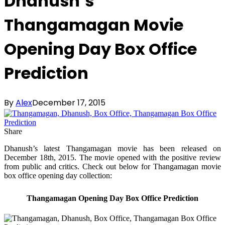
Dhanush’s
Thangamagan Movie
Opening Day Box Office
Prediction
By
Alex
December 17, 2015
Share
Dhanush’s latest Thangamagan movie has been released on
December 18th, 2015. The movie opened with the positive review
from public and critics. Check out below for Thangamagan movie
box office opening day collection:
Thangamagan Opening Day Box Office Prediction