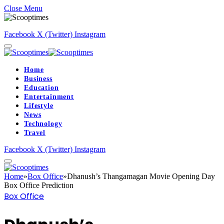
Close Menu
Facebook
X (Twitter)
Instagram
Home
Business
Education
Entertainment
Lifestyle
News
Technology
Travel
Facebook
X (Twitter)
Instagram
Home
»
Box Office
»
Dhanush’s Thangamagan Movie Opening Day
Box Office Prediction
Box Office