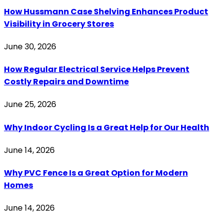
How Hussmann Case Shelving Enhances Product
Visibility in Grocery Stores
June 30, 2026
How Regular Electrical Service Helps Prevent
Costly Repairs and Downtime
June 25, 2026
Why Indoor Cycling Is a Great Help for Our Health
June 14, 2026
Why PVC Fence Is a Great Option for Modern
Homes
June 14, 2026