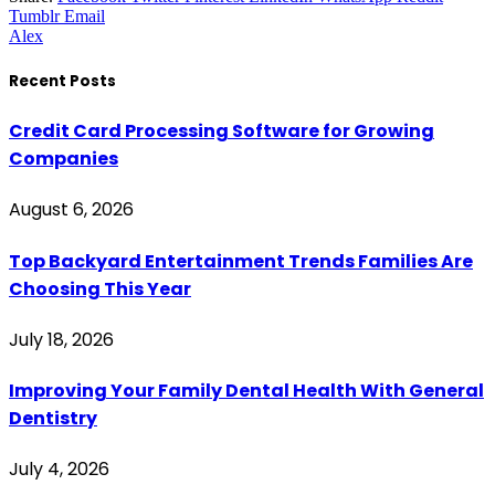
Tumblr
Email
Alex
Recent Posts
Credit Card Processing Software for Growing
Companies
August 6, 2026
Top Backyard Entertainment Trends Families Are
Choosing This Year
July 18, 2026
Improving Your Family Dental Health With General
Dentistry
July 4, 2026