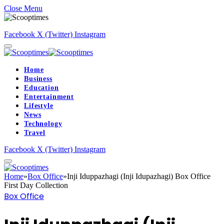
Close Menu
Facebook
X (Twitter)
Instagram
Home
Business
Education
Entertainment
Lifestyle
News
Technology
Travel
Facebook
X (Twitter)
Instagram
Home
»
Box Office
»
Inji Iduppazhagi (Inji Idupazhagi) Box Office
First Day Collection
Box Office