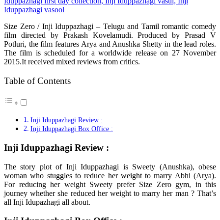
Size Zero / Inji Iduppazhagi – Telugu and Tamil romantic comedy
film directed by Prakash Kovelamudi. Produced by Prasad V
Potluri, the film features Arya and Anushka Shetty in the lead roles.
The film is scheduled for a worldwide release on 27 November
2015.It received mixed reviews from critics.
Table of Contents
Inji Iduppazhagi Review :
Inji Iduppazhagi Box Office :
Inji Iduppazhagi Review :
The story plot of Inji Iduppazhagi is Sweety (Anushka), obese
woman who stuggles to reduce her weight to marry Abhi (Arya).
For reducing her weight Sweety prefer Size Zero gym, in this
journey whether she reduced her weight to marry her man ? That’s
all Inji Idupazhagi all about.