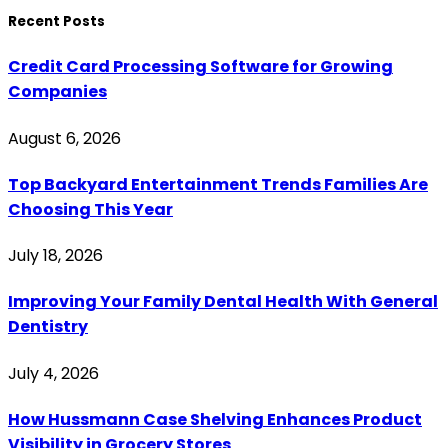
Recent Posts
Credit Card Processing Software for Growing
Companies
August 6, 2026
Top Backyard Entertainment Trends Families Are
Choosing This Year
July 18, 2026
Improving Your Family Dental Health With General
Dentistry
July 4, 2026
How Hussmann Case Shelving Enhances Product
Visibility in Grocery Stores