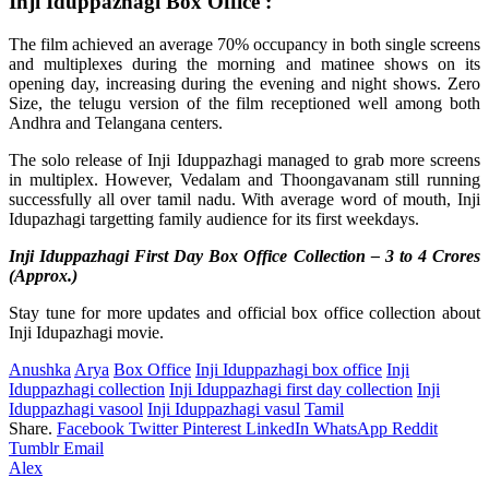
Inji Iduppazhagi Box Office :
The film achieved an average 70% occupancy in both single screens
and multiplexes during the morning and matinee shows on its
opening day, increasing during the evening and night shows. Zero
Size, the telugu version of the film receptioned well among both
Andhra and Telangana centers.
The solo release of Inji Iduppazhagi managed to grab more screens
in multiplex. However, Vedalam and Thoongavanam still running
successfully all over tamil nadu. With average word of mouth, Inji
Idupazhagi targetting family audience for its first weekdays.
Inji Iduppazhagi First Day Box Office Collection – 3 to 4 Crores
(Approx.)
Stay tune for more updates and official box office collection about
Inji Idupazhagi movie.
Anushka
Arya
Box Office
Inji Iduppazhagi box office
Inji
Iduppazhagi collection
Inji Iduppazhagi first day collection
Inji
Iduppazhagi vasool
Inji Iduppazhagi vasul
Tamil
Share.
Facebook
Twitter
Pinterest
LinkedIn
WhatsApp
Reddit
Tumblr
Email
Alex