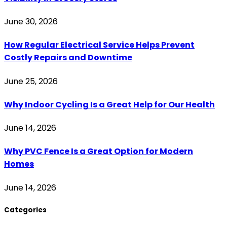
June 30, 2026
How Regular Electrical Service Helps Prevent
Costly Repairs and Downtime
June 25, 2026
Why Indoor Cycling Is a Great Help for Our Health
June 14, 2026
Why PVC Fence Is a Great Option for Modern
Homes
June 14, 2026
Categories