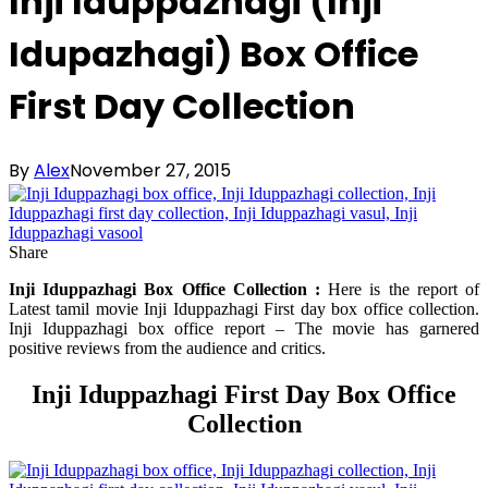
Inji Iduppazhagi (Inji
Idupazhagi) Box Office
First Day Collection
By
Alex
November 27, 2015
Share
Inji Iduppazhagi Box Office Collection :
Here is the report of
Latest tamil movie Inji Iduppazhagi First day box office collection.
Inji Iduppazhagi box office report – The movie has garnered
positive reviews from the audience and critics.
Inji Iduppazhagi First Day Box Office
Collection