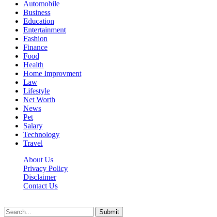
Automobile
Business
Education
Entertainment
Fashion
Finance
Food
Health
Home Improvment
Law
Lifestyle
Net Worth
News
Pet
Salary
Technology
Travel
About Us
Privacy Policy
Disclaimer
Contact Us
Scooptimes.net © 2026 All Right Reserved
Submit