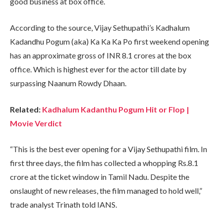
good business at box office.
According to the source, Vijay Sethupathi’s Kadhalum
Kadandhu Pogum (aka) Ka Ka Ka Po first weekend opening
has an approximate gross of INR 8.1 crores at the box
office. Which is highest ever for the actor till date by
surpassing Naanum Rowdy Dhaan.
Related:
Kadhalum Kadanthu Pogum Hit or Flop |
Movie Verdict
“This is the best ever opening for a Vijay Sethupathi film. In
first three days, the film has collected a whopping Rs.8.1
crore at the ticket window in Tamil Nadu. Despite the
onslaught of new releases, the film managed to hold well,”
trade analyst Trinath told IANS.