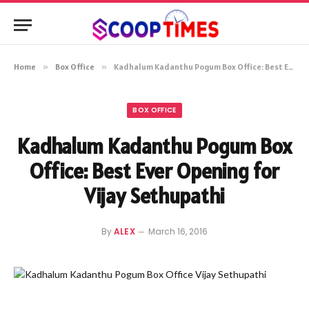
Home
»
Box Office
»
Kadhalum Kadanthu Pogum Box Office: Best Ever Opening for Vijay Sethupathi
BOX OFFICE
Kadhalum Kadanthu Pogum Box
Office: Best Ever Opening for
Vijay Sethupathi
By
ALEX
March 16, 2016