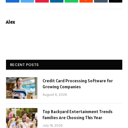
Facebook
Twitter
Pinterest
LinkedIn
WhatsApp
Reddit
Tumblr
Email
Alex
RECENT POSTS
Credit Card Processing Software for
Growing Companies
August 6, 2026
Top Backyard Entertainment Trends
Families Are Choosing This Year
July 18, 2026