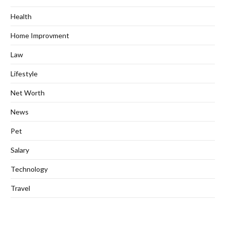
Health
Home Improvment
Law
Lifestyle
Net Worth
News
Pet
Salary
Technology
Travel