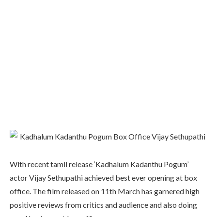
With recent tamil release ‘Kadhalum Kadanthu Pogum’
actor Vijay Sethupathi achieved best ever opening at box
office. The film released on 11th March has garnered high
positive reviews from critics and audience and also doing