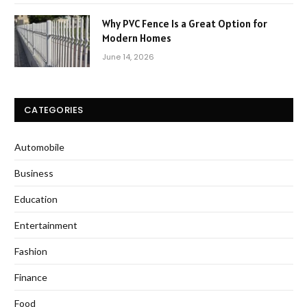
Why PVC Fence Is a Great Option for
Modern Homes
June 14, 2026
CATEGORIES
Automobile
Business
Education
Entertainment
Fashion
Finance
Food