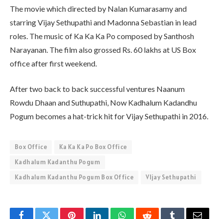
The movie which directed by Nalan Kumarasamy and
starring Vijay Sethupathi and Madonna Sebastian in lead
roles. The music of Ka Ka Ka Po composed by Santhosh
Narayanan. The film also grossed Rs. 60 lakhs at US Box
office after first weekend.
After two back to back successful ventures Naanum
Rowdu Dhaan and Suthupathi, Now Kadhalum Kadandhu
Pogum becomes a hat-trick hit for Vijay Sethupathi in 2016.
Box Office
Ka Ka Ka Po Box Office
Kadhalum Kadanthu Pogum
Kadhalum Kadanthu Pogum Box Office
VIjay Sethupathi