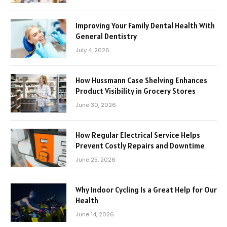
Improving Your Family Dental Health With
General Dentistry
July 4, 2026
How Hussmann Case Shelving Enhances
Product Visibility in Grocery Stores
June 30, 2026
How Regular Electrical Service Helps
Prevent Costly Repairs and Downtime
June 25, 2026
Why Indoor Cycling Is a Great Help for Our
Health
June 14, 2026