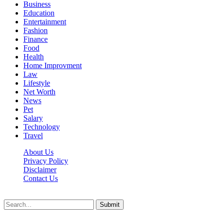
Business
Education
Entertainment
Fashion
Finance
Food
Health
Home Improvment
Law
Lifestyle
Net Worth
News
Pet
Salary
Technology
Travel
About Us
Privacy Policy
Disclaimer
Contact Us
Scooptimes.net © 2026 All Right Reserved
Submit