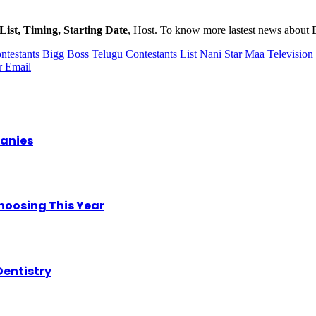
List, Timing, Starting Date
, Host. To know more lastest news about 
ntestants
Bigg Boss Telugu Contestants List
Nani
Star Maa
Television
r
Email
panies
hoosing This Year
Dentistry