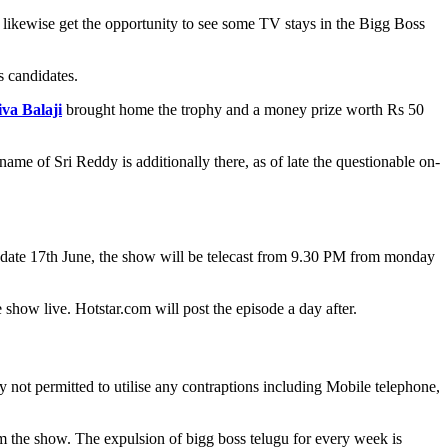
likewise get the opportunity to see some TV stays in the Bigg Boss
s candidates.
iva Balaji
brought home the trophy and a money prize worth Rs 50
me of Sri Reddy is additionally there, as of late the questionable on-
h date 17th June, the show will be telecast from 9.30 PM from monday
show live. Hotstar.com will post the episode a day after.
 not permitted to utilise any contraptions including Mobile telephone,
m the show. The expulsion of bigg boss telugu for every week is