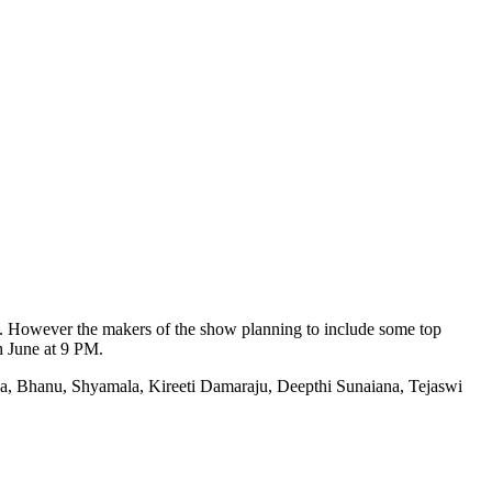
ani. However the makers of the show planning to include some top
h June at 9 PM.
a, Bhanu, Shyamala, Kireeti Damaraju, Deepthi Sunaiana, Tejaswi