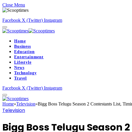
Close Menu
Facebook
X (Twitter)
Instagram
Home
Business
Education
Entertainment
Lifestyle
News
Technology
Travel
Facebook
X (Twitter)
Instagram
Home
»
Television
»
Bigg Boss Telugu Season 2 Contestants List, Timin
Television
Bigg Boss Telugu Season 2 