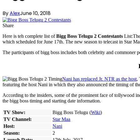
By
Alex
June 10, 2018
Share
Here is teh complete list of
Bigg Boss Telugu 2 Contestants
List:The
which scheduled for June 17th. The new season to telecast in Star Maa
The participants of bigg boss includes both celebrity and commoner
Nani has replaced Jr. NTR as the host
,
featuring the host Nani in which they also announced the timing of t
According to the insiders, some of the prominent face of tollywood ind
the bigg boss timing and starting date information.
TV Show:
Bigg Boss Telugu (
Wiki
)
TV Channel:
Star Maa
Host:
Nani
Season:
2
Launch Date:
17th July, 2017