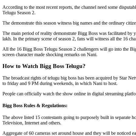
According to the most recent reports, the channel need some disputab
Telugu Season 2.
The demonstrate this season witness big names and the ordinary citizen
The main period of reality demonstrate Bigg Boss was facilitated by 
lakh. In the primary scene of season 2, fans will witness all the 16 cha
All the 16 Bigg Boss Telugu Season 2 challengers will go into the Big
screen character made shocking remarks on Nani.
How to Watch Bigg Boss Telugu?
The broadcast rights of telugu big boss has been acquired by Star Ne
to friday and 9 PM during weekends, in which Nani to host.
People can officially watch the show online in digital streaming plat
Bigg Boss Rules & Regulations:
The above listed 15 contestants going to purposely built in separate 
Television, Internet and others.
Aggregate of 60 cameras set around house and they will be noticed e