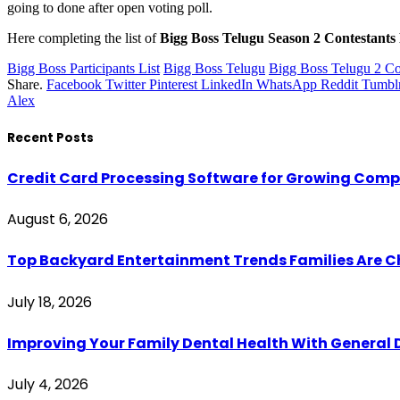
going to done after open voting poll.
Here completing the list of
Bigg Boss Telugu Season 2 Contestants 
Bigg Boss Participants List
Bigg Boss Telugu
Bigg Boss Telugu 2 Co
Share.
Facebook
Twitter
Pinterest
LinkedIn
WhatsApp
Reddit
Tumbl
Alex
Recent Posts
Credit Card Processing Software for Growing Com
August 6, 2026
Top Backyard Entertainment Trends Families Are C
July 18, 2026
Improving Your Family Dental Health With General 
July 4, 2026