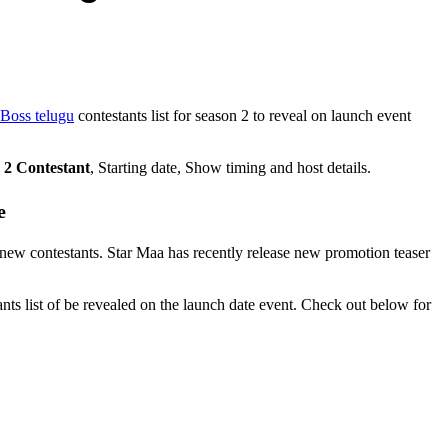
Boss telugu
contestants list for season 2 to reveal on launch event
 2 Contestant
, Starting date, Show timing and host details.
e
5 new contestants. Star Maa has recently release new promotion teaser
nts list of be revealed on the launch date event. Check out below for