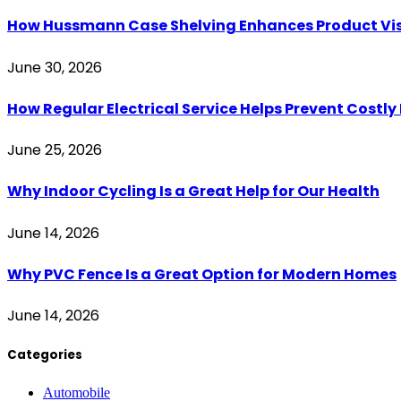
How Hussmann Case Shelving Enhances Product Visib
June 30, 2026
How Regular Electrical Service Helps Prevent Costl
June 25, 2026
Why Indoor Cycling Is a Great Help for Our Health
June 14, 2026
Why PVC Fence Is a Great Option for Modern Homes
June 14, 2026
Categories
Automobile