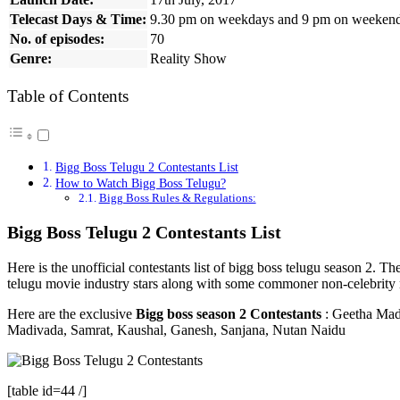
Telecast Days & Time:
9.30 pm on weekdays and 9 pm on weeken
No. of episodes:
70
Genre:
Reality Show
Table of Contents
Bigg Boss Telugu 2 Contestants List
How to Watch Bigg Boss Telugu?
Bigg Boss Rules & Regulations:
Bigg Boss Telugu 2 Contestants List
Here is the unofficial contestants list of bigg boss telugu season 2.
telugu movie industry stars along with some commoner non-celebrity
Here are the exclusive
Bigg boss season 2 Contestants
: Geetha Madh
Madivada, Samrat, Kaushal, Ganesh, Sanjana, Nutan Naidu
[table id=44 /]