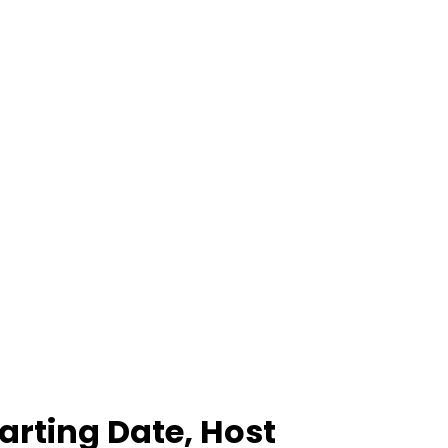
arting Date, Host