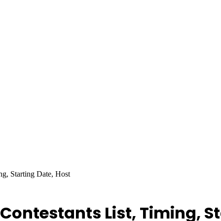
g, Starting Date, Host
Contestants List, Timing, St