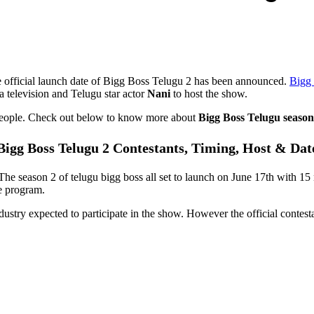
 official launch date of Bigg Boss Telugu 2 has been announced.
Bigg 
 television and Telugu star actor
Nani
to host the show.
 people. Check out below to know more about
Bigg Boss Telugu season
Bigg Boss Telugu 2 Contestants, Timing, Host & Dat
 The season 2 of telugu bigg boss all set to launch on June 17th with 1
he program.
ustry expected to participate in the show. However the official contesta