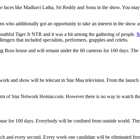
le faces like Madhavi Latha, Sri Reddy and Sonu in the show. You may 
s who additionally got an opportunity to take an interest in the show a
youthful Tiger Jr NTR and it was a hit among the gathering of people.
S
llengers that included specialists, performers, grapples and celebs.
g Boss house and will remain under the 60 cameras for 100 days. The na
twork and show will be telecast in Star Maa television. From the launc
form of Star Network Hotstar.com. However there is no way to watch the 
house for 100 days. Everybody will be confined from outside world. They
ach and every second. Every week one candidate will be eliminated fro