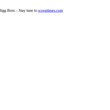
Bigg Boss – Stay tune to
scooptimes.com