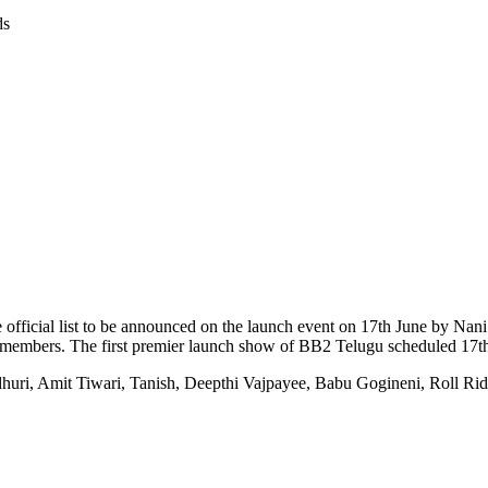
ds
 The official list to be announced on the launch event on 17th June by N
 members. The first premier launch show of BB2 Telugu scheduled 17t
uri, Amit Tiwari, Tanish, Deepthi Vajpayee, Babu Gogineni, Roll Rid