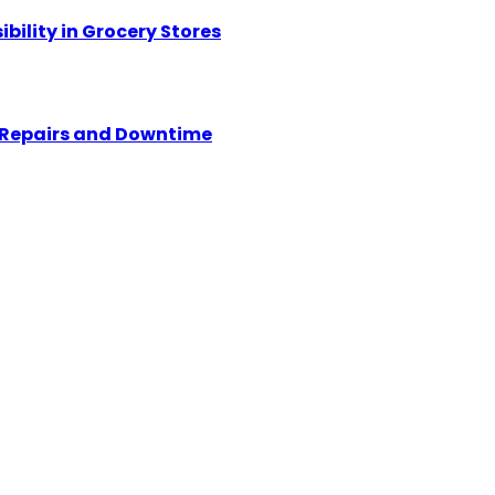
ility in Grocery Stores
y Repairs and Downtime